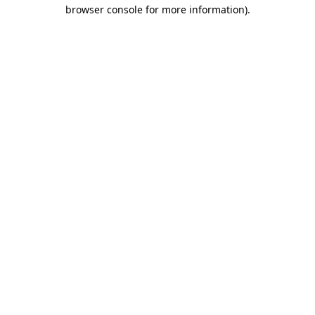
browser console for more information).