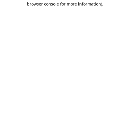
browser console for more information).