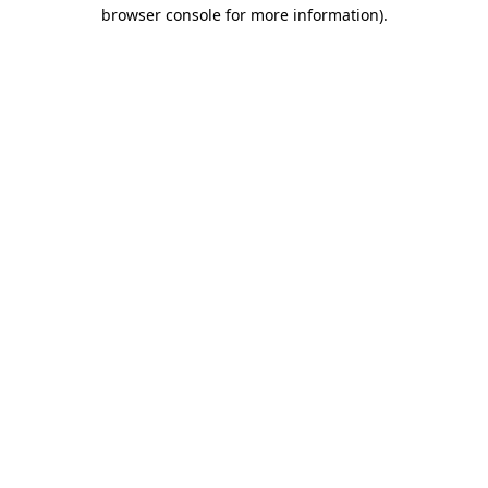
browser console for more information).