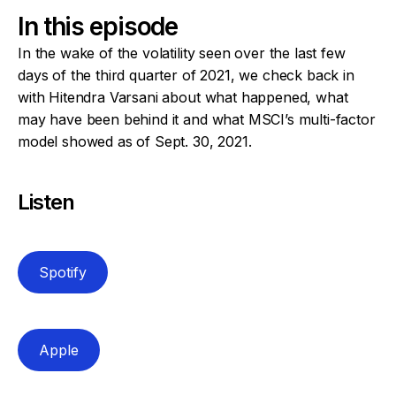
In this episode
In the wake of the volatility seen over the last few
days of the third quarter of 2021, we check back in
with Hitendra Varsani about what happened, what
may have been behind it and what MSCI’s multi-factor
model showed as of Sept. 30, 2021.
Listen
Spotify
Apple