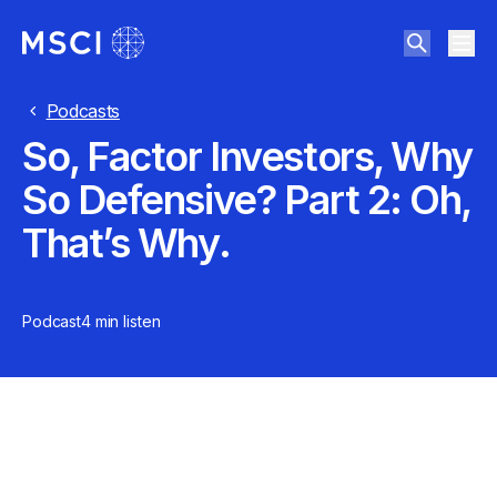
Podcasts
So, Factor Investors, Why
So Defensive? Part 2: Oh,
That’s Why.
Podcast
4 min
listen