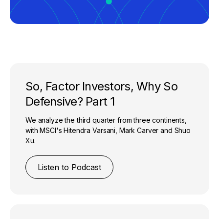
So, Factor Investors, Why So
Defensive? Part 1
We analyze the third quarter from three continents,
with MSCI's Hitendra Varsani, Mark Carver and Shuo
Xu.
Listen to Podcast