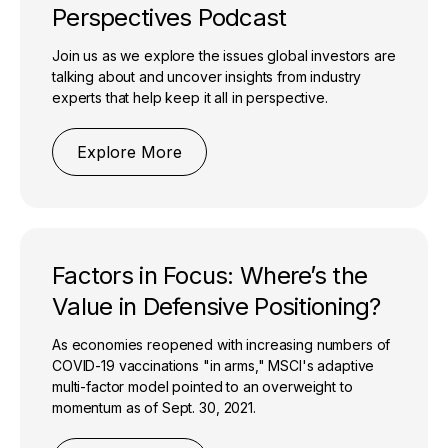
Perspectives Podcast
Join us as we explore the issues global investors are
talking about and uncover insights from industry
experts that help keep it all in perspective.
Explore More
Factors in Focus: Where’s the
Value in Defensive Positioning?
As economies reopened with increasing numbers of
COVID-19 vaccinations "in arms," MSCI's adaptive
multi-factor model pointed to an overweight to
momentum as of Sept. 30, 2021.