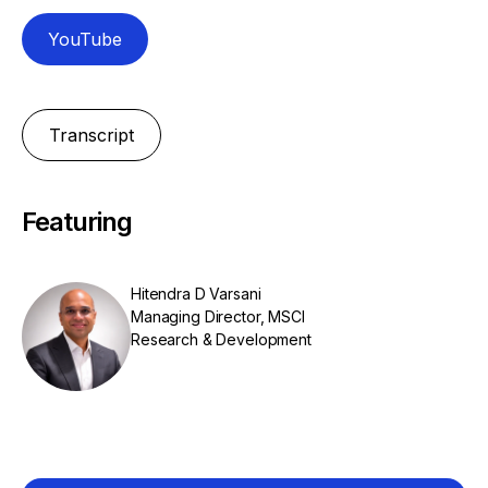
YouTube
Transcript
Featuring
Hitendra D Varsani
Managing Director, MSCI
Research & Development