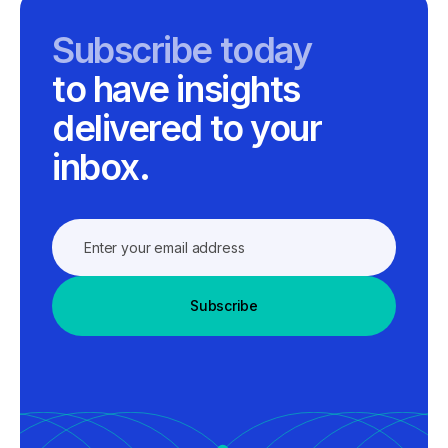
Subscribe today
to have insights
delivered to your
inbox.
Subscribe