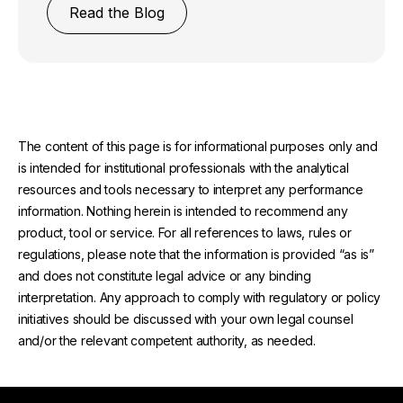
Read the Blog
The content of this page is for informational purposes only and
is intended for institutional professionals with the analytical
resources and tools necessary to interpret any performance
information. Nothing herein is intended to recommend any
product, tool or service. For all references to laws, rules or
regulations, please note that the information is provided “as is”
and does not constitute legal advice or any binding
interpretation. Any approach to comply with regulatory or policy
initiatives should be discussed with your own legal counsel
and/or the relevant competent authority, as needed.