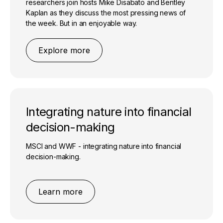
researchers join hosts Mike Disabato and Bentley
Kaplan as they discuss the most pressing news of
the week. But in an enjoyable way.
Explore more
Integrating nature into financial
decision-making
MSCI and WWF - integrating nature into financial
decision-making.
Learn more