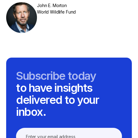
John E. Morton
World Wildlife Fund
Subscribe today
to have insights
delivered to your
inbox.