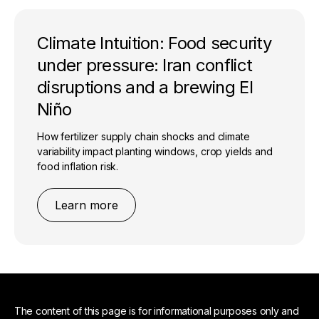
Climate Intuition: Food security
under pressure: Iran conflict
disruptions and a brewing El
Niño
How fertilizer supply chain shocks and climate
variability impact planting windows, crop yields and
food inflation risk.
Learn more
The content of this page is for informational purposes only and