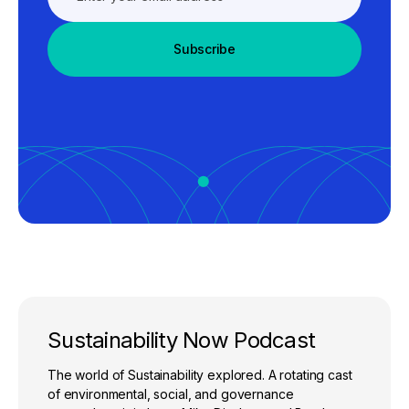
Subscribe
Sustainability Now Podcast
The world of Sustainability explored. A rotating cast
of environmental, social, and governance