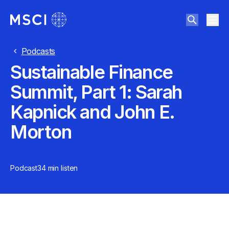
Podcasts
Sustainable Finance
Summit, Part 1: Sarah
Kapnick and John E.
Morton
Podcast
34 min
listen