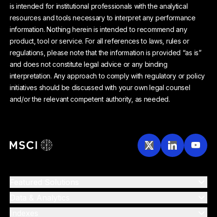
is intended for institutional professionals with the analytical
resources and tools necessary to interpret any performance
information. Nothing herein is intended to recommend any
product, tool or service. For all references to laws, rules or
regulations, please note that the information is provided “as is”
and does not constitute legal advice or any binding
interpretation. Any approach to comply with regulatory or policy
initiatives should be discussed with your own legal counsel
and/or the relevant competent authority, as needed.
Featured Solutions
Data & Analytics
Indexes