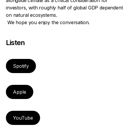
alongside climate as a critical consideration for
investors, with roughly half of global GDP dependent
on natural ecosystems.
We hope you enjoy the conversation.
Listen
Spotify
Apple
YouTube