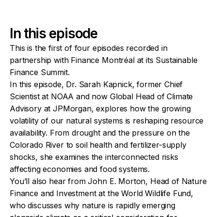
In this episode
This is the first of four episodes recorded in
partnership with Finance Montréal at its Sustainable
Finance Summit.
In this episode, Dr. Sarah Kapnick, former Chief
Scientist at NOAA and now Global Head of Climate
Advisory at JPMorgan, explores how the growing
volatility of our natural systems is reshaping resource
availability. From drought and the pressure on the
Colorado River to soil health and fertilizer-supply
shocks, she examines the interconnected risks
affecting economies and food systems.
You’ll also hear from John E. Morton, Head of Nature
Finance and Investment at the World Wildlife Fund,
who discusses why nature is rapidly emerging