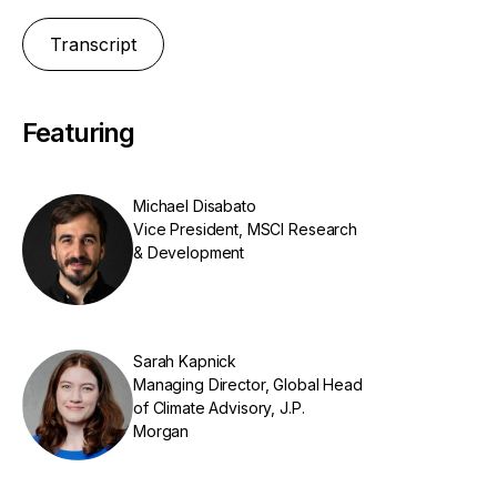
Transcript
Featuring
Michael Disabato
Vice President, MSCI Research
& Development
Sarah Kapnick
Managing Director, Global Head
of Climate Advisory, J.P.
Morgan