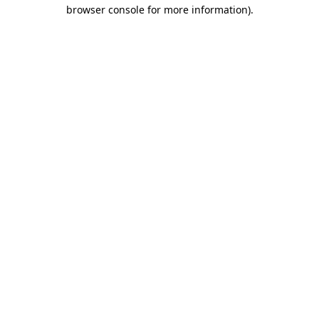
browser console for more information).