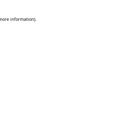
 more information).