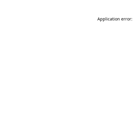
Application error: