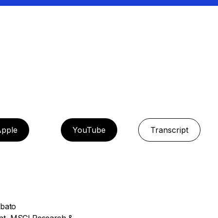
pple
YouTube
Transcript
abato