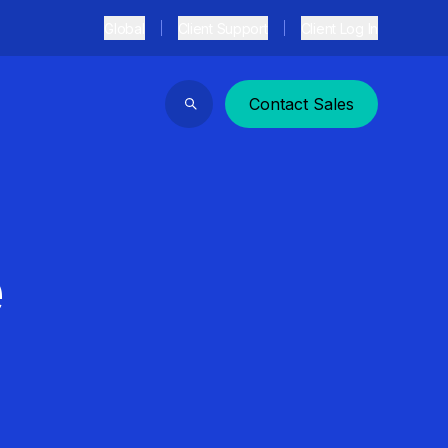
Global
Client Support
Client Log In
Contact Sales
Search
e