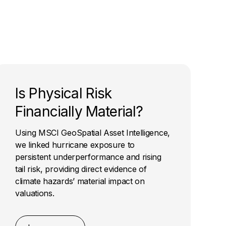
Is Physical Risk
Financially Material?
Using MSCI GeoSpatial Asset Intelligence,
we linked hurricane exposure to
persistent underperformance and rising
tail risk, providing direct evidence of
climate hazards’ material impact on
valuations.