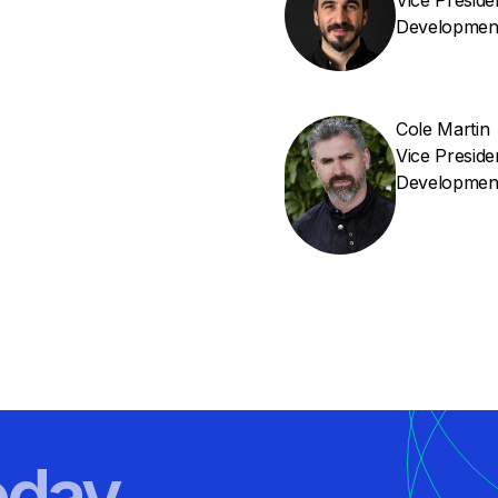
Vice Presid
Developmen
Cole Martin
Vice Presid
Developmen
oday