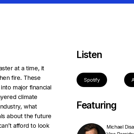
Listen
ter at a time, it
hen fire. These
Spotify
A
nto major financial
ayered climate
Featuring
industry, what
ls about the future
an’t afford to look
Michael Dis