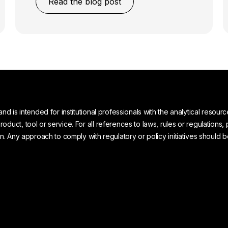
Read the blog post
and is intended for institutional professionals with the analytical reso
uct, tool or service. For all references to laws, rules or regulations, 
on. Any approach to comply with regulatory or policy initiatives should