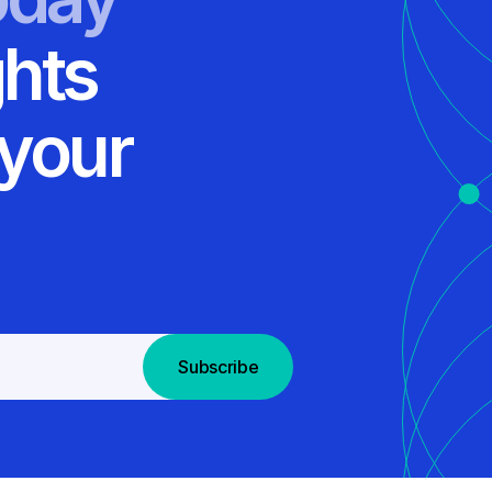
ghts
 your
Subscribe