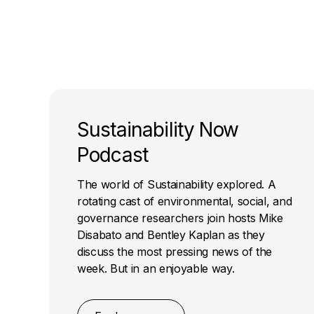
Sustainability Now
Podcast
The world of Sustainability explored. A
rotating cast of environmental, social, and
governance researchers join hosts Mike
Disabato and Bentley Kaplan as they
discuss the most pressing news of the
week. But in an enjoyable way.