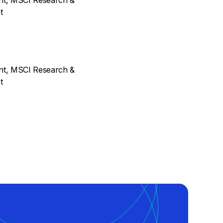
ent, MSCI Research &
t
ent, MSCI Research &
t