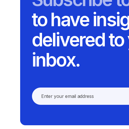
to have insi
delivered to
inbox.