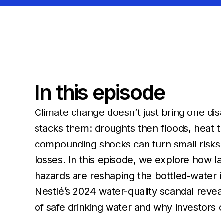
In this episode
Climate change doesn’t just bring one disas
stacks them: droughts then floods, heat t
compounding shocks can turn small risks i
losses. In this episode, we explore how l
hazards are reshaping the bottled-water 
Nestlé’s 2024 water-quality scandal revea
of safe drinking water and why investors c