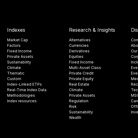
Indexes
Research & Insights
Di
Market Cap
Alternatives
Con
Factors
Currencies
Abo
Fixed Income
Derivatives
Our
Private Assets
Equities
Cor
Sustainability
Fixed Income
Inc
Climate
Multi-Asset Class
Eve
Thematic
Private Credit
Eve
Custom
Private Equity
Med
Index-Linked ETPs
Real Estate
Rec
Real-Time Index Data
Climate
Tec
Methodologies
Private Assets
MSCI
Index resources
Regulation
Car
Risk
Off
Sustainability
Inv
Wealth