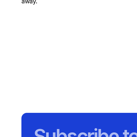
away.
Subscribe t