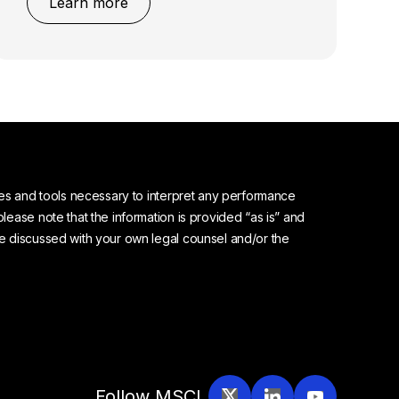
Learn more
urces and tools necessary to interpret any performance
please note that the information is provided “as is” and
 be discussed with your own legal counsel and/or the
Follow MSCI