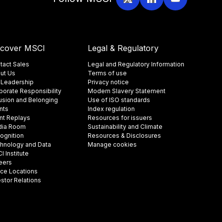
scover MSCI
Legal & Regulatory
tact Sales
Legal and Regulatory Information
ut Us
Terms of use
 Leadership
Privacy notice
porate Responsibility
Modern Slavery Statement
lusion and Belonging
Use of ISO standards
nts
Index regulation
nt Replays
Resources for issuers
ia Room
Sustainability and Climate
ognition
Resources & Disclosures
hnology and Data
Manage cookies
 Institute
eers
ice Locations
estor Relations