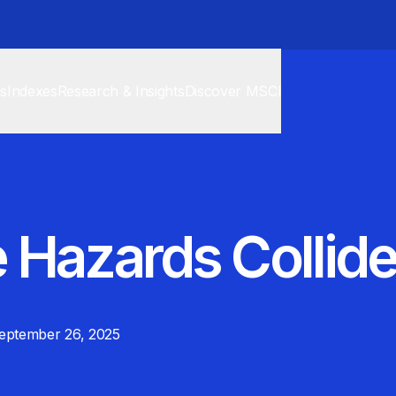
cs
Indexes
Research & Insights
Discover MSCI
 Hazards Collid
eptember 26, 2025