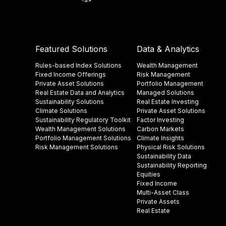
Featured Solutions
Data & Analytics
Rules-based Index Solutions
Wealth Management
Fixed Income Offerings
Risk Management
Private Asset Solutions
Portfolio Management
Real Estate Data and Analytics
Managed Solutions
Sustainability Solutions
Real Estate Investing
Climate Solutions
Private Asset Solutions
Sustainability Regulatory Toolkit​
Factor Investing
Wealth Management Solutions
Carbon Markets
Portfolio Management Solutions
Climate Insights​
Risk Management Solutions
Physical Risk Solutions
Sustainability Data​
Sustainability Reporting
Equities
Fixed Income
Multi-Asset Class
Private Assets
Real Estate