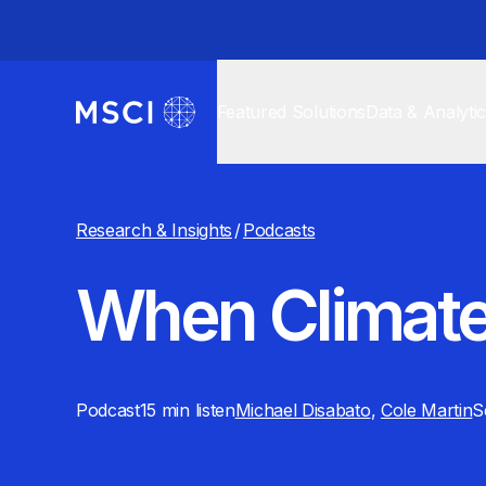
Featured Solutions
Data & Analyti
Research & Insights
/
Podcasts
When Climate
Podcast
15 min
listen
Michael Disabato
,
Cole Martin
S