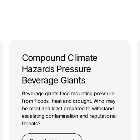
Compound Climate
Hazards Pressure
Beverage Giants
Beverage giants face mounting pressure
from floods, heat and drought. Who may
be most and least prepared to withstand
escalating contamination and reputational
threats?