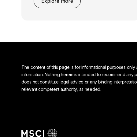
Explore more
The content of this page is for informational purposes only 
information. Nothing herein is intended to recommend any prod
does not constitute legal advice or any binding interpretati
relevant competent authority, as needed.