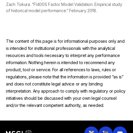
Zach Tokura. “FI400S Factor Model Validation. Empirical study
of historical model performance.” February 2018.
The content of this page is for informational purposes only and
is intended for institutional professionals with the analytical
resources and tools necessary to interpret any performance
information. Nothing herein is intended to recommend any
product, tool or service. For all references to laws, rules or
regulations, please note that the information is provided “as is”
and does not constitute legal advice or any binding
interpretation. Any approach to comply with regulatory or policy
initiatives should be discussed with your own legal counsel
and/or the relevant competent authority, as needed.