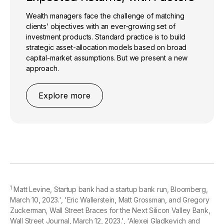
Wealth managers face the challenge of matching
clients’ objectives with an ever-growing set of
investment products. Standard practice is to build
strategic asset-allocation models based on broad
capital-market assumptions. But we present a new
approach.
Explore more
1
Matt Levine, Startup bank had a startup bank run, Bloomberg,
March 10, 2023.', 'Eric Wallerstein, Matt Grossman, and Gregory
Zuckerman, Wall Street Braces for the Next Silicon Valley Bank,
Wall Street Journal, March 12, 2023.', 'Alexei Gladkevich and