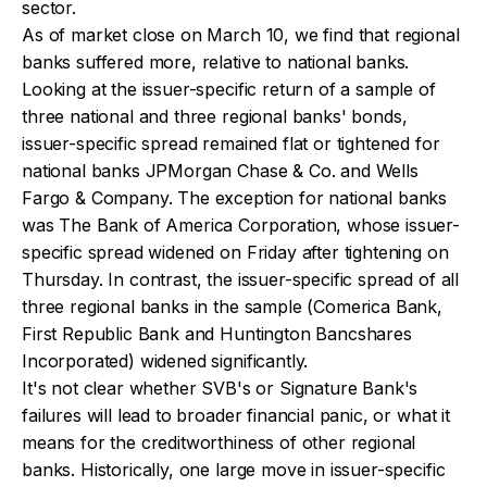
sector.
As of market close on March 10, we find that regional
banks suffered more, relative to national banks.
Looking at the issuer-specific return of a sample of
three national and three regional banks' bonds,
issuer-specific spread remained flat or tightened for
national banks JPMorgan Chase & Co. and Wells
Fargo & Company. The exception for national banks
was The Bank of America Corporation, whose issuer-
specific spread widened on Friday after tightening on
Thursday. In contrast, the issuer-specific spread of all
three regional banks in the sample (Comerica Bank,
First Republic Bank and Huntington Bancshares
Incorporated) widened significantly.
It's not clear whether SVB's or Signature Bank's
failures will lead to broader financial panic, or what it
means for the creditworthiness of other regional
banks. Historically, one large move in issuer-specific