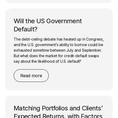
Will the US Government
Default?
The debt-ceiling debate has heated up in Congress,
and the U.S. government’s ability to borrow could be
exhausted sometime between July and September.
But what does the market for credit-default swaps
say about the likelihood of U.S. default?
Read more
Matching Portfolios and Clients’
Expected Returns, with Factors