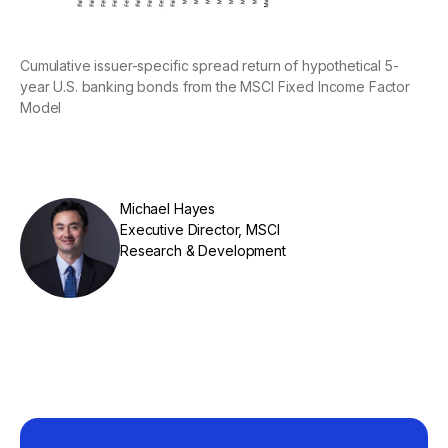
Cumulative issuer-specific spread return of hypothetical 5-
year U.S. banking bonds from the MSCI Fixed Income Factor
Model
Michael Hayes
Executive Director, MSCI
Research & Development