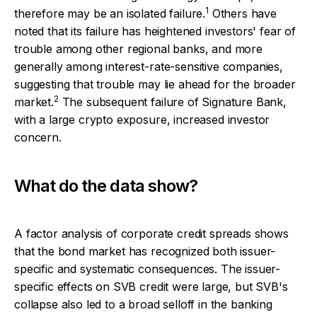
1
therefore may be an isolated failure.
Others have
noted that its failure has heightened investors' fear of
trouble among other regional banks, and more
generally among interest-rate-sensitive companies,
suggesting that trouble may lie ahead for the broader
2
market.
The subsequent failure of Signature Bank,
with a large crypto exposure, increased investor
concern.
What do the data show?
A factor analysis of corporate credit spreads shows
that the bond market has recognized both issuer-
specific and systematic consequences. The issuer-
specific effects on SVB credit were large, but SVB's
collapse also led to a broad selloff in the banking