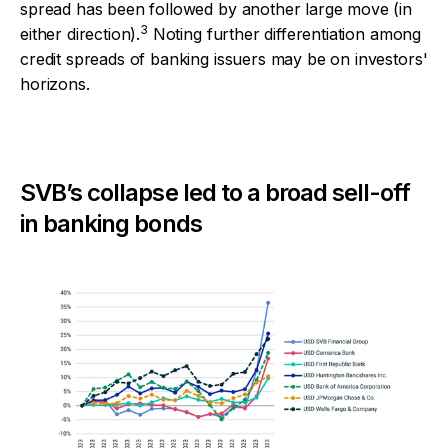
spread has been followed by another large move (in
3
either direction).
Noting further differentiation among
credit spreads of banking issuers may be on investors'
horizons.
SVB’s collapse led to a broad sell-off
in banking bonds