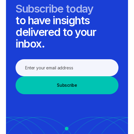
Subscribe today
to have insights
delivered to your
inbox.
Subscribe