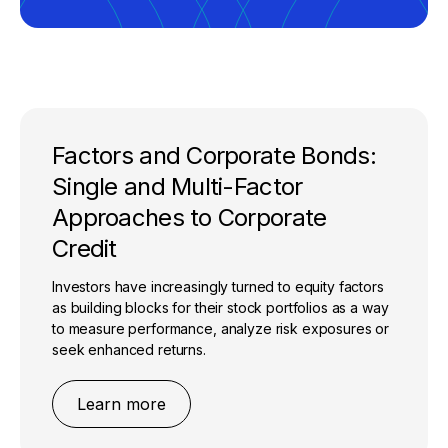
Factors and Corporate Bonds:
Single and Multi-Factor
Approaches to Corporate
Credit
Investors have increasingly turned to equity factors
as building blocks for their stock portfolios as a way
to measure performance, analyze risk exposures or
seek enhanced returns.
Learn more