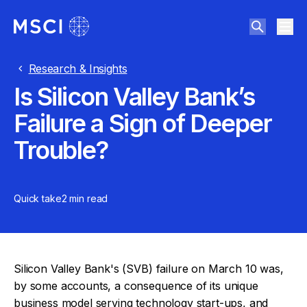
Research & Insights
Is Silicon Valley Bank’s
Failure a Sign of Deeper
Trouble?
Quick take
2 min
read
Silicon Valley Bank's (SVB) failure on March 10 was,
by some accounts, a consequence of its unique
business model serving technology start-ups, and