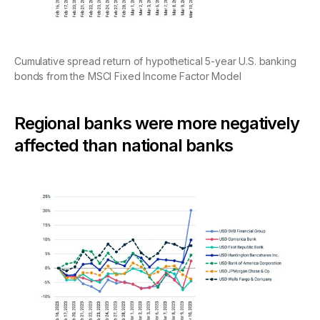
Cumulative spread return of hypothetical 5-year U.S. banking
bonds from the MSCI Fixed Income Factor Model
Regional banks were more negatively
affected than national banks