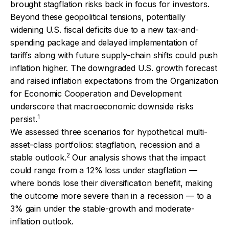
brought stagflation risks back in focus for investors.
Beyond these geopolitical tensions, potentially
widening U.S. fiscal deficits due to a new tax-and-
spending package and delayed implementation of
tariffs along with future supply-chain shifts could push
inflation higher. The downgraded U.S. growth forecast
and raised inflation expectations from the Organization
for Economic Cooperation and Development
underscore that macroeconomic downside risks
1
persist.
We assessed three scenarios for hypothetical multi-
asset-class portfolios: stagflation, recession and a
2
stable outlook.
Our analysis shows that the impact
could range from a 12% loss under stagflation —
where bonds lose their diversification benefit, making
the outcome more severe than in a recession — to a
3% gain under the stable-growth and moderate-
inflation outlook.