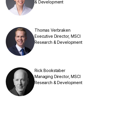
& Development
Thomas Verbraken
Executive Director, MSCI
Research & Development
Rick Bookstaber
Managing Director, MSCI
Research & Development