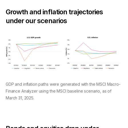
Growth and inflation trajectories
under our scenarios
GDP and inflation paths were generated with the MSCI Macro-
Finance Analyzer using the MSCI baseline scenario, as of
March 31, 2025.