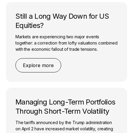
Still a Long Way Down for US
Equities?
Markets are experiencing two major events
together: a correction from lofty valuations combined
with the economic fallout of trade tensions.
Explore more
Managing Long-Term Portfolios
Through Short-Term Volatility
The tariffs announced by the Trump administration
on April 2 have increased market volatility, creating