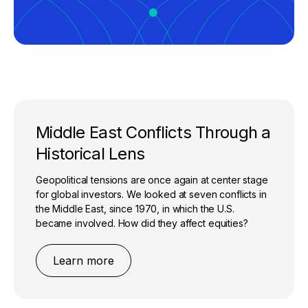
Middle East Conflicts Through a
Historical Lens
Geopolitical tensions are once again at center stage
for global investors. We looked at seven conflicts in
the Middle East, since 1970, in which the U.S.
became involved. How did they affect equities?
Learn more