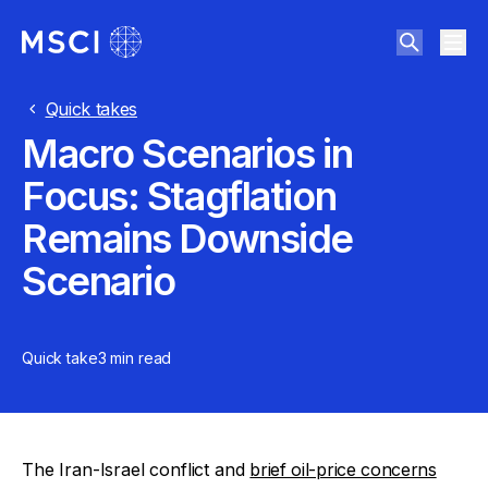
Quick takes
Macro Scenarios in
Focus: Stagflation
Remains Downside
Scenario
Quick take
3 min
read
The Iran-Israel conflict and
brief oil-price concerns