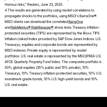
Hormuz risks,” Reuters, June 23, 2025.
4 The results are generated by using model correlations to
propagate shocks to the portfolios, using MSCI's BarraOne®.
MSCI clients can download the correlated
BarraOne
and
RiskMetrics® RiskManager®
stress tests. Treasury inflation-
protected securities (TIPS) are represented by the iBoxx TIPS
Inflation-Linked Index provided by S&P Dow Jones Indices. U.S.
Treasurys, equities and corporate bonds are represented by
MSCI indexes. Private equity is represented by model
portfolios. U.S. real estate is represented by the MSCI/PREA U.S.
AFOE Quarterly Property Fund Index. The composite portfolio is
50% global equities (35% public and 15% private), 10%
Treasurys, 10% Treasury inflation-protected securities, 10% U.S.
investment-grade bonds, 10% U.S. high-yield bonds and 10%
U.S. real estate.