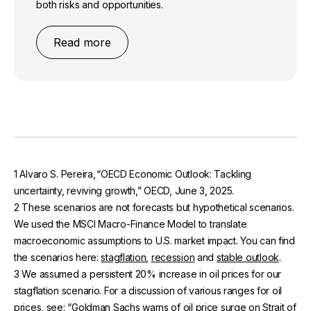
both risks and opportunities.
Read more
1 Alvaro S. Pereira, “OECD Economic Outlook: Tackling
uncertainty, reviving growth,” OECD, June 3, 2025.
2 These scenarios are not forecasts but hypothetical scenarios.
We used the MSCI Macro-Finance Model to translate
macroeconomic assumptions to U.S. market impact. You can find
the scenarios here:
stagflation
,
recession
and
stable outlook
.
3 We assumed a persistent 20% increase in oil prices for our
stagflation scenario. For a discussion of various ranges for oil
prices, see: “Goldman Sachs warns of oil price surge on Strait of