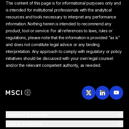
The content of this page is for informational purposes only and
is intended for institutional professionals with the analytical
resources and tools necessary to interpret any performance
information. Nothing herein is intended to recommend any
product, tool or service. For all references to laws, rules or
regulations, please note that the information is provided “as is”
and does not constitute legal advice or any binding
interpretation. Any approach to comply with regulatory or policy
initiatives should be discussed with your own legal counsel
and/or the relevant competent authority, as needed.
Featured Solutions
Data & Analytics