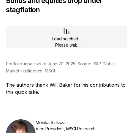
Bonds and equities drop under
stagflation
Loading chart...
Please wait.
Portfolio impact as of June 20, 2025. Source: S&P Global
Market Intelligence, MSCI
The authors thank Will Baker for his contributions to
this quick take.
Monika Szikszai
Vice President, MSCI Research