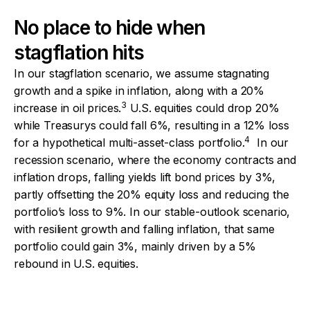
No place to hide when
stagflation hits
In our stagflation scenario, we assume stagnating
growth and a spike in inflation, along with a 20%
3
increase in oil prices.
U.S. equities could drop 20%
while Treasurys could fall 6%, resulting in a 12% loss
4
for a hypothetical multi-asset-class portfolio.
In our
recession scenario, where the economy contracts and
inflation drops, falling yields lift bond prices by 3%,
partly offsetting the 20% equity loss and reducing the
portfolio’s loss to 9%. In our stable-outlook scenario,
with resilient growth and falling inflation, that same
portfolio could gain 3%, mainly driven by a 5%
rebound in U.S. equities.