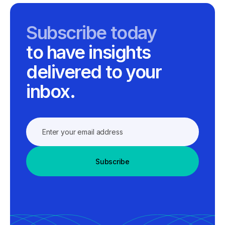
Subscribe today
to have insights
delivered to your
inbox.
Subscribe