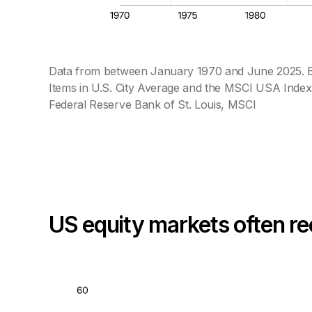
Data from between January 1970 and June 2025. Ba
Items in U.S. City Average and the MSCI USA Index.
Federal Reserve Bank of St. Louis, MSCI
US equity markets often re