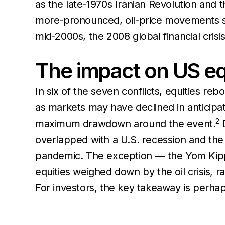
as the late-1970s Iranian Revolution and t
more-pronounced, oil-price movements 
mid-2000s, the 2008 global financial cri
The impact on US eq
In six of the seven conflicts, equities r
as markets may have declined in anticipat
2
maximum drawdown around the event.
D
overlapped with a U.S. recession and th
pandemic. The exception — the Yom Kipp
equities weighed down by the oil crisis, r
For investors, the key takeaway is perha