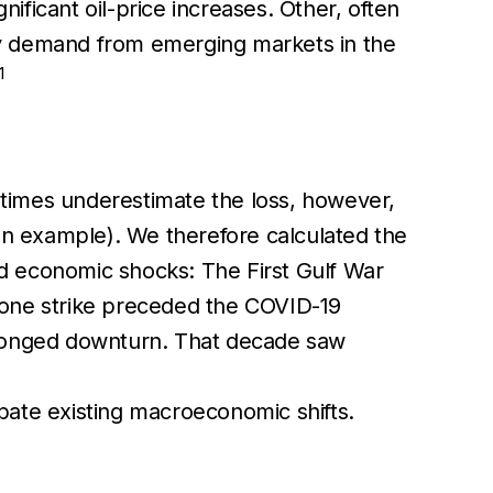
nificant oil-price increases. Other, often
y demand from emerging markets in the
1
metimes underestimate the loss, however,
 an example). We therefore calculated the
 economic shocks: The First Gulf War
rone strike preceded the COVID-19
longed downturn. That decade saw
bate existing macroeconomic shifts.