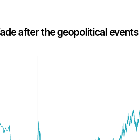
ade after the geopolitical events