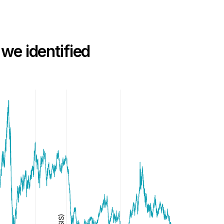
 we identified