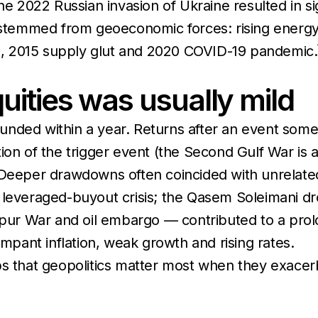
he 2022 Russian invasion of Ukraine resulted in sig
stemmed from geoeconomic forces: rising energ
sis, 2015 supply glut and 2020 COVID-19 pandemic.
uities was usually mild
ebounded within a year. Returns after an event so
ion of the trigger event (the Second Gulf War is
eeper drawdowns often coincided with unrelated
e leveraged-buyout crisis; the Qasem Soleimani d
ur War and oil embargo — contributed to a pro
ampant inflation, weak growth and rising rates.
ps that geopolitics matter most when they exacer