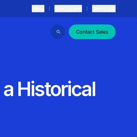
Global
Client Support
Client Log In
Contact Sales
Search
a Historical