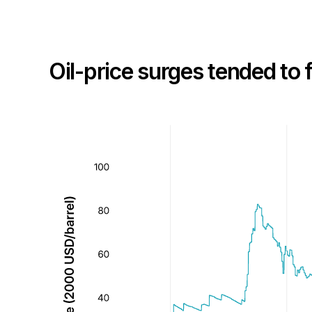
Oil-price surges tended to f