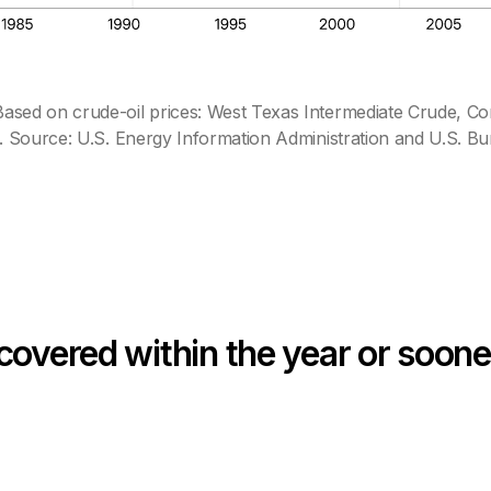
sed on crude-oil prices: West Texas Intermediate Crude, Co
 Source: U.S. Energy Information Administration and U.S. Bur
covered within the year or soone