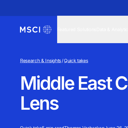
Featured Solutions
Data & Analyti
Research & Insights
/
Quick takes
Middle East C
Lens