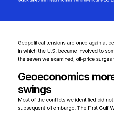
Quick take
5 min
read
Thomas Verbraken
June 26, 2
Geopolitical tensions are once again at ce
in which the U.S. became involved to som
the seven we examined, oil-price surges 
Geoeconomics more o
swings
Most of the conflicts we identified did n
subsequent oil embargo. The First Gulf Wa