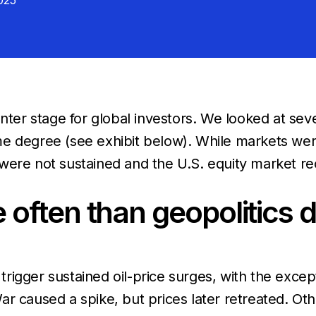
025
nter stage for global investors. We looked at seve
e degree (see exhibit below). While markets were 
were not sustained and the U.S. equity market re
ften than geopolitics dr
ot trigger sustained oil-price surges, with the ex
r caused a spike, but prices later retreated. Ot