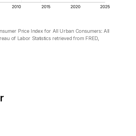
nsumer Price Index for All Urban Consumers: All
eau of Labor Statistics retrieved from FRED,
r