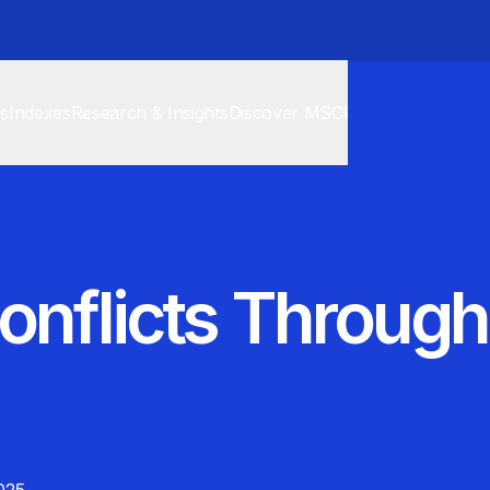
cs
Indexes
Research & Insights
Discover MSCI
onflicts Through 