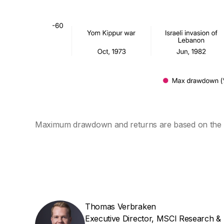
Maximum drawdown and returns are based on the
Thomas Verbraken
Executive Director, MSCI Research &