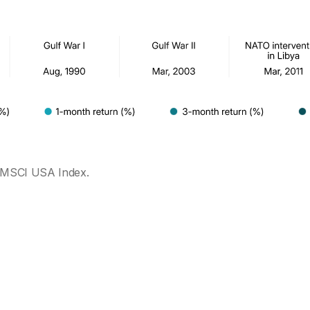
 MSCI USA Index.