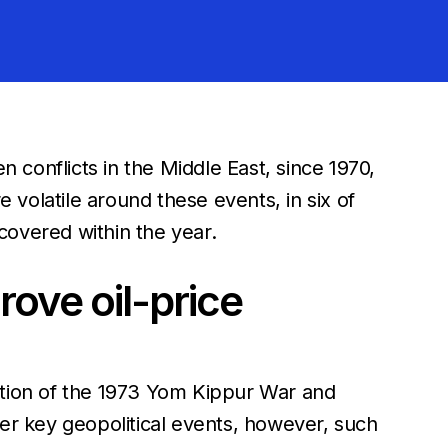
n conflicts in the Middle East, since 1970,
volatile around these events, in six of
covered within the year.
ove oil-price
ception of the 1973 Yom Kippur War and
her key geopolitical events, however, such