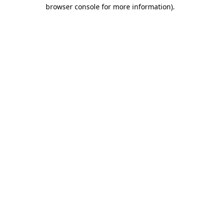
browser console for more information).