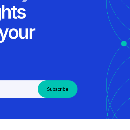
ghts
 your
Subscribe