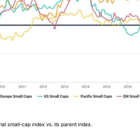
l small-cap index vs. its parent index.