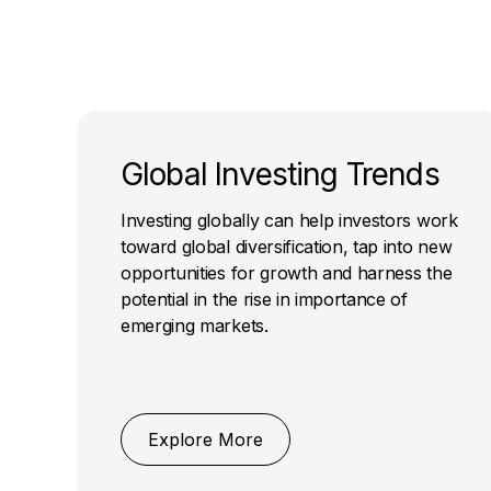
Global Investing Trends
Investing globally can help investors work
toward global diversification, tap into new
opportunities for growth and harness the
potential in the rise in importance of
emerging markets.
Explore More