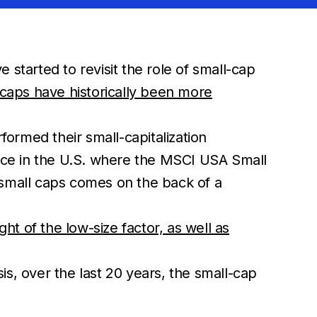
started to revisit the role of small-cap
 caps have historically been more
ormed their small-capitalization
nce in the U.S. where the MSCI USA Small
small caps comes on the back of a
ht of the low-size factor, as well as
sis, over the last 20 years, the small-cap