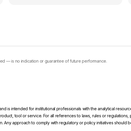
d — is no indication or guarantee of future performance.
and is intended for institutional professionals with the analytical reso
uct, tool or service. For all references to laws, rules or regulations, 
on. Any approach to comply with regulatory or policy initiatives should