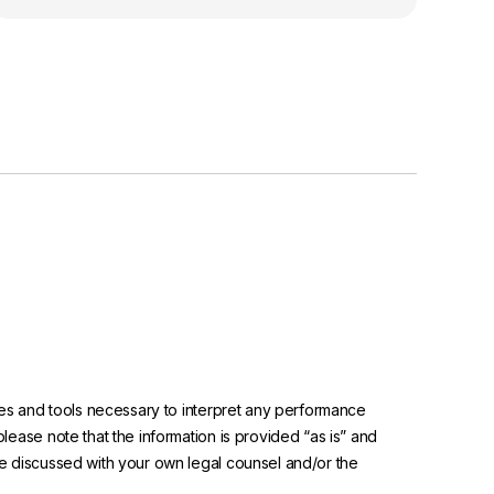
urces and tools necessary to interpret any performance
please note that the information is provided “as is” and
 be discussed with your own legal counsel and/or the