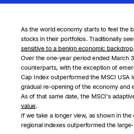
As the world economy starts to feel the b
stocks in their portfolios. Traditionally s
sensitive to a benign economic backdrop
Over the one-year period ended March 31,
counterparts, with the exception of eme
Cap Index outperformed the MSCI USA In
gradual re-opening of the economy and e
As of that same date, the MSCI's adapti
value
.
If we take a longer view, as shown in the 
regional indexes outperformed the large-