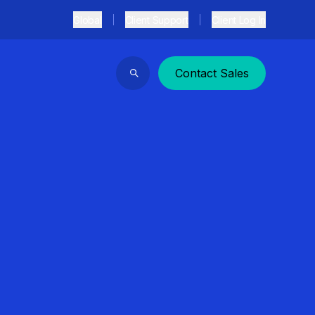
Global
Client Support
Client Log In
Contact Sales
Search