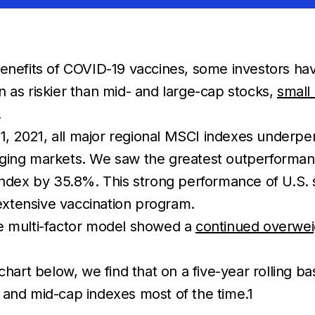
enefits of COVID-19 vaccines, some investors have 
een as riskier than mid- and large-cap stocks,
small
.
 2021, all major regional MSCI indexes underperf
rging markets. We saw the greatest outperforma
dex by 35.8%. This strong performance of U.S. 
xtensive vaccination program.
ve multi-factor model showed a
continued overweig
chart below, we find that on a five-year rolling ba
 and mid-cap indexes most of the time.1