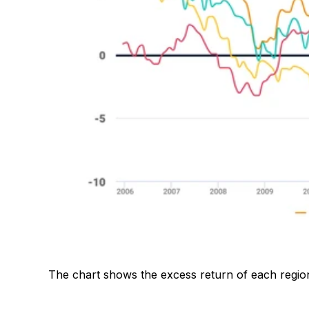
The chart shows the excess return of each regiona