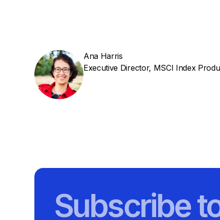
Ana Harris
Executive Director, MSCI Index Produ
Subscribe t