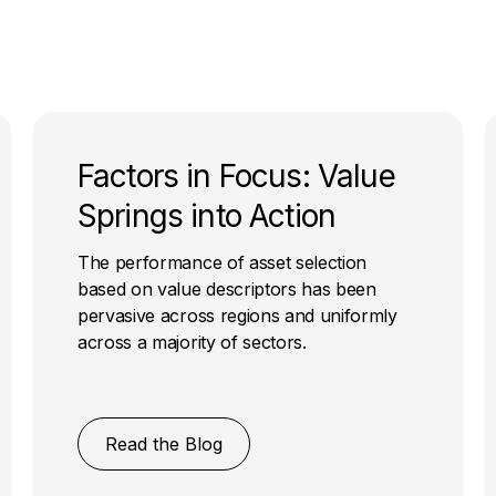
Factors in Focus: Value
Springs into Action
The performance of asset selection
based on value descriptors has been
pervasive across regions and uniformly
across a majority of sectors.
Read the Blog