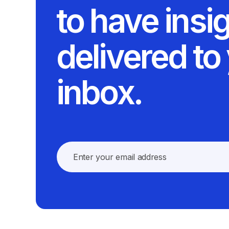
to have insi
delivered to
inbox.