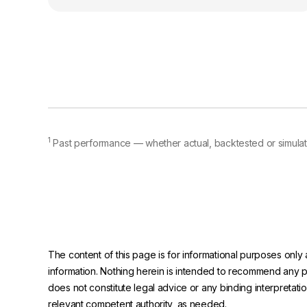
1
Past performance — whether actual, backtested or simulate
The content of this page is for informational purposes only 
information. Nothing herein is intended to recommend any prod
does not constitute legal advice or any binding interpretati
relevant competent authority, as needed.