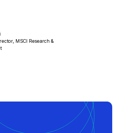
i
rector, MSCI Research &
t