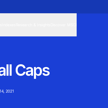
cs
Indexes
Research & Insights
Discover MSCI
all Caps
 14, 2021