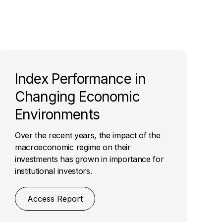
Index Performance in
Changing Economic
Environments
Over the recent years, the impact of the
macroeconomic regime on their
investments has grown in importance for
institutional investors.
Access Report