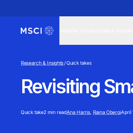
Featured Solutions
Data & Analyti
Research & Insights
/
Quick takes
Revisiting Sm
Quick take
2 min
read
Ana Harris
,
Raina Oberoi
April