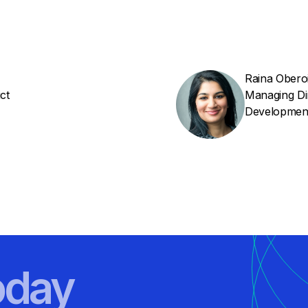
Raina Obero
ct
Managing Di
Developmen
oday