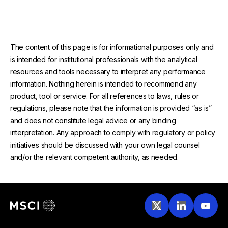
The content of this page is for informational purposes only and
is intended for institutional professionals with the analytical
resources and tools necessary to interpret any performance
information. Nothing herein is intended to recommend any
product, tool or service. For all references to laws, rules or
regulations, please note that the information is provided “as is”
and does not constitute legal advice or any binding
interpretation. Any approach to comply with regulatory or policy
initiatives should be discussed with your own legal counsel
and/or the relevant competent authority, as needed.