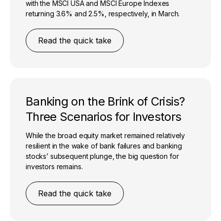
with the MSCI USA and MSCI Europe Indexes
returning 3.6% and 2.5%, respectively, in March.
Read the quick take
Banking on the Brink of Crisis?
Three Scenarios for Investors
While the broad equity market remained relatively
resilient in the wake of bank failures and banking
stocks’ subsequent plunge, the big question for
investors remains.
Read the quick take