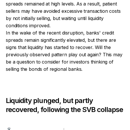
spreads remained at high levels. As a result, patient
sellers may have avoided excessive transaction costs
by not initially selling, but waiting until liquidity
conditions improved.
In the wake of the recent disruption, banks' credit
spreads remain significantly elevated, but there are
signs that liquidity has started to recover. Will the
previously observed pattern play out again? This may
be a question to consider for investors thinking of
selling the bonds of regional banks.
Liquidity plunged, but partly
recovered, following the SVB collapse