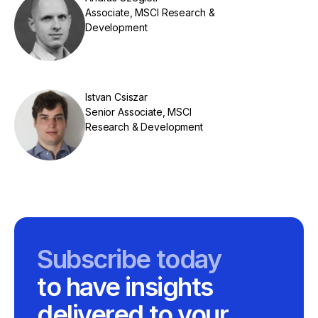
Associate, MSCI Research &
Development
Istvan Csiszar
Senior Associate, MSCI
Research & Development
Subscribe today
to have insights
delivered to your