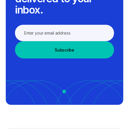
inbox.
Subscribe