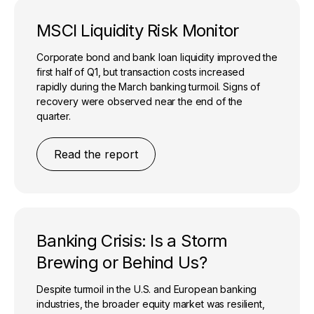
MSCI Liquidity Risk Monitor
Corporate bond and bank loan liquidity improved the
first half of Q1, but transaction costs increased
rapidly during the March banking turmoil. Signs of
recovery were observed near the end of the
quarter.
Read the report
Banking Crisis: Is a Storm
Brewing or Behind Us?
Despite turmoil in the U.S. and European banking
industries, the broader equity market was resilient,