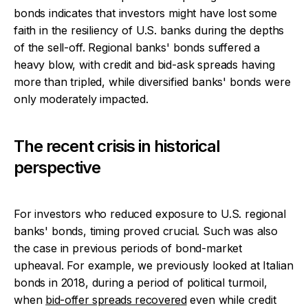
bonds indicates that investors might have lost some
faith in the resiliency of U.S. banks during the depths
of the sell-off. Regional banks' bonds suffered a
heavy blow, with credit and bid-ask spreads having
more than tripled, while diversified banks' bonds were
only moderately impacted.
The recent crisis in historical
perspective
For investors who reduced exposure to U.S. regional
banks' bonds, timing proved crucial. Such was also
the case in previous periods of bond-market
upheaval. For example, we previously looked at Italian
bonds in 2018, during a period of political turmoil,
when
bid-offer spreads recovered
even while credit