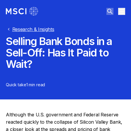
Research & Insights
Selling Bank Bonds in a
Sell-Off: Has It Paid to
Wait?
Quick take
1 min
read
Although the U.S. government and Federal Reserve
reacted quickly to the collapse of Silicon Valley Bank,
a closer look at the spreads and pricing of bank