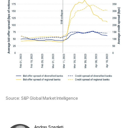
Source: S&P Global Market Intelligence
Andras Szegleti