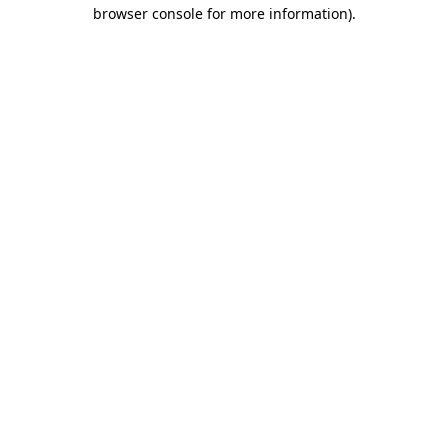
browser console for more information).