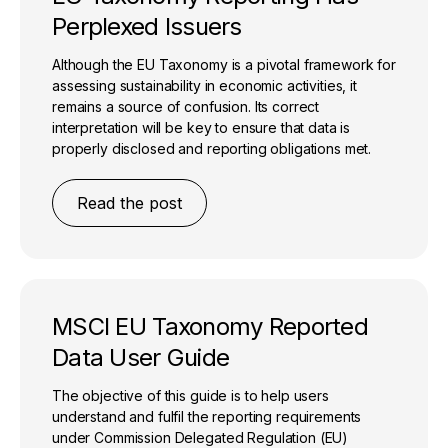
Perplexed Issuers
Although the EU Taxonomy is a pivotal framework for
assessing sustainability in economic activities, it
remains a source of confusion. Its correct
interpretation will be key to ensure that data is
properly disclosed and reporting obligations met.
Read the post
MSCI EU Taxonomy Reported
Data User Guide
The objective of this guide is to help users
understand and fulfil the reporting requirements
under Commission Delegated Regulation (EU)