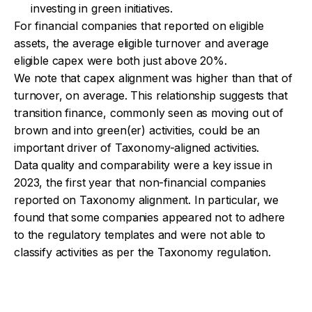
investing in green initiatives.
For financial companies that reported on eligible
assets, the average eligible turnover and average
eligible capex were both just above 20%.
We note that capex alignment was higher than that of
turnover, on average. This relationship suggests that
transition finance, commonly seen as moving out of
brown and into green(er) activities, could be an
important driver of Taxonomy-aligned activities.
Data quality and comparability were a key issue in
2023, the first year that non-financial companies
reported on Taxonomy alignment. In particular, we
found that some companies appeared not to adhere
to the regulatory templates and were not able to
classify activities as per the Taxonomy regulation.