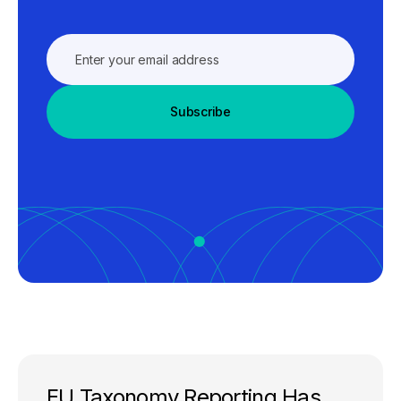
Subscribe
EU Taxonomy Reporting Has