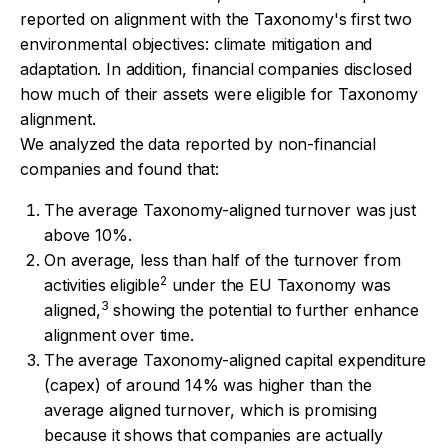
reported on alignment with the Taxonomy's first two
environmental objectives: climate mitigation and
adaptation. In addition, financial companies disclosed
how much of their assets were eligible for Taxonomy
alignment.
We analyzed the data reported by non-financial
companies and found that:
The average Taxonomy-aligned turnover was just
above 10%.
On average, less than half of the turnover from
2
activities eligible
under the EU Taxonomy was
3
aligned,
showing the potential to further enhance
alignment over time.
The average Taxonomy-aligned capital expenditure
(capex) of around 14% was higher than the
average aligned turnover, which is promising
because it shows that companies are actually