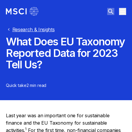
Research & Insights
What Does EU Taxonomy
Reported Data for 2023
Tell Us?
Quick take
2 min
read
Last year was an important one for sustainable
finance and the EU Taxonomy for sustainable
1
activities.
For the first time, non-financial companies