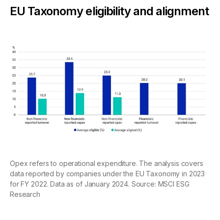
EU Taxonomy eligibility and alignment
Opex refers to operational expenditure. The analysis covers
data reported by companies under the EU Taxonomy in 2023
for FY 2022. Data as of January 2024. Source: MSCI ESG
Research