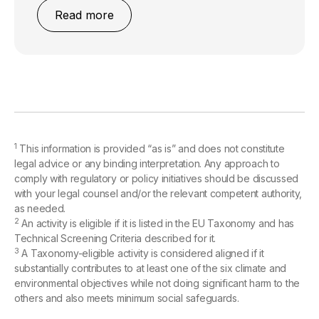
Read more
1
This information is provided “as is” and does not constitute
legal advice or any binding interpretation. Any approach to
comply with regulatory or policy initiatives should be discussed
with your legal counsel and/or the relevant competent authority,
as needed.
2
An activity is eligible if it is listed in the EU Taxonomy and has
Technical Screening Criteria described for it.
3
A Taxonomy-eligible activity is considered aligned if it
substantially contributes to at least one of the six climate and
environmental objectives while not doing significant harm to the
others and also meets minimum social safeguards.