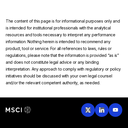
The content of this page is for informational purposes only and
is intended for institutional professionals with the analytical
resources and tools necessary to interpret any performance
information. Nothing herein is intended to recommend any
product, tool or service. For all references to laws, rules or
regulations, please note that the information is provided “as is”
and does not constitute legal advice or any binding
interpretation. Any approach to comply with regulatory or policy
initiatives should be discussed with your own legal counsel
and/or the relevant competent authority, as needed.