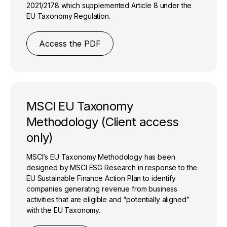
2021/2178 which supplemented Article 8 under the
EU Taxonomy Regulation.
Access the PDF
MSCI EU Taxonomy
Methodology (Client access
only)
MSCI’s EU Taxonomy Methodology has been
designed by MSCI ESG Research in response to the
EU Sustainable Finance Action Plan to identify
companies generating revenue from business
activities that are eligible and “potentially aligned”
with the EU Taxonomy.