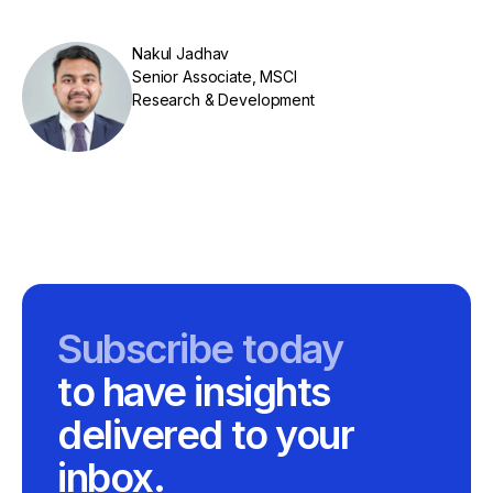
Nakul Jadhav
Senior Associate, MSCI
Research & Development
Subscribe today
to have insights
delivered to your
inbox.