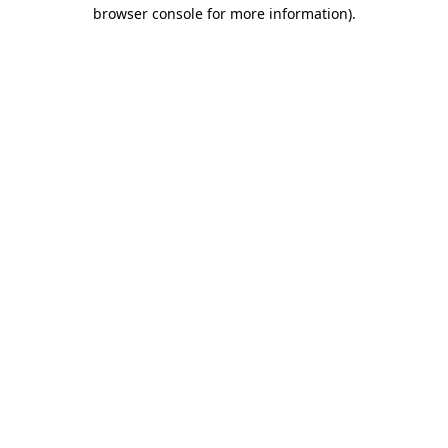
browser console for more information).