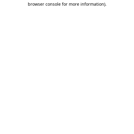
browser console for more information).