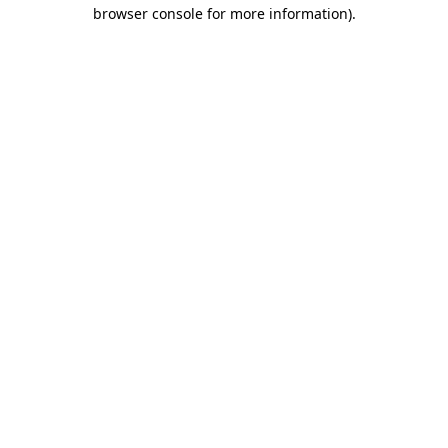
browser console for more information).