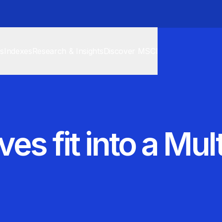
cs
Indexes
Research & Insights
Discover MSCI
es fit into a Mul