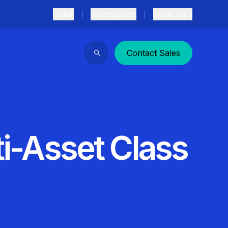
Global
Client Support
Client Log In
Contact Sales
Search
ti-Asset Class