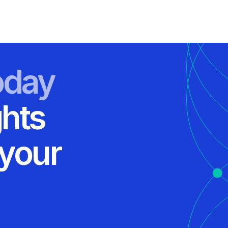
oday
ghts
 your