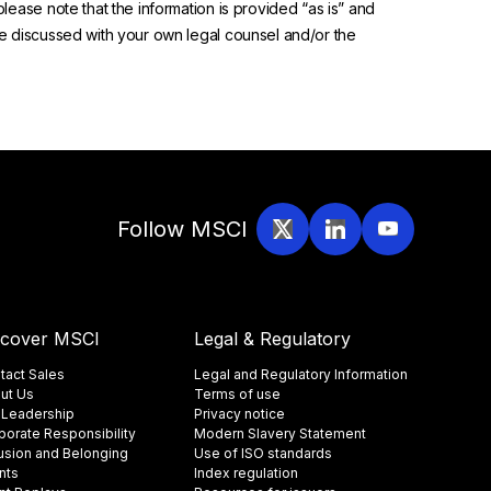
please note that the information is provided “as is” and
 be discussed with your own legal counsel and/or the
Follow MSCI
scover MSCI
Legal & Regulatory
tact Sales
Legal and Regulatory Information
ut Us
Terms of use
 Leadership
Privacy notice
porate Responsibility
Modern Slavery Statement
lusion and Belonging
Use of ISO standards
nts
Index regulation