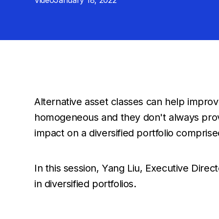
Video
January 18, 2022
Alternative asset classes can help improve 
homogeneous and they don't always provid
impact on a diversified portfolio comprise
In this session, Yang Liu, Executive Direc
in diversified portfolios.