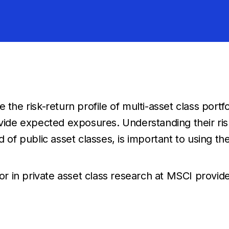
the risk-return profile of multi-asset class portfo
e expected exposures. Understanding their risk 
d of public asset classes, is important to using th
tor in private asset class research at MSCI provid