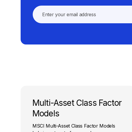
Multi-Asset Class Factor
Models
MSCI Multi-Asset Class Factor Models