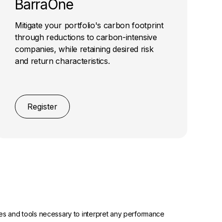
BarraOne
Mitigate your portfolio's carbon footprint
through reductions to carbon-intensive
companies, while retaining desired risk
and return characteristics.
Register
urces and tools necessary to interpret any performance