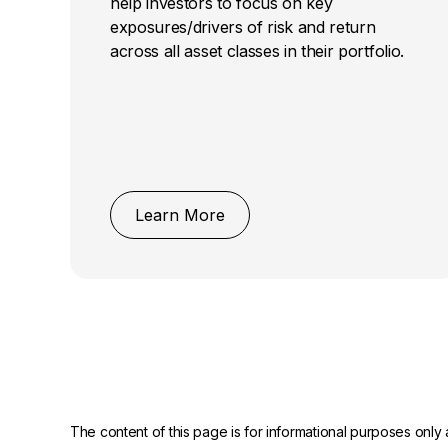
help investors to focus on key
exposures/drivers of risk and return
across all asset classes in their portfolio.
Learn More
The content of this page is for informational purposes only 