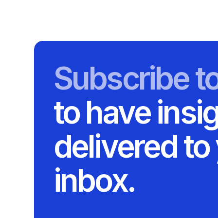
Subscribe t
to have insi
delivered to
inbox.