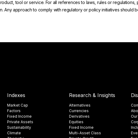
uct, tool or service. For all references to laws, rules or regulations, 
on. Any approach to comply with regulatory or policy initiatives should
Indexes
Research & Insights
Di
Market Cap
Alternatives
Con
Factors
Currencies
Abo
Fixed Income
Derivatives
Our
Private Assets
Equities
Cor
Sustainability
Fixed Income
Inc
Climate
Multi-Asset Class
Eve