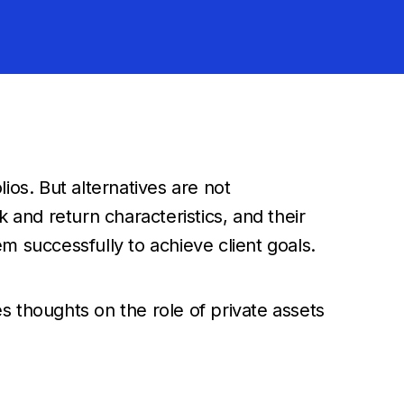
lios. But alternatives are not
and return characteristics, and their
em successfully to achieve client goals.
es thoughts on the role of private assets