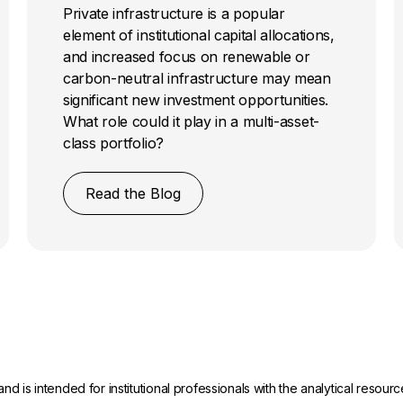
Private infrastructure is a popular
element of institutional capital allocations,
and increased focus on renewable or
carbon-neutral infrastructure may mean
significant new investment opportunities.
What role could it play in a multi-asset-
class portfolio?
Read the Blog
and is intended for institutional professionals with the analytical reso