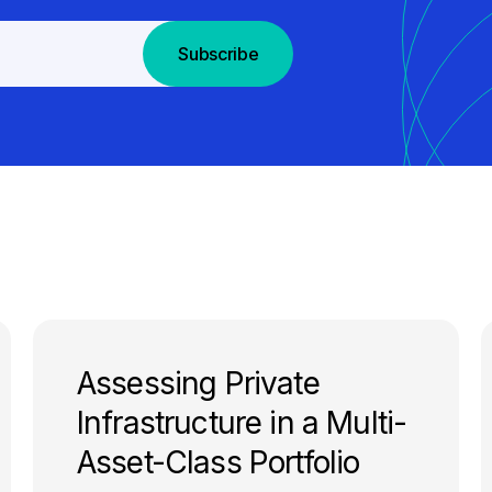
Subscribe
Assessing Private
Infrastructure in a Multi-
Asset-Class Portfolio