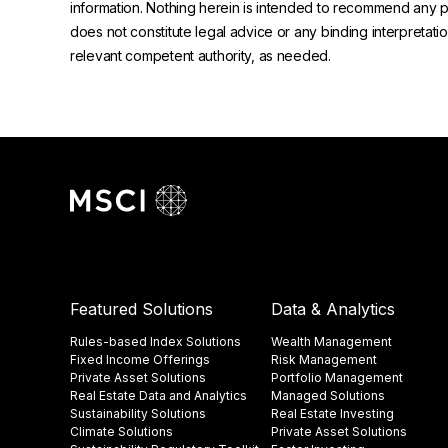
information. Nothing herein is intended to recommend any prod
does not constitute legal advice or any binding interpretati
relevant competent authority, as needed.
Featured Solutions
Data & Analytics
Rules-based Index Solutions
Wealth Management
Fixed Income Offerings
Risk Management
Private Asset Solutions
Portfolio Management
Real Estate Data and Analytics
Managed Solutions
Sustainability Solutions
Real Estate Investing
Climate Solutions
Private Asset Solutions