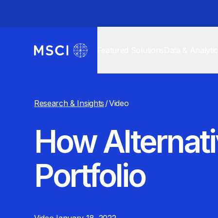
Featured Solutions
Data & Analyti
Research & Insights
/
Video
How Alternativ
Portfolio