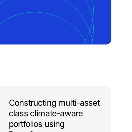
Constructing multi-asset
class climate-aware
portfolios using