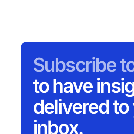
Subscribe t
to have insi
delivered to
inbox.