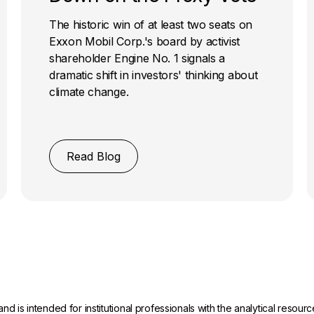
The historic win of at least two seats on
Exxon Mobil Corp.'s board by activist
shareholder Engine No. 1 signals a
dramatic shift in investors' thinking about
climate change.
Read Blog
and is intended for institutional professionals with the analytical reso