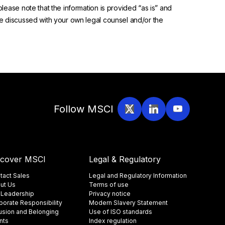
please note that the information is provided “as is” and
 be discussed with your own legal counsel and/or the
Follow MSCI
scover MSCI
Legal & Regulatory
tact Sales
Legal and Regulatory Information
ut Us
Terms of use
 Leadership
Privacy notice
porate Responsibility
Modern Slavery Statement
lusion and Belonging
Use of ISO standards
nts
Index regulation