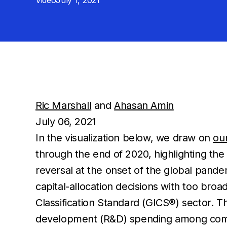
Video
July 1, 2021
Ric Marshall
and
Ahasan Amin
July 06, 2021
In the visualization below, we draw on
ou
through the end of 2020, highlighting th
reversal at the onset of the global pand
capital-allocation decisions with too broad
Classification Standard (GICS®) sector. Th
development (R&D) spending among compan