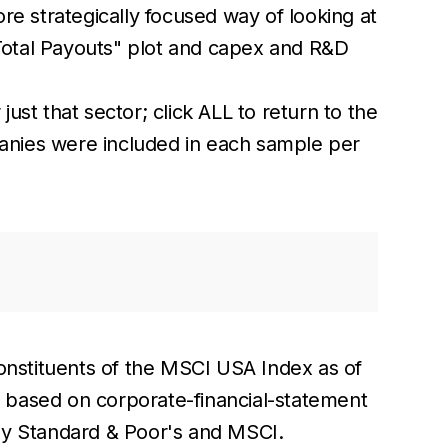
re strategically focused way of looking at
Total Payouts" plot and capex and R&D
.
just that sector; click ALL to return to the
mpanies were included in each sample per
onstituents of the MSCI USA Index as of
, based on corporate-financial-statement
d by Standard & Poor's and MSCI.