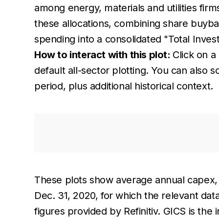
among energy, materials and utilities fir
these allocations, combining share buyb
spending into a consolidated "Total Invest
How to interact with this plot:
Click on a 
default all-sector plotting. You can also
period, plus additional historical context.
These plots show average annual capex, 
Dec. 31, 2020, for which the relevant da
figures provided by Refinitiv. GICS is the