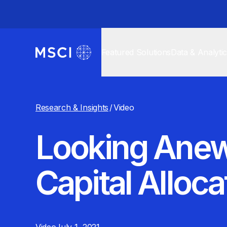
Featured Solutions
Data & Analyti
Research & Insights
/
Video
Looking Anew
Capital Alloca