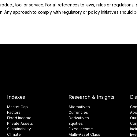
uct, tool or service. For all references to laws, rules or regulations, 
on. Any approach to comply with regulatory or policy initiatives should
Indexes
Research & Insights
Di
Market Cap
Alternatives
Con
Factors
Currencies
Abo
Fixed Income
Derivatives
Our
Private Assets
Equities
Cor
Sustainability
Fixed Income
Inc
Climate
Multi-Asset Class
Eve