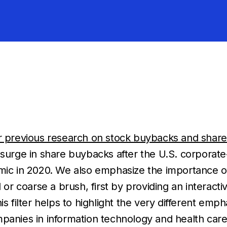
r previous research on stock buybacks and share
e surge in share buybacks after the U.S. corporat
emic in 2020. We also emphasize the importance o
 or coarse a brush, first by providing an interactiv
is filter helps to highlight the very different em
ies in information technology and health care 