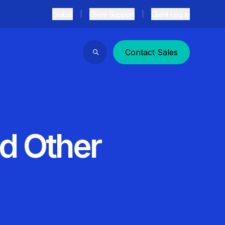
Global
Client Support
Client Log In
Contact Sales
Search
d Other