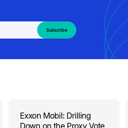
Subscribe
Exxon Mobil: Drilling
Down on the Proxy Vote