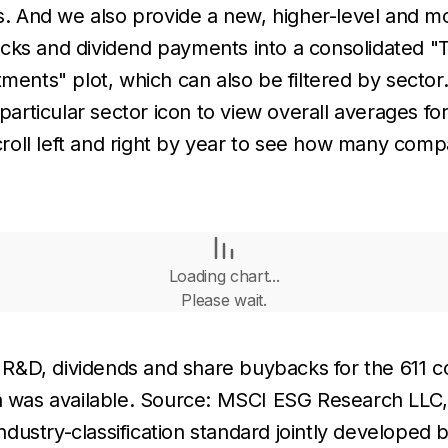
ms. And we also provide a new, higher-level and mo
acks and dividend payments into a consolidated "
ments" plot, which can also be filtered by sector
particular sector icon to view overall averages for 
 scroll left and right by year to see how many co
Loading chart...
Please wait.
R&D, dividends and share buybacks for the 611 c
ta was available. Source: MSCI ESG Research LLC
 industry-classification standard jointly develope