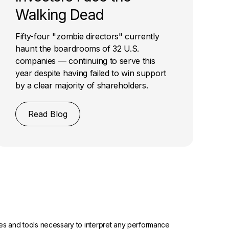
Walking Dead
Fifty-four "zombie directors" currently
haunt the boardrooms of 32 U.S.
companies — continuing to serve this
year despite having failed to win support
by a clear majority of shareholders.
Read Blog
urces and tools necessary to interpret any performance