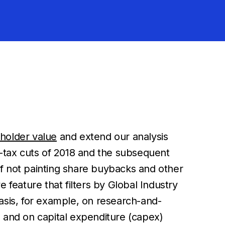
holder value
and extend our analysis
e-tax cuts of 2018 and the subsequent
f not painting share buybacks and other
e feature that filters by Global Industry
phasis, for example, on research-and-
and on capital expenditure (capex)