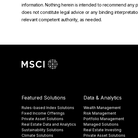
information. Nothing herein is intended to recommend any prod
does not constitute legal advice or any binding interpretati
relevant competent authority, as needed.
Featured Solutions
Data & Analytics
Rules-based Index Solutions
Wealth Management
Fixed Income Offerings
Risk Management
Private Asset Solutions
Portfolio Management
Real Estate Data and Analytics
Managed Solutions
Sustainability Solutions
Real Estate Investing
Climate Solutions
Private Asset Solutions