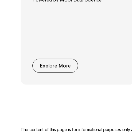
Explore More
The content of this page is for informational purposes only 