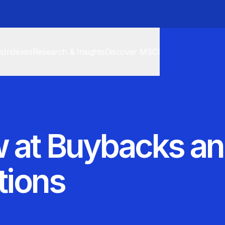
cs
Indexes
Research & Insights
Discover MSCI
 at Buybacks an
tions