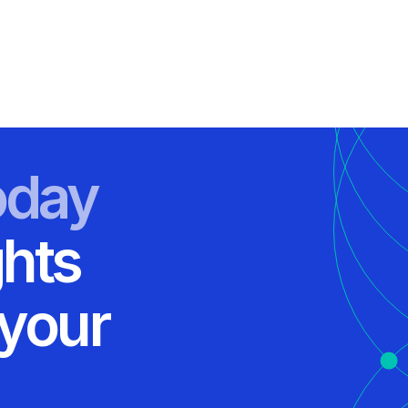
oday
ghts
 your