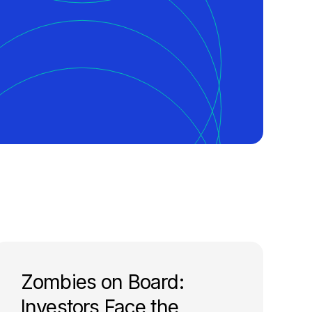
Zombies on Board:
Investors Face the