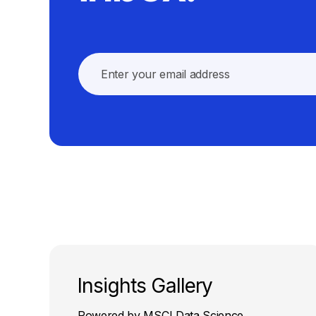
Insights Gallery
Powered by MSCI Data Science