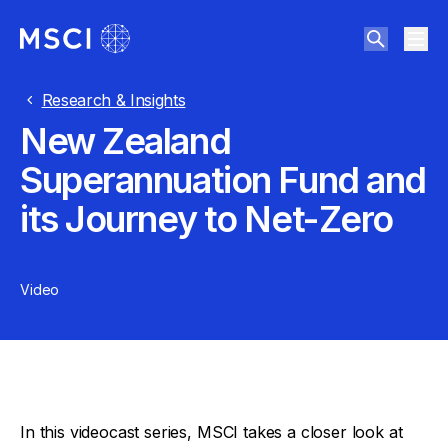
Research & Insights
New Zealand
Superannuation Fund and
its Journey to Net-Zero
Video
In this videocast series, MSCI takes a closer look at