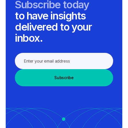
Subscribe today
to have insights
delivered to your
inbox.
Subscribe