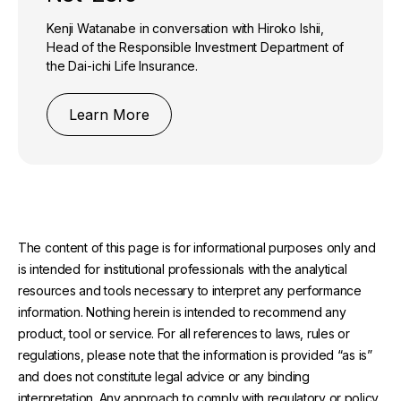
Kenji Watanabe in conversation with Hiroko Ishii,
Head of the Responsible Investment Department of
the Dai-ichi Life Insurance.
Learn More
The content of this page is for informational purposes only and
is intended for institutional professionals with the analytical
resources and tools necessary to interpret any performance
information. Nothing herein is intended to recommend any
product, tool or service. For all references to laws, rules or
regulations, please note that the information is provided “as is”
and does not constitute legal advice or any binding
interpretation. Any approach to comply with regulatory or policy