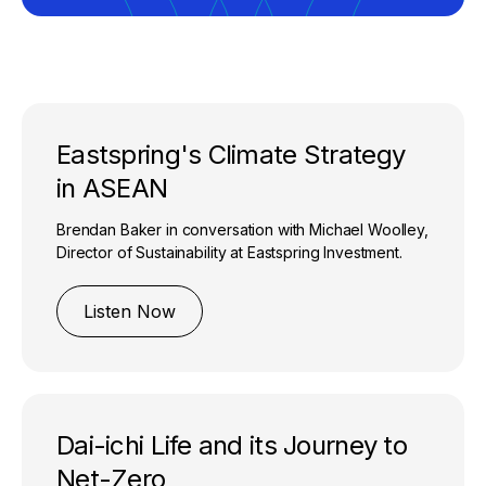
Eastspring's Climate Strategy
in ASEAN
Brendan Baker in conversation with Michael Woolley,
Director of Sustainability at Eastspring Investment.
Listen Now
Dai-ichi Life and its Journey to
Net-Zero