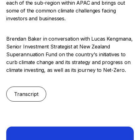
each of the sub-region within APAC and brings out
some of the common climate challenges facing
investors and businesses.
Brendan Baker in conversation with Lucas Kengmana,
Senior Investment Strategist at New Zealand
Superannuation Fund on the country's initiatives to
curb climate change and its strategy and progress on
climate investing, as well as its journey to Net-Zero.
Transcript