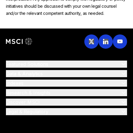
initiatives should be discussed with your own legal counsel
and/or the relevant competent authority, as needed.
Featured Solutions
Data & Analytics
Indexes
Research & Insights
Discover MSCI
Legal & Regulatory