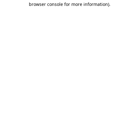
browser console for more information).