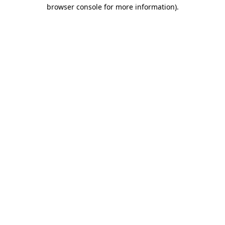
browser console for more information).