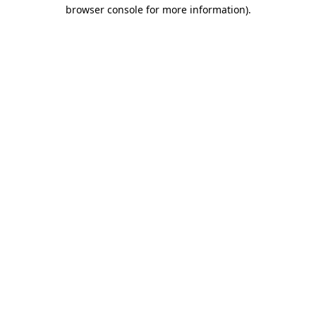
browser console for more information).