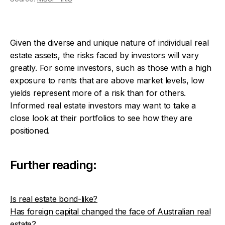
Given the diverse and unique nature of individual real
estate assets, the risks faced by investors will vary
greatly. For some investors, such as those with a high
exposure to rents that are above market levels, low
yields represent more of a risk than for others.
Informed real estate investors may want to take a
close look at their portfolios to see how they are
positioned.
Further reading:
Is real estate bond-like?
Has foreign capital changed the face of Australian real
estate?