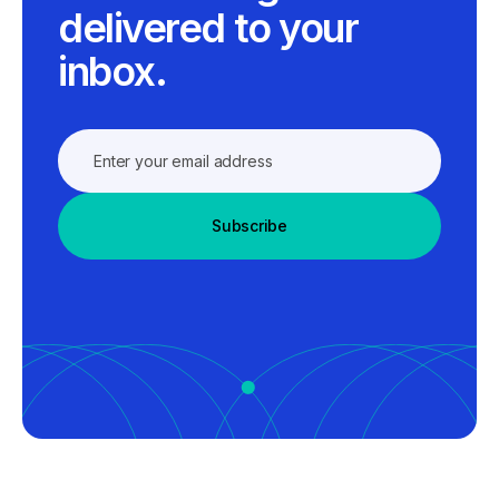
delivered to your
inbox.
Subscribe