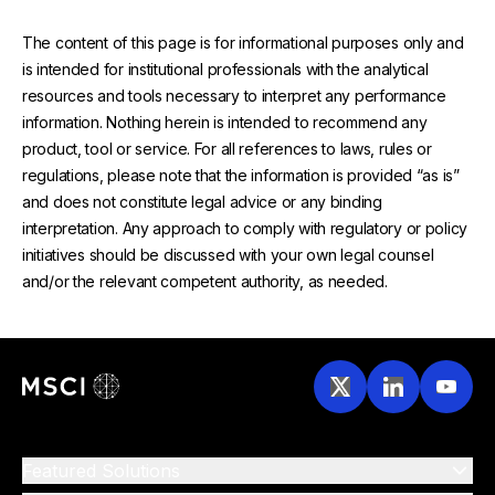
The content of this page is for informational purposes only and
is intended for institutional professionals with the analytical
resources and tools necessary to interpret any performance
information. Nothing herein is intended to recommend any
product, tool or service. For all references to laws, rules or
regulations, please note that the information is provided “as is”
and does not constitute legal advice or any binding
interpretation. Any approach to comply with regulatory or policy
initiatives should be discussed with your own legal counsel
and/or the relevant competent authority, as needed.
Featured Solutions