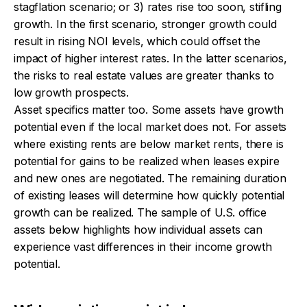
stagflation scenario; or 3) rates rise too soon, stifling
growth. In the first scenario, stronger growth could
result in rising NOI levels, which could offset the
impact of higher interest rates. In the latter scenarios,
the risks to real estate values are greater thanks to
low growth prospects.
Asset specifics matter too. Some assets have growth
potential even if the local market does not. For assets
where existing rents are below market rents, there is
potential for gains to be realized when leases expire
and new ones are negotiated. The remaining duration
of existing leases will determine how quickly potential
growth can be realized. The sample of U.S. office
assets below highlights how individual assets can
experience vast differences in their income growth
potential.