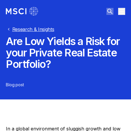
Research & Insights
Are Low Yields a Risk for
your Private Real Estate
Portfolio?
Blog post
In a global environment of sluggish growth and low