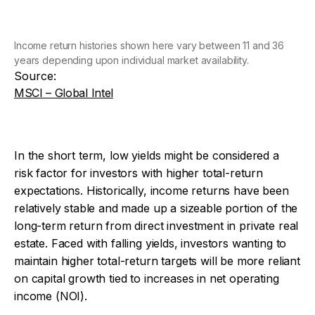
Income return histories shown here vary between 11 and 36
years depending upon individual market availability.
Source:
MSCI – Global Intel
In the short term, low yields might be considered a
risk factor for investors with higher total-return
expectations. Historically, income returns have been
relatively stable and made up a sizeable portion of the
long-term return from direct investment in private real
estate. Faced with falling yields, investors wanting to
maintain higher total-return targets will be more reliant
on capital growth tied to increases in net operating
income (NOI).