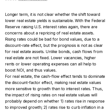
Longer term, it is not clear whether the shift toward
lower real estate yields is sustainable. With the Federal
Reserve raising U.S. interest rates again, there are
concerns about a repricing of real estate assets.
Rising rates could be bad for bond values, due to a
discount-rate effect, but the prognosis is not as clear
for real estate assets. Unlike bonds, cash flows from
real estate are not fixed. Lower vacancies, higher
rents or lower operating expenses can all help to
boost NOI, and thus values.
For real estate, the cash-flow effect tends to dominate
the discount-factor effect, making real estate values
more sensitive to growth than to interest rates. Thus,
the impact of rising rates on real estate values will
probably depend on whether 1) rates rise in response
to improved growth; 2) rates rise to curb inflation in a