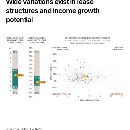
Wide variations exist in lease
structures and income growth
potential
Source:
MSCI – IRIS