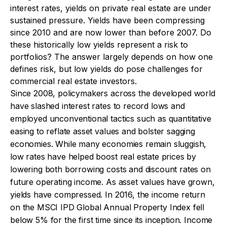
interest rates, yields on private real estate are under
sustained pressure. Yields have been compressing
since 2010 and are now lower than before 2007. Do
these historically low yields represent a risk to
portfolios? The answer largely depends on how one
defines risk, but low yields do pose challenges for
commercial real estate investors.
Since 2008, policymakers across the developed world
have slashed interest rates to record lows and
employed unconventional tactics such as quantitative
easing to reflate asset values and bolster sagging
economies. While many economies remain sluggish,
low rates have helped boost real estate prices by
lowering both borrowing costs and discount rates on
future operating income. As asset values have grown,
yields have compressed. In 2016, the income return
on the MSCI IPD Global Annual Property Index fell
below 5% for the first time since its inception. Income