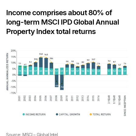
Income comprises about 80% of
long-term MSCI IPD Global Annual
Property Index total returns
Source:
MSCI – Global Intel