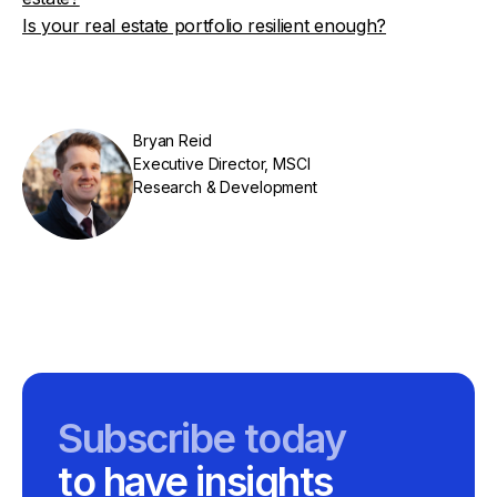
Is your real estate portfolio resilient enough?
Bryan Reid
Executive Director, MSCI
Research & Development
Subscribe today
to have insights