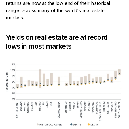
returns are now at the low end of their historical
ranges across many of the world's real estate
markets.
Yields on real estate are at record
lows in most markets