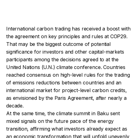
International carbon trading has received a boost with
the agreement on key principles and rules at COP29.
That may be the biggest outcome of potential
significance for investors and other capital-markets
participants among the decisions agreed to at the
United Nations (U.N.) climate conference. Countries
reached consensus on high-level rules for the trading
of emissions reductions between countries and an
international market for project-level carbon credits,
as envisioned by the Paris Agreement, after nearly a
decade.
At the same time, the climate summit in Baku sent
mixed signals on the future pace of the energy
transition, affirming what investors already expect as
an economic transformation that will unfold unevenly