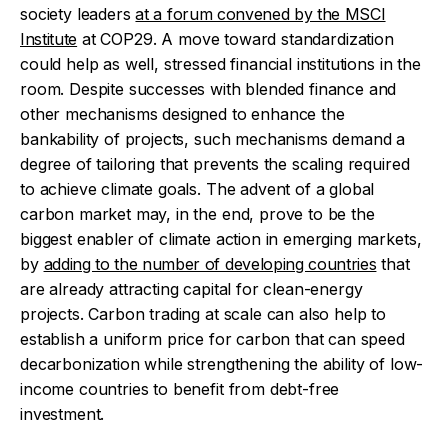
society leaders
at a forum convened by the MSCI
Institute
at COP29.
A move toward standardization
could help as well, stressed financial institutions in the
room. Despite successes with blended finance and
other mechanisms designed to enhance the
bankability of projects, such mechanisms demand a
degree of tailoring that prevents the scaling required
to achieve climate goals.
The advent of a global
carbon market may, in the end, prove to be the
biggest enabler of climate action in emerging markets,
by
adding to the number of developing countries
that
are already attracting capital for clean-energy
projects. Carbon trading at scale can also help to
establish a uniform price for carbon that can speed
decarbonization while strengthening the ability of low-
income countries to benefit from debt-free
investment.