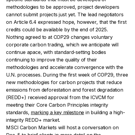
methodologies to be approved, project developers
cannot submit projects just yet. The lead negotiators
on Article 6.4 expressed hope, however, that the first
credits could be available by the end of 2025.
Nothing agreed to at COP29 changes voluntary
corporate carbon trading, which we anticipate will
continue apace, with standard-setting bodies
continuing to improve the quality of their
methodologies and accelerate convergence with the
U.N. processes. During the first week of COP29, three
new methodologies for carbon projects that reduce
emissions from deforestation and forest degradation
(REDD+) received approval from the ICVCM for
meeting their Core Carbon Principles integrity
standards,
marking a key milestone
in building a high-
integrity REDD+ market.
MSCI Carbon Markets will host a conversation on
Dec. 5 to brief clients in more detail on the