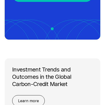
Investment Trends and
Outcomes in the Global
Carbon-Credit Market
Learn more