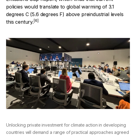
policies would translate to global warming of 3.1
degrees C (5.6 degrees F) above preindustrial levels
[6]
this century.
Unlocking private investment for climate action in developing
countries will demand a range of practical approaches agreed