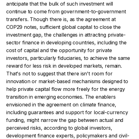
anticipate that the bulk of such investment will
continue to come from government-to-government
transfers. Though there is, as the agreement at
COP29 notes, sufficient global capital to close the
investment gap, the challenges in attracting private-
sector finance in developing countries, including the
cost of capital and the opportunity for private
investors, particularly fiduciaries, to achieve the same
reward for less risk in developed markets, remain.
That's not to suggest that there isn't room for
innovation or market-based mechanisms designed to
help private capital flow more freely for the energy
transition in emerging economies. The enablers
envisioned in the agreement on climate finance,
including guarantees and support for local-currency
funding, might narrow the gap between actual and
perceived risks, according to global investors,
development finance experts, policymakers and civil-