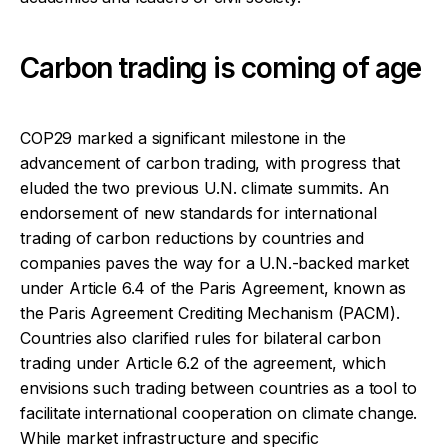
Carbon trading is coming of age
COP29 marked a significant milestone in the
advancement of carbon trading, with progress that
eluded the two previous U.N. climate summits. An
endorsement of new standards for international
trading of carbon reductions by countries and
companies paves the way for a U.N.-backed market
under Article 6.4 of the Paris Agreement, known as
the Paris Agreement Crediting Mechanism (PACM).
Countries also clarified rules for bilateral carbon
trading under Article 6.2 of the agreement, which
envisions such trading between countries as a tool to
facilitate international cooperation on climate change.
While market infrastructure and specific