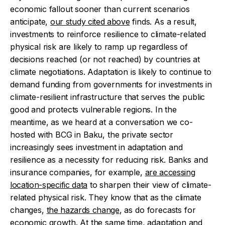
economic fallout sooner than current scenarios
anticipate,
our study cited above
finds. As a result,
investments to reinforce resilience to climate-related
physical risk are likely to ramp up regardless of
decisions reached (or not reached) by countries at
climate negotiations.
Adaptation is likely to continue to
demand funding from governments for investments in
climate-resilient infrastructure that serves the public
good and protects vulnerable regions. In the
meantime, as we heard at a conversation we co-
hosted with BCG in Baku, the private sector
increasingly sees investment in adaptation and
resilience as a necessity for reducing risk. Banks and
insurance companies, for example,
are accessing
location-specific data
to sharpen their view of climate-
related physical risk. They know that as the climate
changes,
the hazards change
, as do forecasts for
economic growth.
At the same time, adaptation and