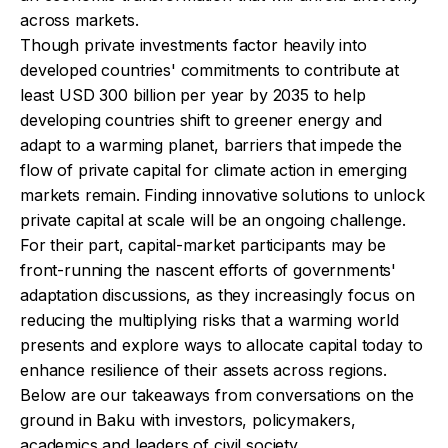
across markets.
Though private investments factor heavily into
developed countries' commitments to contribute at
least USD 300 billion per year by 2035 to help
developing countries shift to greener energy and
adapt to a warming planet, barriers that impede the
flow of private capital for climate action in emerging
markets remain. Finding innovative solutions to unlock
private capital at scale will be an ongoing challenge.
For their part, capital-market participants may be
front-running the nascent efforts of governments'
adaptation discussions, as they increasingly focus on
reducing the multiplying risks that a warming world
presents and explore ways to allocate capital today to
enhance resilience of their assets across regions.
Below are our takeaways from conversations on the
ground in Baku with investors, policymakers,
academics and leaders of civil society.