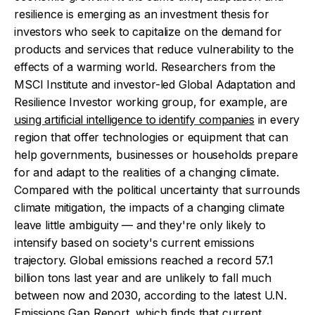
resilience is emerging as an investment thesis for
investors who seek to capitalize on the demand for
products and services that reduce vulnerability to the
effects of a warming world. Researchers from the
MSCI Institute and investor-led Global Adaptation and
Resilience Investor working group, for example, are
using artificial intelligence to identify companies
in every
region that offer technologies or equipment that can
help governments, businesses or households prepare
for and adapt to the realities of a changing climate.
Compared with the political uncertainty that surrounds
climate mitigation, the impacts of a changing climate
leave little ambiguity — and they're only likely to
intensify based on society's current emissions
trajectory. Global emissions reached a record 57.1
billion tons last year and are unlikely to fall much
between now and 2030, according to the latest U.N.
Emissions Gap Report, which finds that current