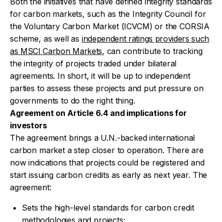
Both the initiatives that have defined integrity standards
for carbon markets, such as the Integrity Council for
the Voluntary Carbon Market (ICVCM) or the CORSIA
scheme, as well as
independent ratings providers such
as MSCI Carbon Markets
, can contribute to tracking
the integrity of projects traded under bilateral
agreements. In short, it will be up to independent
parties to assess these projects and put pressure on
governments to do the right thing.
Agreement on Article 6.4 and implications for
investors
The agreement brings a U.N.-backed international
carbon market a step closer to operation. There are
now indications that projects could be registered and
start issuing carbon credits as early as next year. The
agreement:
Sets the high-level standards for carbon credit
methodologies and projects;