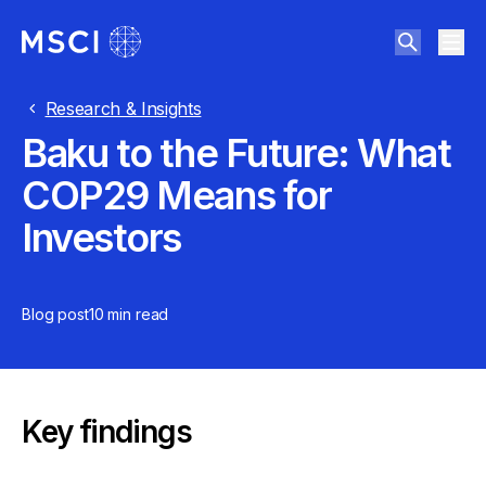
Research & Insights
Baku to the Future: What
COP29 Means for
Investors
Blog post
10 min
read
Key findings