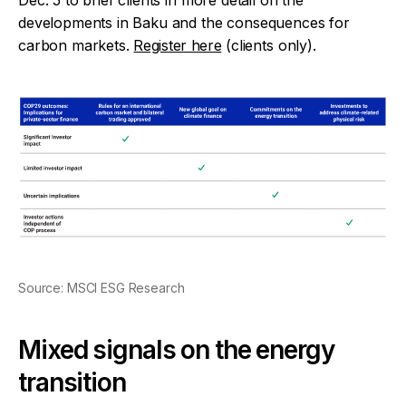
developments in Baku and the consequences for
carbon markets.
Register here
(clients only).
Source: MSCI ESG Research
Mixed signals on the energy
transition