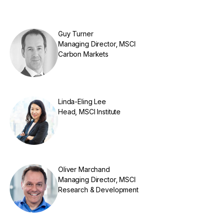
Guy Turner
Managing Director, MSCI
Carbon Markets
Linda-Eling Lee
Head, MSCI Institute
Oliver Marchand
Managing Director, MSCI
Research & Development