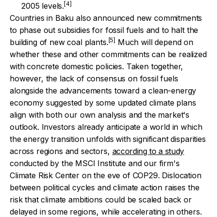
[4]
2005 levels.
Countries in Baku also announced new commitments
to phase out subsidies for fossil fuels and to halt the
[5]
building of new coal plants.
Much will depend on
whether these and other commitments can be realized
with concrete domestic policies. Taken together,
however, the lack of consensus on fossil fuels
alongside the advancements toward a clean-energy
economy suggested by some updated climate plans
align with both our own analysis and the market's
outlook.
Investors already anticipate a world in which
the energy transition unfolds with significant disparities
across regions and sectors,
according to a study
conducted by the MSCI Institute and our firm's
Climate Risk Center on the eve of COP29. Dislocation
between political cycles and climate action raises the
risk that climate ambitions could be scaled back or
delayed in some regions, while accelerating in others.