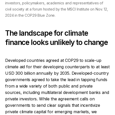
investors, policymakers, academics and representatives of
civil society at a forum hosted by the MSCI Institute on Nov. 12,
2024 in the COP29 Blue Zone.
The landscape for climate
finance looks unlikely to change
Developed countries agreed at COP29 to scale-up
climate aid for their developing counterparts to at least
USD 300 billion annually by 2035. Developed-country
governments agreed to take the lead in tapping funds
from a wide variety of both public and private
sources, including multilateral development banks and
private investors.
While the agreement calls on
governments to send clear signals that incentivize
private climate capital for emerging markets, we