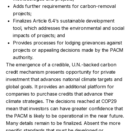
Adds further requirements for carbon-removal
projects;
Finalizes Article 6.4's sustainable development
tool, which addresses the environmental and social
impacts of projects; and
Provides processes for lodging grievances against
projects or appealing decisions made by the PACM
authority.
The emergence of a credible, U.N.-backed carbon
credit mechanism presents opportunity for private
investment that advances national climate targets and
global goals. It provides an additional platform for
companies to purchase credits that advance their
climate strategies. The decisions reached at COP29
mean that investors can have greater confidence that
the PACM is likely to be operational in the near future.
Many details remain to be finalized. Absent the more
specific standards that must be developed or