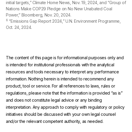
initial targets,” Climate Home News, Nov. 19, 2024, and “Group of
Nations Make COP29 Pledge on No New Unabated Coal
Power,” Bloomberg, Nov. 20, 2024.
6
“Emissions Gap Report 2024,” U.N. Environment Programme,
Oct. 24, 2024.
The content of this page is for informational purposes only and
is intended for institutional professionals with the analytical
resources and tools necessary to interpret any performance
information. Nothing herein is intended to recommend any
product, tool or service. For all references to laws, rules or
regulations, please note that the information is provided “as is”
and does not constitute legal advice or any binding
interpretation. Any approach to comply with regulatory or policy
initiatives should be discussed with your own legal counsel
and/or the relevant competent authority, as needed.