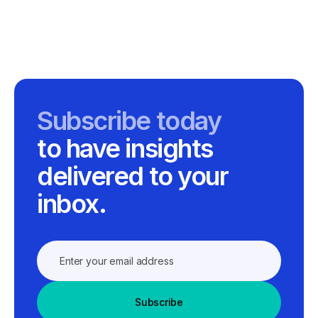
Subscribe today
to have insights
delivered to your
inbox.
Subscribe