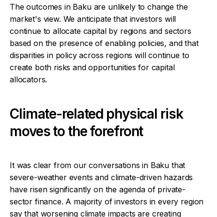
The outcomes in Baku are unlikely to change the
market's view. We anticipate that investors will
continue to allocate capital by regions and sectors
based on the presence of enabling policies, and that
disparities in policy across regions will continue to
create both risks and opportunities for capital
allocators.
Climate-related physical risk
moves to the forefront
It was clear from our conversations in Baku that
severe-weather events and climate-driven hazards
have risen significantly on the agenda of private-
sector finance. A majority of investors in every region
say that worsening climate impacts are creating