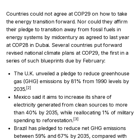
Countries could not agree at COP29 on how to take
the energy transition forward. Nor could they affirm
their pledge to transition away from fossil fuels in
energy systems by midcentury as agreed to last year
at COP28 in Dubai.
Several countries put forward
revised national climate plans at COP29, the first in a
series of such blueprints due by February:
The U.K. unveiled a pledge to reduce greenhouse
gas (GHG) emissions by 81% from 1990 levels by
[2]
2035.
Mexico said it aims to increase its share of
electricity generated from clean sources to more
than 40% by 2035, while reallocating 1% of military
[3]
spending to reforestation.
Brazil has pledged to reduce net GHG emissions
between 59% and 67% by 2035, compared with