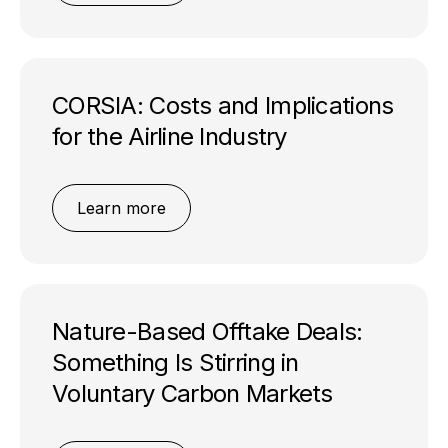
CORSIA: Costs and Implications
for the Airline Industry
Learn more
Nature-Based Offtake Deals:
Something Is Stirring in
Voluntary Carbon Markets