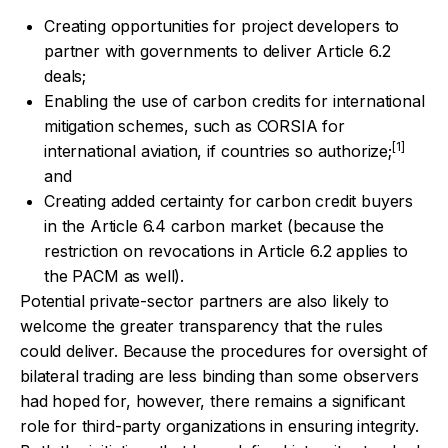
Creating opportunities for project developers to
partner with governments to deliver Article 6.2
deals;
Enabling the use of carbon credits for international
mitigation schemes, such as CORSIA for
[1]
international aviation, if countries so authorize;
and
Creating added certainty for carbon credit buyers
in the Article 6.4 carbon market (because the
restriction on revocations in Article 6.2 applies to
the PACM as well).
Potential private-sector partners are also likely to
welcome the greater transparency that the rules
could deliver. Because the procedures for oversight of
bilateral trading are less binding than some observers
had hoped for, however, there remains a significant
role for third-party organizations in ensuring integrity.