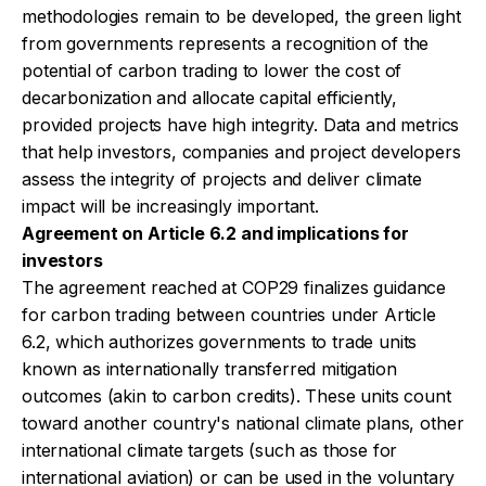
methodologies remain to be developed, the green light
from governments represents a recognition of the
potential of carbon trading to lower the cost of
decarbonization and allocate capital efficiently,
provided projects have high integrity. Data and metrics
that help investors, companies and project developers
assess the integrity of projects and deliver climate
impact will be increasingly important.
Agreement on Article 6.2 and implications for
investors
The agreement reached at COP29 finalizes guidance
for carbon trading between countries under Article
6.2, which authorizes governments to trade units
known as internationally transferred mitigation
outcomes (akin to carbon credits). These units count
toward another country's national climate plans, other
international climate targets (such as those for
international aviation) or can be used in the voluntary