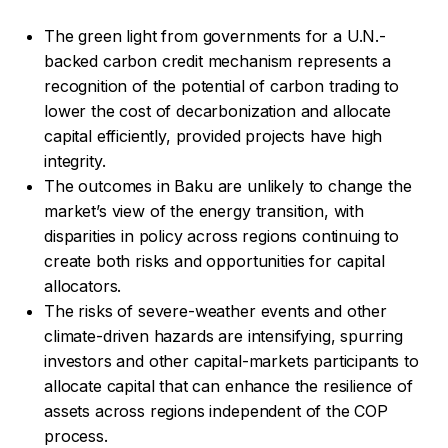
The green light from governments for a U.N.-
backed carbon credit mechanism represents a
recognition of the potential of carbon trading to
lower the cost of decarbonization and allocate
capital efficiently, provided projects have high
integrity.
The outcomes in Baku are unlikely to change the
market’s view of the energy transition, with
disparities in policy across regions continuing to
create both risks and opportunities for capital
allocators.
The risks of severe-weather events and other
climate-driven hazards are intensifying, spurring
investors and other capital-markets participants to
allocate capital that can enhance the resilience of
assets across regions independent of the COP
process.