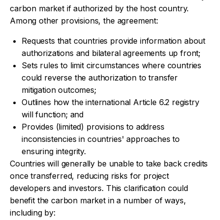
carbon market if authorized by the host country.
Among other provisions, the agreement:
Requests that countries provide information about
authorizations and bilateral agreements up front;
Sets rules to limit circumstances where countries
could reverse the authorization to transfer
mitigation outcomes;
Outlines how the international Article 6.2 registry
will function; and
Provides (limited) provisions to address
inconsistencies in countries' approaches to
ensuring integrity.
Countries will generally be unable to take back credits
once transferred, reducing risks for project
developers and investors. This clarification could
benefit the carbon market in a number of ways,
including by: