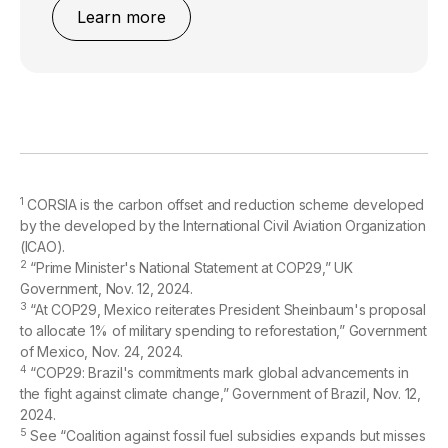
Learn more
1
CORSIA is the carbon offset and reduction scheme developed
by the developed by the International Civil Aviation Organization
(ICAO).
2
“Prime Minister's National Statement at COP29,” UK
Government, Nov. 12, 2024.
3
“At COP29, Mexico reiterates President Sheinbaum's proposal
to allocate 1% of military spending to reforestation,” Government
of Mexico, Nov. 24, 2024.
4
“COP29: Brazil's commitments mark global advancements in
the fight against climate change,” Government of Brazil, Nov. 12,
2024.
5
See “Coalition against fossil fuel subsidies expands but misses