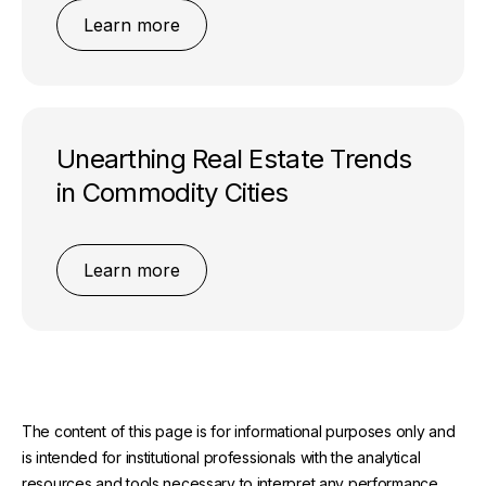
Learn more
Unearthing Real Estate Trends
in Commodity Cities
Learn more
The content of this page is for informational purposes only and
is intended for institutional professionals with the analytical
resources and tools necessary to interpret any performance