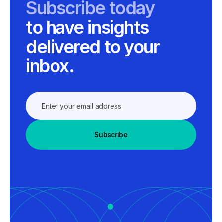
Subscribe today
to have insights
delivered to your
inbox.
Subscribe