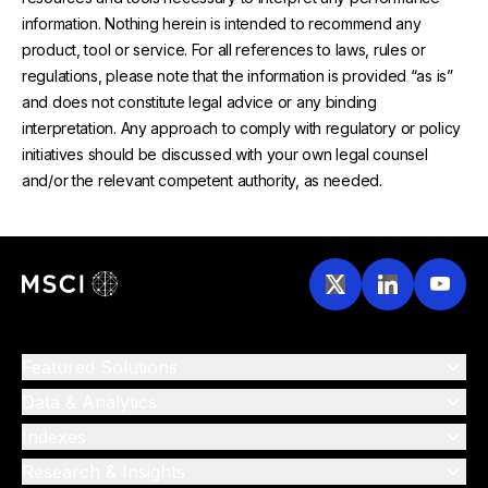
information. Nothing herein is intended to recommend any
product, tool or service. For all references to laws, rules or
regulations, please note that the information is provided “as is”
and does not constitute legal advice or any binding
interpretation. Any approach to comply with regulatory or policy
initiatives should be discussed with your own legal counsel
and/or the relevant competent authority, as needed.
Featured Solutions
Data & Analytics
Indexes
Research & Insights