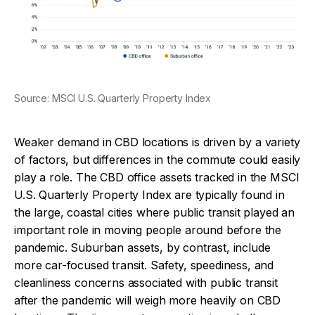
Source: MSCI U.S. Quarterly Property Index
Weaker demand in CBD locations is driven by a variety
of factors, but differences in the commute could easily
play a role. The CBD office assets tracked in the MSCI
U.S. Quarterly Property Index are typically found in
the large, coastal cities where public transit played an
important role in moving people around before the
pandemic. Suburban assets, by contrast, include
more car-focused transit. Safety, speediness, and
cleanliness concerns associated with public transit
after the pandemic will weigh more heavily on CBD