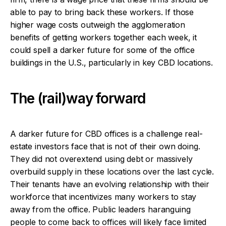
able to pay to bring back these workers. If those
higher wage costs outweigh the agglomeration
benefits of getting workers together each week, it
could spell a darker future for some of the office
buildings in the U.S., particularly in key CBD locations.
The (rail)way forward
A darker future for CBD offices is a challenge real-
estate investors face that is not of their own doing.
They did not overextend using debt or massively
overbuild supply in these locations over the last cycle.
Their tenants have an evolving relationship with their
workforce that incentivizes many workers to stay
away from the office. Public leaders haranguing
people to come back to offices will likely face limited