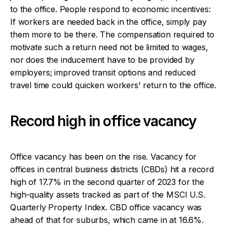
to the office. People respond to economic incentives:
If workers are needed back in the office, simply pay
them more to be there. The compensation required to
motivate such a return need not be limited to wages,
nor does the inducement have to be provided by
employers; improved transit options and reduced
travel time could quicken workers' return to the office.
Record high in office vacancy
Office vacancy has been on the rise. Vacancy for
offices in central business districts (CBDs) hit a record
high of 17.7% in the second quarter of 2023 for the
high-quality assets tracked as part of the MSCI U.S.
Quarterly Property Index. CBD office vacancy was
ahead of that for suburbs, which came in at 16.6%.