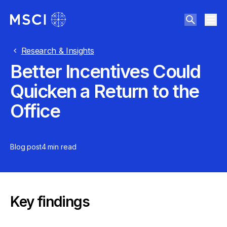
Research & Insights
Better Incentives Could
Quicken a Return to the
Office
Blog post
4 min
read
Key findings