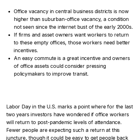
Office vacancy in central business districts is now
higher than suburban-office vacancy, a condition
not seen since the internet bust of the early 2000s.
If firms and asset owners want workers to return
to these empty offices, those workers need better
incentives.
An easy commute is a great incentive and owners
of office assets could consider pressing
policymakers to improve transit.
Labor Day in the U.S. marks a point where for the last
two years investors have wondered if office workers
will return to post-pandemic levels of attendance.
Fewer people are expecting such a return at this
juncture, though it could be easy to get people back