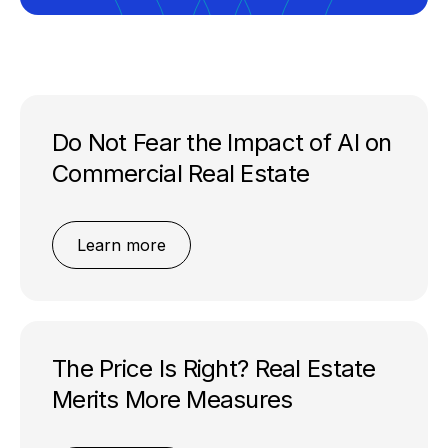
Do Not Fear the Impact of AI on
Commercial Real Estate
Learn more
The Price Is Right? Real Estate
Merits More Measures