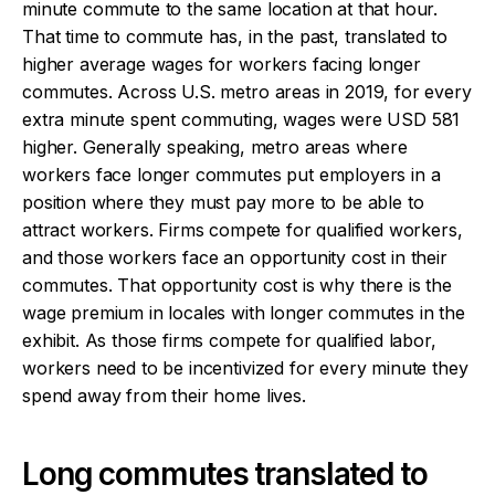
minute commute to the same location at that hour.
That time to commute has, in the past, translated to
higher average wages for workers facing longer
commutes. Across U.S. metro areas in 2019, for every
extra minute spent commuting, wages were USD 581
higher. Generally speaking, metro areas where
workers face longer commutes put employers in a
position where they must pay more to be able to
attract workers. Firms compete for qualified workers,
and those workers face an opportunity cost in their
commutes. That opportunity cost is why there is the
wage premium in locales with longer commutes in the
exhibit. As those firms compete for qualified labor,
workers need to be incentivized for every minute they
spend away from their home lives.
Long commutes translated to