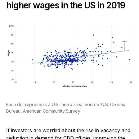
higher wages in the US in 2019
Each dot represents a U.S. metro area. Source: U.S. Census
Bureau, American Community Survey
If investors are worried about the rise in vacancy and
reduction in demand for CBD offices, improving the