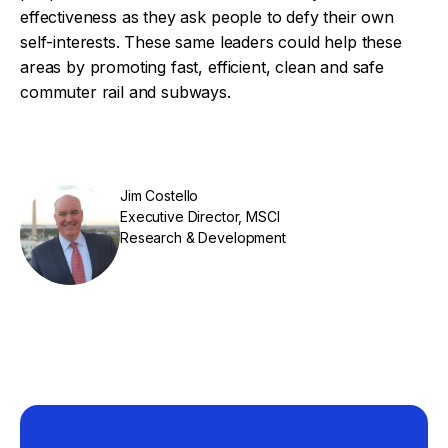
effectiveness as they ask people to defy their own
self-interests. These same leaders could help these
areas by promoting fast, efficient, clean and safe
commuter rail and subways.
Jim Costello
Executive Director, MSCI
Research & Development