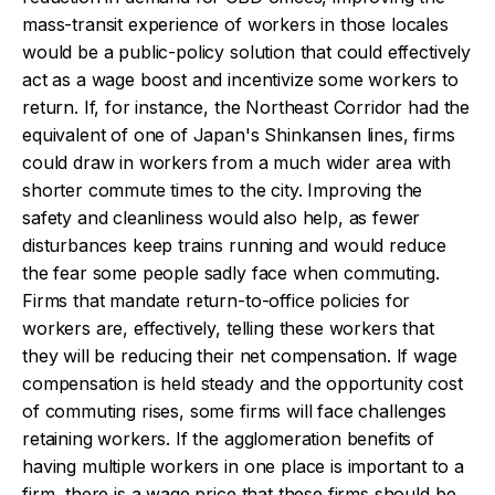
mass-transit experience of workers in those locales
would be a public-policy solution that could effectively
act as a wage boost and incentivize some workers to
return. If, for instance, the Northeast Corridor had the
equivalent of one of Japan's Shinkansen lines, firms
could draw in workers from a much wider area with
shorter commute times to the city. Improving the
safety and cleanliness would also help, as fewer
disturbances keep trains running and would reduce
the fear some people sadly face when commuting.
Firms that mandate return-to-office policies for
workers are, effectively, telling these workers that
they will be reducing their net compensation. If wage
compensation is held steady and the opportunity cost
of commuting rises, some firms will face challenges
retaining workers. If the agglomeration benefits of
having multiple workers in one place is important to a
firm, there is a wage price that these firms should be