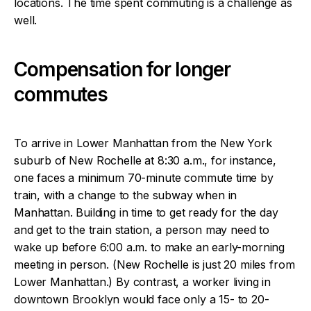
locations. The time spent commuting is a challenge as
well.
Compensation for longer
commutes
To arrive in Lower Manhattan from the New York
suburb of New Rochelle at 8:30 a.m., for instance,
one faces a minimum 70-minute commute time by
train, with a change to the subway when in
Manhattan. Building in time to get ready for the day
and get to the train station, a person may need to
wake up before 6:00 a.m. to make an early-morning
meeting in person. (New Rochelle is just 20 miles from
Lower Manhattan.) By contrast, a worker living in
downtown Brooklyn would face only a 15- to 20-