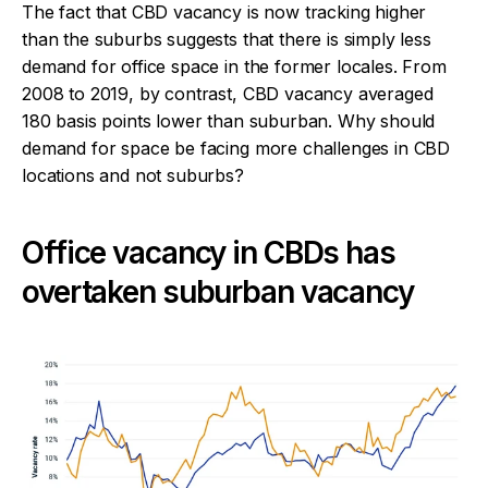
The fact that CBD vacancy is now tracking higher
than the suburbs suggests that there is simply less
demand for office space in the former locales. From
2008 to 2019, by contrast, CBD vacancy averaged
180 basis points lower than suburban. Why should
demand for space be facing more challenges in CBD
locations and not suburbs?
Office vacancy in CBDs has
overtaken suburban vacancy