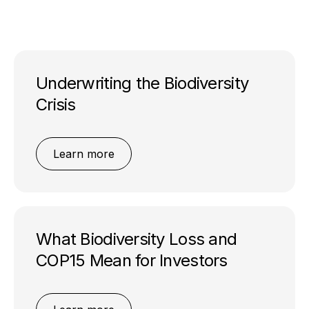
Underwriting the Biodiversity
Crisis
Learn more
What Biodiversity Loss and
COP15 Mean for Investors