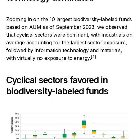
Zooming in on the 10 largest biodiversity-labeled funds
based on AUM as of September 2023, we observed
that cyclical sectors were dominant, with industrials on
average accounting for the largest sector exposure,
followed by information technology and materials,
[4]
with virtually no exposure to energy.
Cyclical sectors favored in
biodiversity-labeled funds