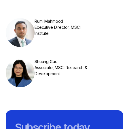
Rumi Mahmood
Executive Director, MSCI
Institute
Shuang Guo
Associate, MSCI Research &
Development
Subscribe today