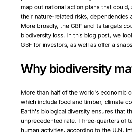
map out national action plans that could,
their nature-related risks, dependencies 
More broadly, the GBF and its targets cou
biodiversity loss. In this blog post, we l
GBF for investors, as well as offer a snap
Why biodiversity mat
More than half of the world's economic o
which include food and timber, climate cont
Earth's biological diversity ensures that
unprecedented rate. Three-quarters of te
human activities, according to the U.N. in