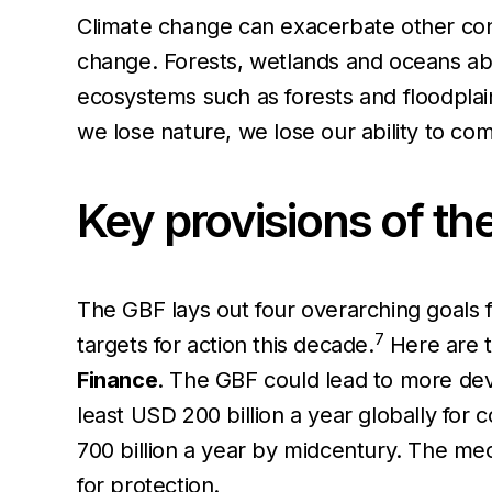
Climate change can exacerbate other contr
change. Forests, wetlands and oceans a
ecosystems such as forests and floodplai
we lose nature, we lose our ability to co
Key provisions of th
The GBF lays out four overarching goals 
7
targets for action this decade.
Here are t
Finance
. The GBF could lead to more deve
least USD 200 billion a year globally for
700 billion a year by midcentury. The mec
for protection.