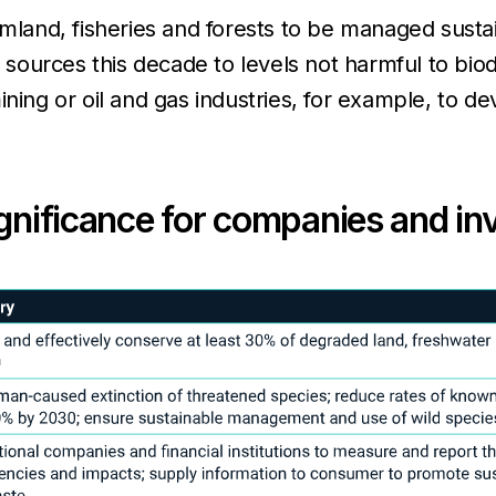
armland, fisheries and forests to be managed susta
l sources this decade to levels not harmful to bio
ining or oil and gas industries, for example, to 
ignificance for companies and in