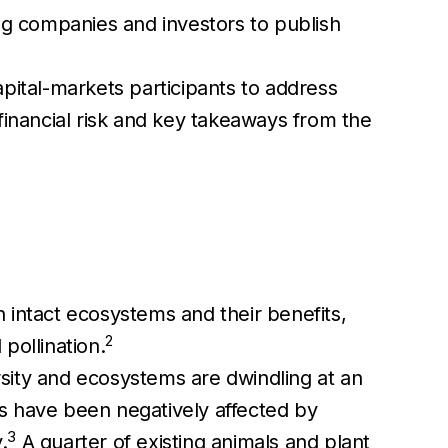
ing companies and investors to publish
pital-markets participants to address
d financial risk and key takeaways from the
 intact ecosystems and their benefits,
2
 pollination.
ersity and ecosystems are dwindling at an
s have been negatively affected by
3
.
A quarter of existing animals and plant