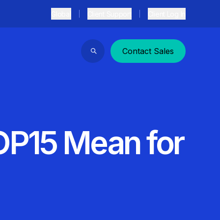
Global
Client Support
Client Log In
Contact Sales
Search
OP15 Mean for