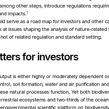
 among other steps, introduce regulations requir
1
and impacts.
ld serve as a road map for investors and other ca
ook at issues shaping the analysis of nature-relate
shot of related regulation and standard setting.
ters for investors
utput is either highly or moderately dependent on
rol, soil formation, water and air purification and
 these natural processes function. Yet both biodiv
rrestrial ecosystems and two-thirds of the ocean
tergovernmental scientific platform on biodiversity