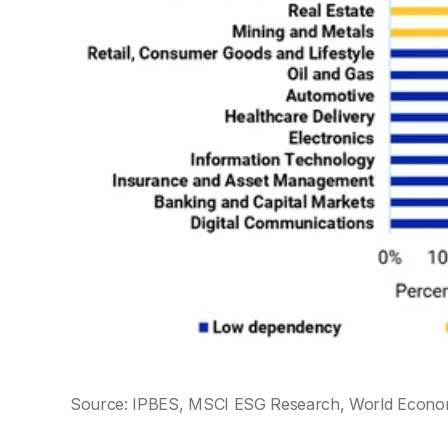
Source: IPBES, MSCI ESG Research, World Econ