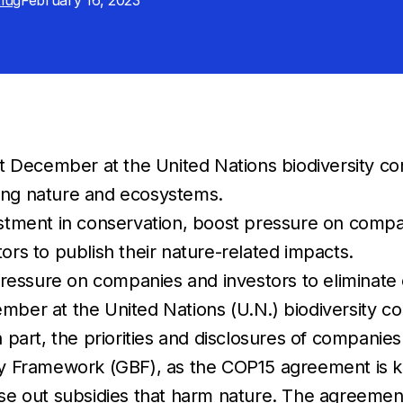
Klug
February 16, 2023
December at the United Nations biodiversity conf
ing nature and ecosystems.
estment in conservation, boost pressure on compa
ors to publish their nature-related impacts.
essure on companies and investors to eliminate 
er at the United Nations (U.N.) biodiversity co
part, the priorities and disclosures of companies
y Framework (GBF), as the COP15 agreement is k
out subsidies that harm nature. The agreement call