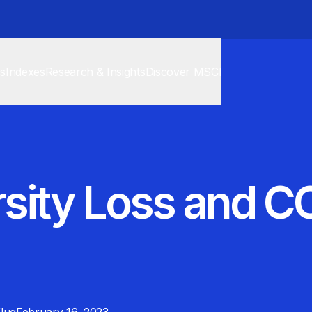
cs
Indexes
Research & Insights
Discover MSCI
rsity Loss and C