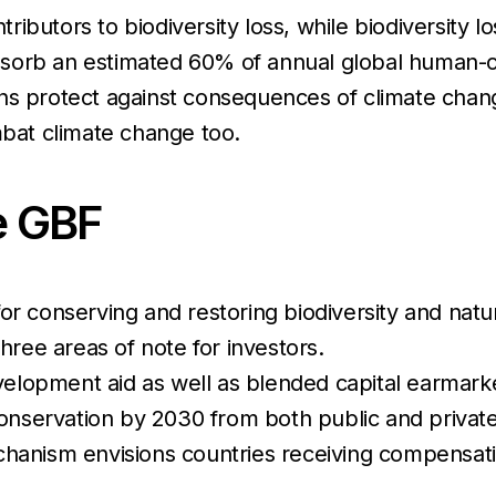
ibutors to biodiversity loss, while biodiversity l
bsorb an estimated 60% of annual global human-
ns protect against consequences of climate change
mbat climate change too.
e GBF
for conserving and restoring biodiversity and nat
hree areas of note for investors.
lopment aid as well as blended capital earmarked
 conservation by 2030 from both public and privat
hanism envisions countries receiving compensation