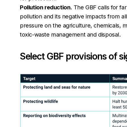
Pollution reduction
. The GBF calls for f
pollution and its negative impacts from al
pressure on the agriculture, chemicals, m
toxic-waste management and disposal.
Select GBF provisions of s