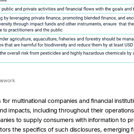
amework
 for multinational companies and financial institu
and impacts, including throughout their operation
mpanies to supply consumers with information to 
tors the specifics of such disclosures, emerging