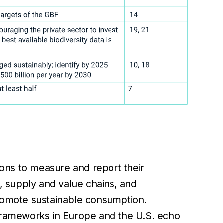
tions to measure and report their
s, supply and value chains, and
promote sustainable consumption.
 frameworks in Europe and the U.S. echo