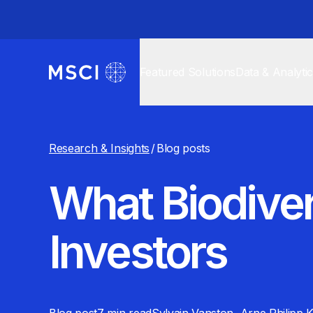
Featured Solutions
Data & Analyti
Research & Insights
/
Blog posts
What Biodive
Investors