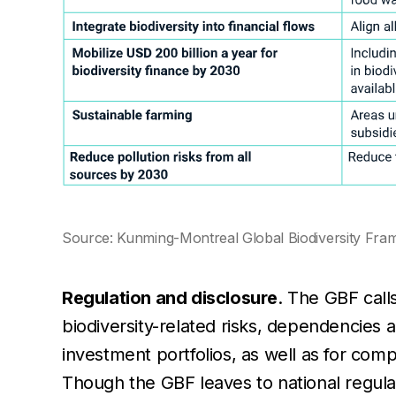
Source: Kunming-Montreal Global Biodiversity Fr
Regulation and disclosure
. The GBF calls
biodiversity-related risks, dependencies 
investment portfolios, as well as for co
Though the GBF leaves to national regula