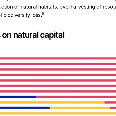
tion of natural habitats, overharvesting of resou
5
l biodiversity loss.
on natural capital