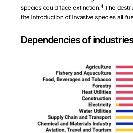
4
species could face extinction.
The destruc
the introduction of invasive species all fue
Dependencies of industries 