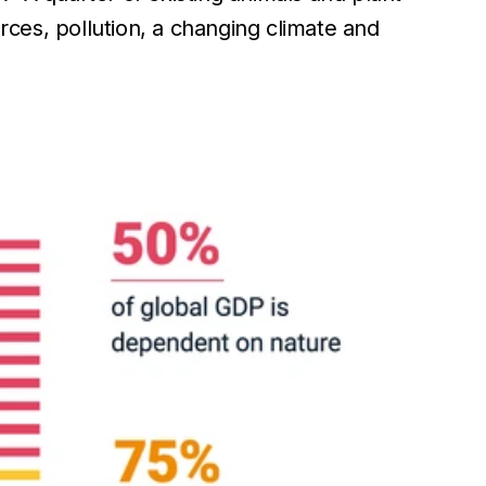
rces, pollution, a changing climate and