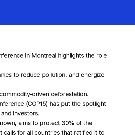
erence in Montreal highlights the role
nies to reduce pollution, and energize
commodity-driven deforestation.
nference (COP15) has put the spotlight
 and investors.
nown, aims to protect 30% of the
s for all countries that ratified it to