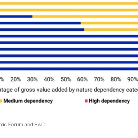
omic Forum and PwC