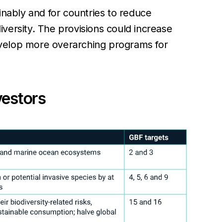
inably and for countries to reduce
diversity. The provisions could increase
develop more overarching programs for
vestors