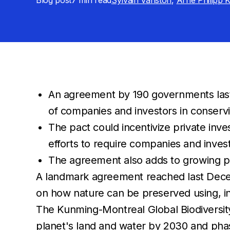
Blog post
7 min
read
Sylvain Vanston
,
Arne Philipp 
An agreement by 190 governments last 
of companies and investors in conserv
The pact could incentivize private inv
efforts to require companies and invest
The agreement also adds to growing pr
A landmark agreement reached last Decemb
on how nature can be preserved using, in 
The Kunming-Montreal Global Biodiversit
planet's land and water by 2030 and phase 