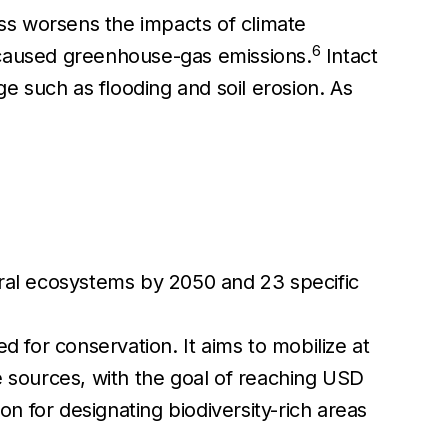
oss worsens the impacts of climate
6
caused greenhouse-gas emissions.
Intact
 such as flooding and soil erosion. As
ural ecosystems by 2050 and 23 specific
 for conservation. It aims to mobilize at
e sources, with the goal of reaching USD
 for designating biodiversity-rich areas