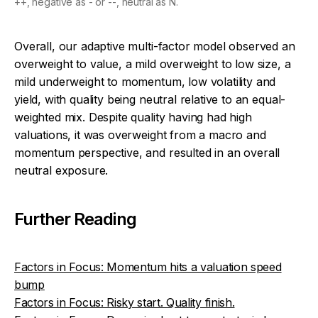
++, negative as - or --, neutral as N.
Overall, our adaptive multi-factor model observed an
overweight to value, a mild overweight to low size, a
mild underweight to momentum, low volatility and
yield, with quality being neutral relative to an equal-
weighted mix. Despite quality having had high
valuations, it was overweight from a macro and
momentum perspective, and resulted in an overall
neutral exposure.
Further Reading
Factors in Focus: Momentum hits a valuation speed
bump
Factors in Focus: Risky start. Quality finish.