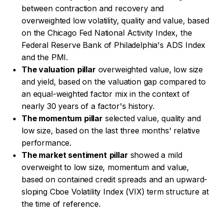
between contraction and recovery and
overweighted low volatility, quality and value, based
on the Chicago Fed National Activity Index, the
Federal Reserve Bank of Philadelphia's ADS Index
and the PMI.
The valuation
pillar
overweighted value, low size
and yield, based on the valuation gap compared to
an equal-weighted factor mix in the context of
nearly 30 years of a factor's history.
The momentum
pillar
selected value, quality and
low size, based on the last three months' relative
performance.
The market sentiment
pillar
showed a mild
overweight to low size, momentum and value,
based on contained credit spreads and an upward-
sloping Cboe Volatility Index (VIX) term structure at
the time of reference.