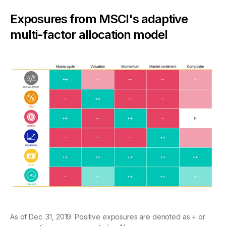
Exposures from MSCI's adaptive
multi-factor allocation model
As of Dec. 31, 2019. Positive exposures are denoted as + or