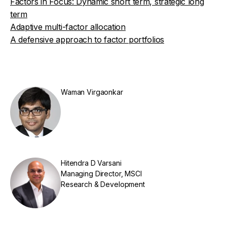
Factors in Focus: Dynamic short term, strategic long
term
Adaptive multi-factor allocation
A defensive approach to factor portfolios
Waman Virgaonkar
Hitendra D Varsani
Managing Director, MSCI
Research & Development