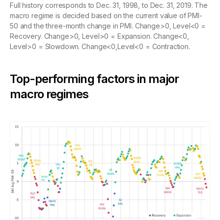
Full history corresponds to Dec. 31, 1998, to Dec. 31, 2019. The
macro regime is decided based on the current value of PMI-
50 and the three-month change in PMI. Change>0, Level<0 =
Recovery. Change>0, Level>0 = Expansion. Change<0,
Level>0 = Slowdown. Change<0,Level<0 = Contraction.
Top-performing factors in major
macro regimes