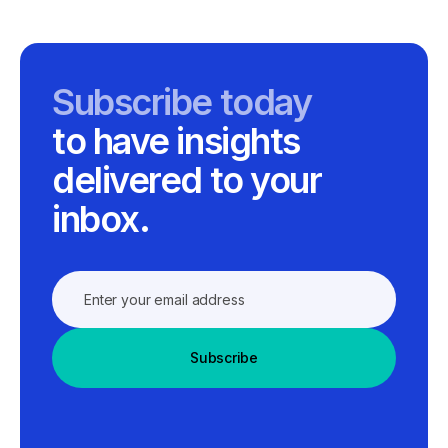
Subscribe today
to have insights
delivered to your
inbox.
Subscribe