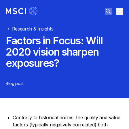
Research & Insights
Factors in Focus: Will
2020 vision sharpen
exposures?
Blog post
Contrary to historical norms, the quality and value
factors (typically negatively correlated) both