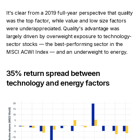
It's clear from a 2019 full-year perspective that quality
was the top factor, while value and low size factors
were underappreciated. Quality's advantage was
largely driven by overweight exposure to technology-
sector stocks — the best-performing sector in the
MSCI ACWI Index — and an underweight to energy.
35% return spread between
technology and energy factors