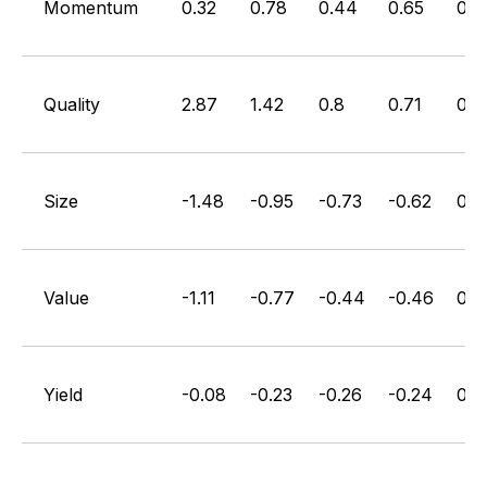
Momentum
0.32
0.78
0.44
0.65
0.3
Quality
2.87
1.42
0.8
0.71
0.3
Size
-1.48
-0.95
-0.73
-0.62
0.4
Value
-1.11
-0.77
-0.44
-0.46
0.6
Yield
-0.08
-0.23
-0.26
-0.24
0.2