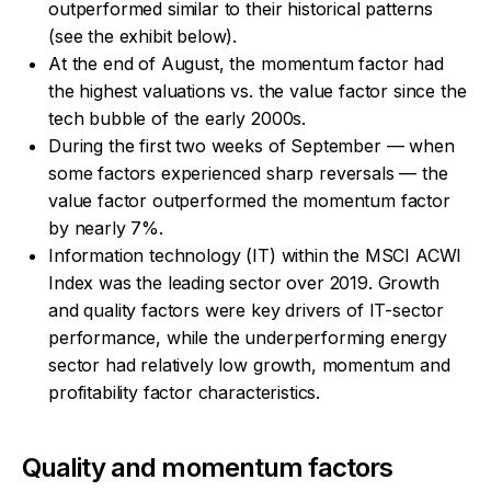
outperformed similar to their historical patterns
(see the exhibit below).
At the end of August, the momentum factor had
the highest valuations vs. the value factor since the
tech bubble of the early 2000s.
During the first two weeks of September — when
some factors experienced sharp reversals — the
value factor outperformed the momentum factor
by nearly 7%.
Information technology (IT) within the MSCI ACWI
Index was the leading sector over 2019. Growth
and quality factors were key drivers of IT-sector
performance, while the underperforming energy
sector had relatively low growth, momentum and
profitability factor characteristics.
Quality and momentum factors