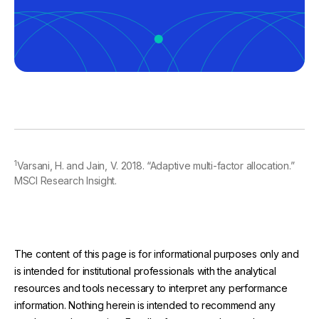
1
Varsani, H. and Jain, V. 2018. “Adaptive multi-factor allocation.”
MSCI Research Insight.
The content of this page is for informational purposes only and
is intended for institutional professionals with the analytical
resources and tools necessary to interpret any performance
information. Nothing herein is intended to recommend any