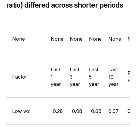
ratio) differed across shorter periods
None
None
None
None
None
No
Last
Last
Last
Last
Full
Factor
1-
3-
5-
10-
His
year
year
year
year
Low vol
-0.28
-0.08
-0.06
0.07
0.1