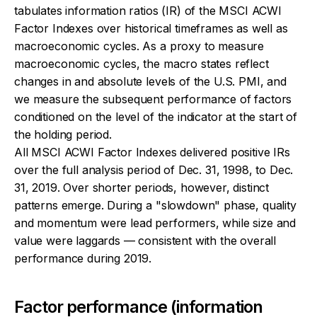
tabulates information ratios (IR) of the MSCI ACWI
Factor Indexes over historical timeframes as well as
macroeconomic cycles. As a proxy to measure
macroeconomic cycles, the macro states reflect
changes in and absolute levels of the U.S. PMI, and
we measure the subsequent performance of factors
conditioned on the level of the indicator at the start of
the holding period.
All MSCI ACWI Factor Indexes delivered positive IRs
over the full analysis period of Dec. 31, 1998, to Dec.
31, 2019. Over shorter periods, however, distinct
patterns emerge. During a "slowdown" phase, quality
and momentum were lead performers, while size and
value were laggards — consistent with the overall
performance during 2019.
Factor performance (information