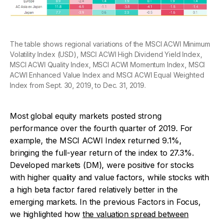
The table shows regional variations of the MSCI ACWI Minimum
Volatility Index (USD), MSCI ACWI High Dividend Yield Index,
MSCI ACWI Quality Index, MSCI ACWI Momentum Index, MSCI
ACWI Enhanced Value Index and MSCI ACWI Equal Weighted
Index from Sept. 30, 2019, to Dec. 31, 2019.
Most global equity markets posted strong
performance over the fourth quarter of 2019. For
example, the MSCI ACWI Index returned 9.1%,
bringing the full-year return of the index to 27.3%.
Developed markets (DM), were positive for stocks
with higher quality and value factors, while stocks with
a high beta factor fared relatively better in the
emerging markets. In the previous
Factors in Focus
,
we highlighted how
the valuation spread between