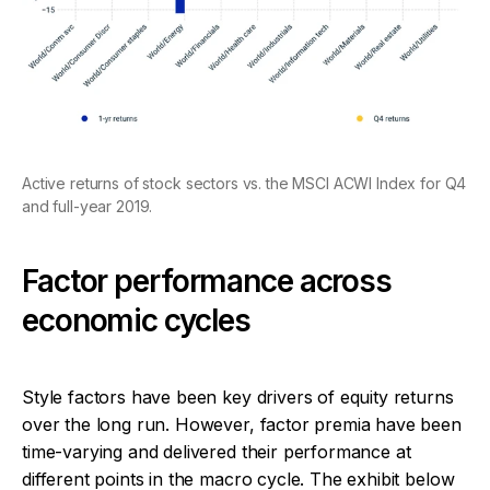
Active returns of stock sectors vs. the MSCI ACWI Index for Q4
and full-year 2019.
Factor performance across
economic cycles
Style factors have been key drivers of equity returns
over the long run. However, factor premia have been
time-varying and delivered their performance at
different points in the macro cycle. The exhibit below