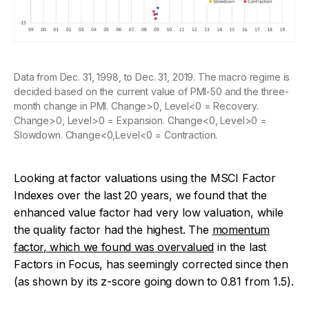
Data from Dec. 31, 1998, to Dec. 31, 2019. The macro regime is
decided based on the current value of PMI-50 and the three-
month change in PMI. Change>0, Level<0 = Recovery.
Change>0, Level>0 = Expansion. Change<0, Level>0 =
Slowdown. Change<0,Level<0 = Contraction.
Looking at factor valuations using the MSCI Factor
Indexes over the last 20 years, we found that the
enhanced value factor had very low valuation, while
the quality factor had the highest. The
momentum
factor, which we found was overvalued
in the last
Factors in Focus
, has seemingly corrected since then
(as shown by its z-score going down to 0.81 from 1.5).