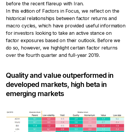
before the recent flareup with Iran.
In this edition of
Factors in Focus
, we reflect on the
historical relationships between factor returns and
macro cycles, which have provided useful information
for investors looking to take an active stance on
factor exposures based on their outlook. Before we
do so, however, we highlight certain factor returns
over the fourth quarter and full-year 2019.
Quality and value outperformed in
developed markets, high beta in
emerging markets