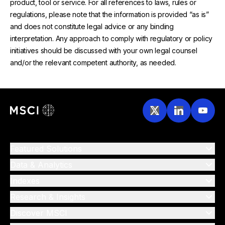
product, tool or service. For all references to laws, rules or
regulations, please note that the information is provided “as is”
and does not constitute legal advice or any binding
interpretation. Any approach to comply with regulatory or policy
initiatives should be discussed with your own legal counsel
and/or the relevant competent authority, as needed.
Featured Solutions
Data & Analytics
Indexes
Research & Insights
Discover MSCI