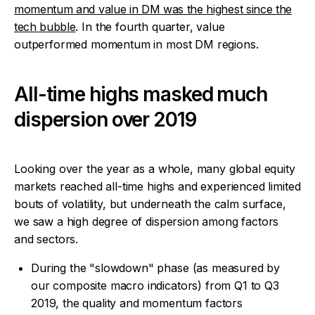
momentum and value in DM was the highest since the
tech bubble
. In the fourth quarter, value
outperformed momentum in most DM regions.
All-time highs masked much
dispersion over 2019
Looking over the year as a whole, many global equity
markets reached all-time highs and experienced limited
bouts of volatility, but underneath the calm surface,
we saw a high degree of dispersion among factors
and sectors.
During the "slowdown" phase (as measured by
our composite macro indicators) from Q1 to Q3
2019, the quality and momentum factors