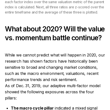
each factor index over the same valuation metric of the parent
index is calculated. Next, all three ratios are z-scored over the
entire timeframe and the average of these three is plotted.
What about 2020? Will the value
vs. momentum battle continue?
While we cannot predict what will happen in 2020, our
research has shown factors have historically been
sensitive to broad and changing market conditions,
such as the macro environment, valuations, recent
performance trends and risk sentiment.
As of Dec. 31, 2019, our adaptive multi-factor model
showed the following exposures across the four
pillars:
The macro cycle pillar
indicated a mixed signal