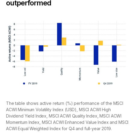
outperformed
The table shows active return (%) performance of the MSCI
ACWI Minimum Volatility Index (USD), MSCI ACWI High
Dividend Yield Index, MSCI ACWI Quality Index, MSCI ACWI
Momentum Index, MSCI ACWI Enhanced Value Index and MSCI
ACWI Equal Weighted Index for Q4 and full-year 2019.