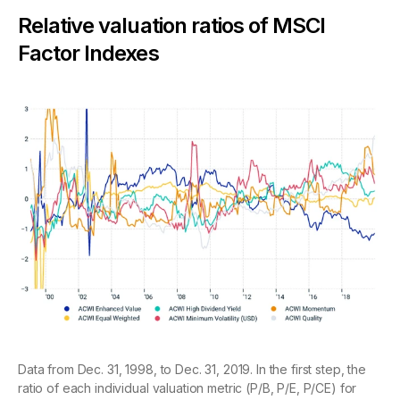
Relative valuation ratios of MSCI
Factor Indexes
Data from Dec. 31, 1998, to Dec. 31, 2019. In the first step, the
ratio of each individual valuation metric (P/B, P/E, P/CE) for