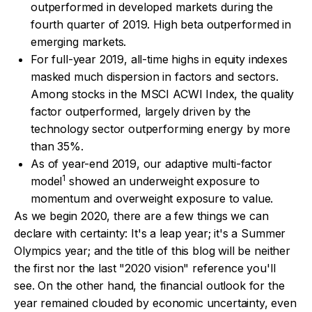
outperformed in developed markets during the
fourth quarter of 2019. High beta outperformed in
emerging markets.
For full-year 2019, all-time highs in equity indexes
masked much dispersion in factors and sectors.
Among stocks in the MSCI ACWI Index, the quality
factor outperformed, largely driven by the
technology sector outperforming energy by more
than 35%.
As of year-end 2019, our adaptive multi-factor
1
model
showed an underweight exposure to
momentum and overweight exposure to value.
As we begin 2020, there are a few things we can
declare with certainty: It's a leap year; it's a Summer
Olympics year; and the title of this blog will be neither
the first nor the last "2020 vision" reference you'll
see. On the other hand, the financial outlook for the
year remained clouded by economic uncertainty, even