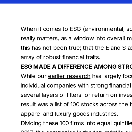
When it comes to ESG (environmental, soc
really matters, as a window into overall 
this has not been true; that the E and S 
array of robust financial traits.
ESG MADE A DIFFERENCE AMONG STR
While our
earlier research
has largely foc
individual companies with strong financ
several layers of filters for return on in
result was a list of 100 stocks across the
apparel and luxury goods industries.
Dividing these 100 firms into equal quin