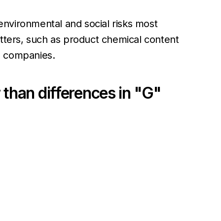
environmental and social risks most
atters, such as product chemical content
T companies.
 than differences in "G"