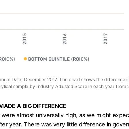
al Data, December 2017. The chart shows the difference in
ytical sample by Industry Adjusted Score in each year from 
MADE A BIG DIFFERENCE
 were almost universally high, as we might exp
after year. There was very little difference in go