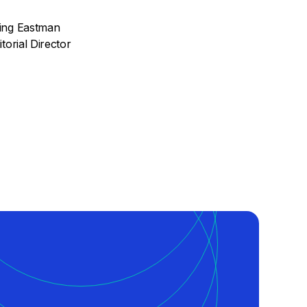
ing Eastman
torial Director