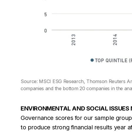
Source: MSCI ESG Research, Thomson Reuters Annu
companies and the bottom 20 companies in the anal
ENVIRONMENTAL AND SOCIAL ISSUES 
Governance scores for our sample group
to produce strong financial results year 