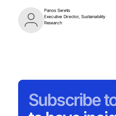
Panos Seretis
Executive Director, Sustainability
Research
Subscribe t