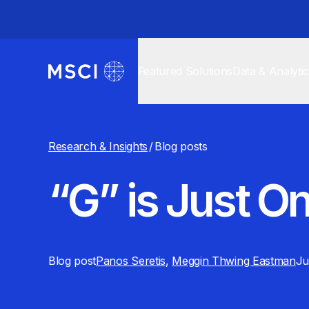
Featured Solutions
Data & Analyti
Research & Insights
/
Blog posts
“G” is Just On
Blog post
Panos Seretis
,
Meggin Thwing Eastman
Ju