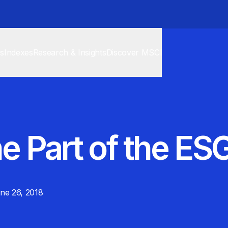
cs
Indexes
Research & Insights
Discover MSCI
e Part of the ES
ne 26, 2018