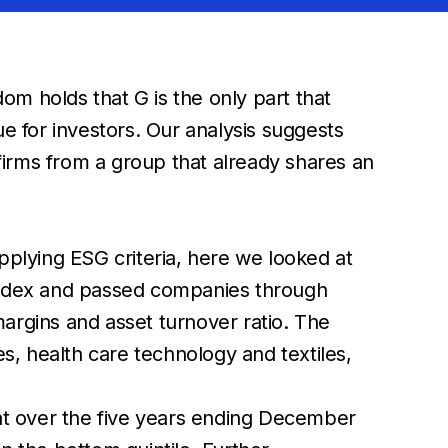
m holds that G is the only part that
e for investors. Our analysis suggests
 firms from a group that already shares an
pplying ESG criteria, here we looked at
 Index and passed companies through
 margins and asset turnover ratio. The
es, health care technology and textiles,
hat over the five years ending December