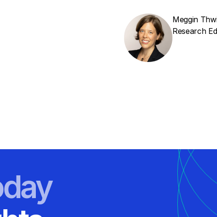
Meggin Thw
Research Edi
oday