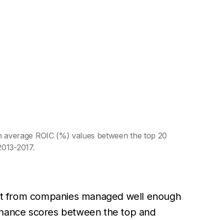
 average ROIC (%) values between the top 20
2013-2017.
ect from companies managed well enough
vernance scores between the top and