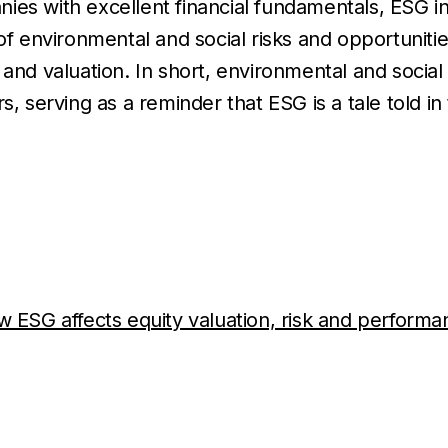
ies with excellent financial fundamentals, ESG i
environmental and social risks and opportunitie
 and valuation. In short, environmental and social
s, serving as a reminder that ESG is a tale told in
w ESG affects equity valuation, risk and perform