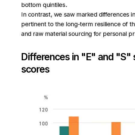
bottom quintiles.
In contrast, we saw marked differences i
pertinent to the long-term resilience of 
and raw material sourcing for personal 
Differences in "E" and "S" 
scores