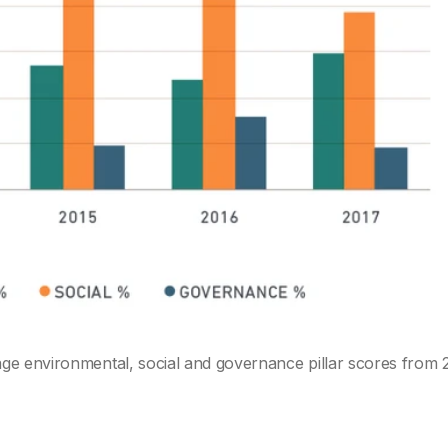
ge environmental, social and governance pillar scores from 2