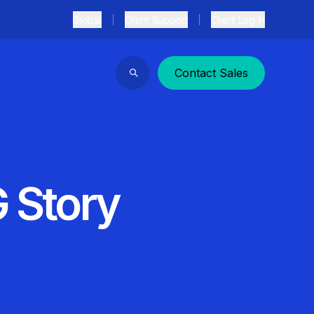
Global
Client Support
Client Log In
Contact Sales
Search
G Story