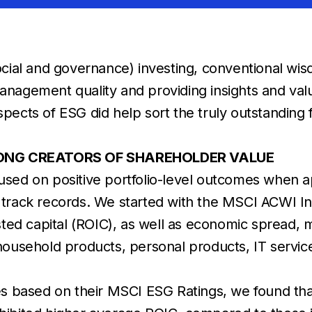
ial and governance) investing, conventional wisdo
management quality and providing insights and valu
aspects of ESG did help sort the truly outstanding
ONG CREATORS OF SHAREHOLDER VALUE
used on positive portfolio-level outcomes when a
ial track records. We started with the MSCI ACWI
vested capital (ROIC), as well as economic spread,
 household products, personal products, IT servic
tiles based on their MSCI ESG Ratings, we found t