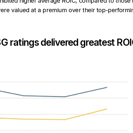
xhibited higher average ROIC, compared to those i
ere valued at a premium over their top-perform
G ratings delivered greatest RO