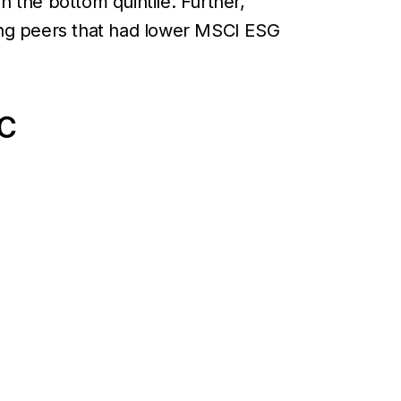
n the bottom quintile. Further,
ing peers that had lower MSCI ESG
IC