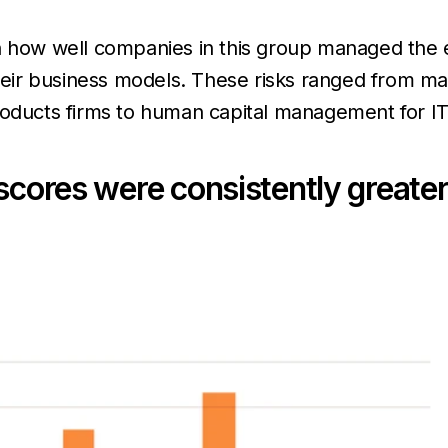
n how well companies in this group managed the 
their business models. These risks ranged from m
products firms to human capital management for I
scores were consistently greater