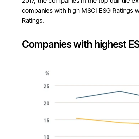
2017, the companies in the top quintile e
companies with high MSCI ESG Ratings w
Ratings.
Companies with highest ES