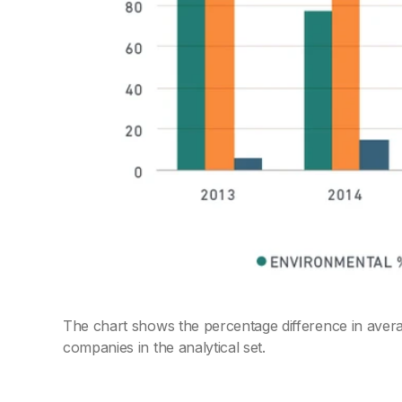
The chart shows the percentage difference in avera
companies in the analytical set.