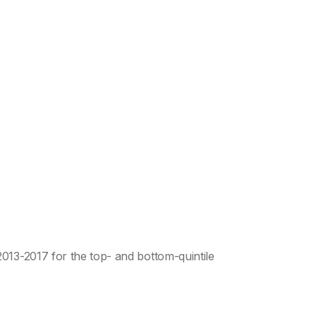
013-2017 for the top- and bottom-quintile