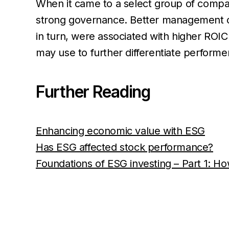
When it came to a select group of compan
strong governance. Better management of 
in turn, were associated with higher ROIC
may use to further differentiate performer
Further Reading
Enhancing economic value with ESG
Has ESG affected stock performance?
Foundations of ESG investing – Part 1: Ho