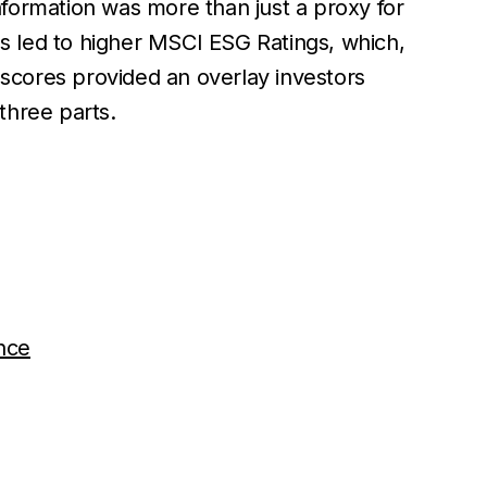
nformation was more than just a proxy for
s led to higher MSCI ESG Ratings, which,
 scores provided an overlay investors
 three parts.
ance