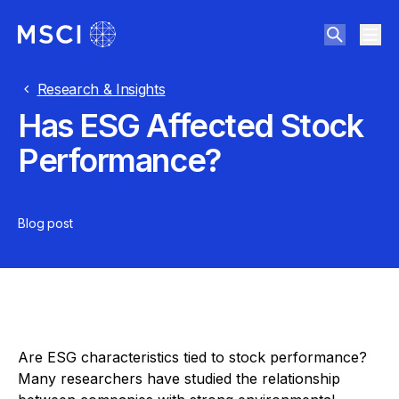
Research & Insights
Has ESG Affected Stock
Performance?
Blog post
Are ESG characteristics tied to stock performance?
Many researchers have studied the relationship