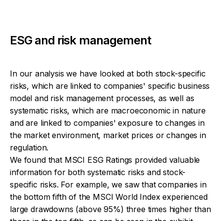
ESG and risk management
In our analysis we have looked at both stock-specific
risks, which are linked to companies' specific business
model and risk management processes, as well as
systematic risks, which are macroeconomic in nature
and are linked to companies' exposure to changes in
the market environment, market prices or changes in
regulation.
We found that MSCI ESG Ratings provided valuable
information for both systematic risks and stock-
specific risks. For example, we saw that companies in
the bottom fifth of the MSCI World Index experienced
large drawdowns (above 95%) three times higher than