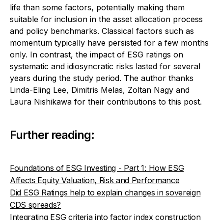
life than some factors, potentially making them
suitable for inclusion in the asset allocation process
and policy benchmarks. Classical factors such as
momentum typically have persisted for a few months
only. In contrast, the impact of ESG ratings on
systematic and idiosyncratic risks lasted for several
years during the study period.
The author thanks
Linda-Eling Lee, Dimitris Melas, Zoltan Nagy and
Laura Nishikawa for their contributions to this post.
Further reading:
Foundations of ESG Investing - Part 1: How ESG
Affects Equity Valuation, Risk and Performance
Did ESG Ratings help to explain changes in sovereign
CDS spreads?
Integrating ESG criteria into factor index construction