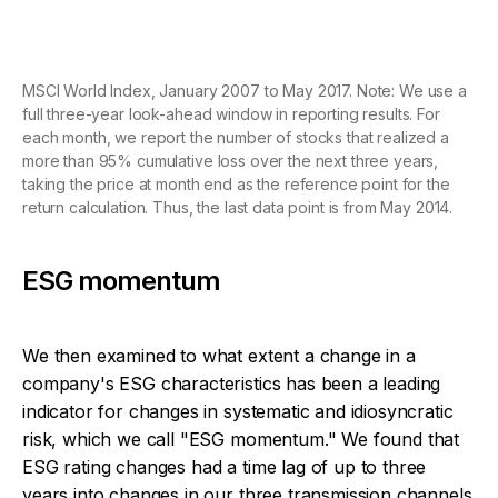
MSCI World Index, January 2007 to May 2017. Note: We use a
full three-year look-ahead window in reporting results. For
each month, we report the number of stocks that realized a
more than 95% cumulative loss over the next three years,
taking the price at month end as the reference point for the
return calculation. Thus, the last data point is from May 2014.
ESG momentum
We then examined to what extent a change in a
company's ESG characteristics has been a leading
indicator for changes in systematic and idiosyncratic
risk, which we call "ESG momentum." We found that
ESG rating changes had a time lag of up to three
years into changes in our three transmission channels