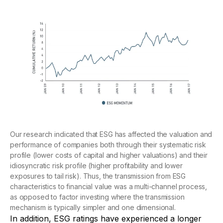
Our research indicated that ESG has affected the valuation and
performance of companies both through their systematic risk
profile (lower costs of capital and higher valuations) and their
idiosyncratic risk profile (higher profitability and lower
exposures to tail risk). Thus, the transmission from ESG
characteristics to financial value was a multi-channel process,
as opposed to factor investing where the transmission
mechanism is typically simpler and one dimensional.
In addition, ESG ratings have experienced a longer