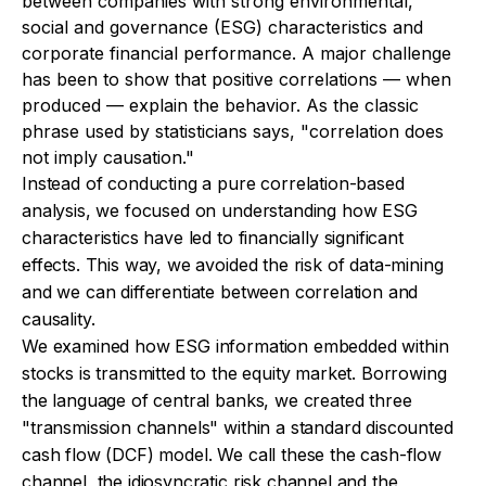
between companies with strong environmental,
social and governance (ESG) characteristics and
corporate financial performance. A major challenge
has been to show that positive correlations — when
produced — explain the behavior. As the classic
phrase used by statisticians says, "correlation does
not imply causation."
Instead of conducting a pure correlation-based
analysis, we focused on understanding how ESG
characteristics have led to financially significant
effects. This way, we avoided the risk of data-mining
and we can differentiate between correlation and
causality.
We examined how ESG information embedded within
stocks is transmitted to the equity market. Borrowing
the language of central banks, we created three
"transmission channels" within a standard discounted
cash flow (DCF) model. We call these the cash-flow
channel, the idiosyncratic risk channel and the