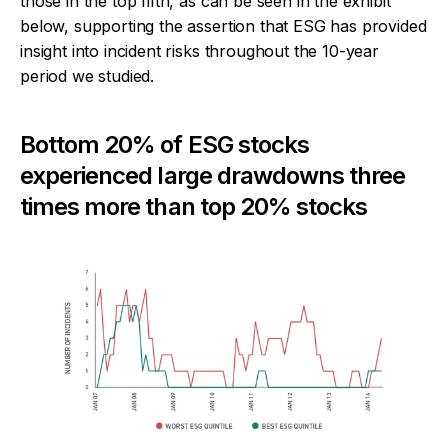
those in the top fifth, as can be seen in the exhibit
below, supporting the assertion that ESG has provided
insight into incident risks throughout the 10-year
period we studied.
Bottom 20% of ESG stocks
experienced large drawdowns three
times more than top 20% stocks