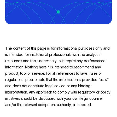
The content of this page is for informational purposes only and
is intended for institutional professionals with the analytical
resources and tools necessary to interpret any performance
information. Nothing herein is intended to recommend any
product, tool or service. For all references to laws, rules or
regulations, please note that the information is provided “as is”
and does not constitute legal advice or any binding
interpretation. Any approach to comply with regulatory or policy
initiatives should be discussed with your own legal counsel
and/or the relevant competent authority, as needed.