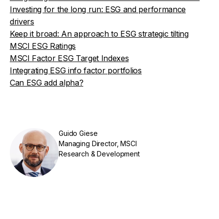
Investing for the long run: ESG and performance
drivers
Keep it broad: An approach to ESG strategic tilting
MSCI ESG Ratings
MSCI Factor ESG Target Indexes
Integrating ESG info factor portfolios
Can ESG add alpha?
Guido Giese
Managing Director, MSCI
Research & Development