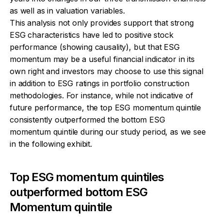
as well as in valuation variables.
This analysis not only provides support that strong
ESG characteristics have led to positive stock
performance (showing causality), but that ESG
momentum may be a useful financial indicator in its
own right and investors may choose to use this signal
in addition to ESG ratings in portfolio construction
methodologies. For instance, while not indicative of
future performance, the top ESG momentum quintile
consistently outperformed the bottom ESG
momentum quintile during our study period, as we see
in the following exhibit.
Top ESG momentum quintiles
outperformed bottom ESG
Momentum quintile