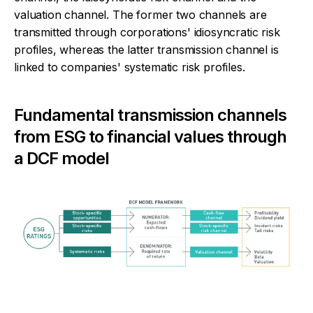
valuation channel. The former two channels are
transmitted through corporations' idiosyncratic risk
profiles, whereas the latter transmission channel is
linked to companies' systematic risk profiles.
Fundamental transmission channels
from ESG to financial values through
a DCF model