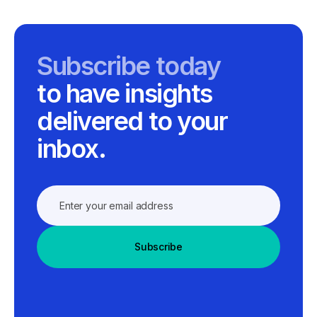
Subscribe today
to have insights
delivered to your
inbox.
Subscribe