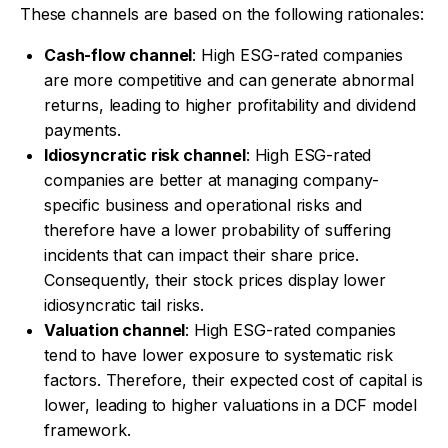
These channels are based on the following rationales:
Cash-flow channel
: High ESG-rated companies
are more competitive and can generate abnormal
returns, leading to higher profitability and dividend
payments.
Idiosyncratic risk channel
: High ESG-rated
companies are better at managing company-
specific business and operational risks and
therefore have a lower probability of suffering
incidents that can impact their share price.
Consequently, their stock prices display lower
idiosyncratic tail risks.
Valuation channel
: High ESG-rated companies
tend to have lower exposure to systematic risk
factors. Therefore, their expected cost of capital is
lower, leading to higher valuations in a DCF model
framework.