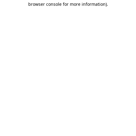
browser console for more information).