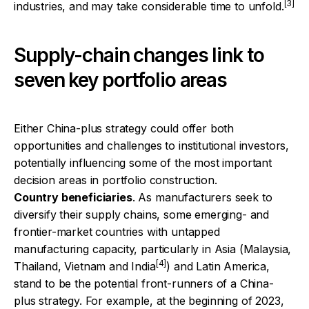
[3]
industries, and may take considerable time to unfold.
Supply-chain changes link to
seven key portfolio areas
Either China-plus strategy could offer both
opportunities and challenges to institutional investors,
potentially influencing some of the most important
decision areas in portfolio construction.
Country beneficiaries
. As manufacturers seek to
diversify their supply chains, some emerging- and
frontier-market countries with untapped
manufacturing capacity, particularly in Asia (Malaysia,
[4]
Thailand, Vietnam and India
) and Latin America,
stand to be the potential front-runners of a China-
plus strategy. For example, at the beginning of 2023,