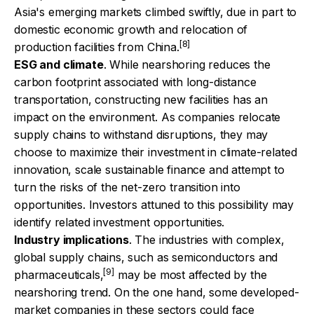
Asia's emerging markets climbed swiftly, due in part to
domestic economic growth and relocation of
[8]
production facilities from China.
ESG and climate
. While nearshoring reduces the
carbon footprint associated with long-distance
transportation, constructing new facilities has an
impact on the environment. As companies relocate
supply chains to withstand disruptions, they may
choose to maximize their investment in climate-related
innovation, scale sustainable finance and attempt to
turn the risks of the net-zero transition into
opportunities. Investors attuned to this possibility may
identify related investment opportunities.
Industry implications
. The industries with complex,
global supply chains, such as semiconductors and
[9]
pharmaceuticals,
may be most affected by the
nearshoring trend. On the one hand, some developed-
market companies in these sectors could face