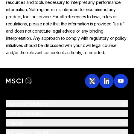
resources and tools necessary to interpret any performance
information. Nothing herein is intended to recommend any
product, tool or service. For all references to laws, rules or
regulations, please note that the information is provided “as is”
and does not constitute legal advice or any binding
interpretation. Any approach to comply with regulatory or policy
initiatives should be discussed with your own legal counsel
and/or the relevant competent authority, as needed.
Featured Solutions
Data & Analytics
Indexes
Research & Insights