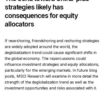
strategies likely has
consequences for equity
allocators
If nearshoring, friendshoring and reshoring strategies
are widely adopted around the world, the
deglobalization trend could cause significant shifts in
the global economy. The repercussions could
influence investment strategies and equity allocations,
particularly for the emerging markets. In future blog
posts, MSCI Research will examine in more detail the
strength of the deglobalization trend as well as the
investment opportunities and risks associated with it.