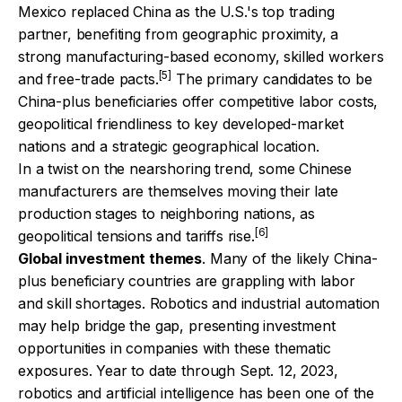
Mexico replaced China as the U.S.'s top trading
partner, benefiting from geographic proximity, a
strong manufacturing-based economy, skilled workers
[5]
and free-trade pacts.
The primary candidates to be
China-plus beneficiaries offer competitive labor costs,
geopolitical friendliness to key developed-market
nations and a strategic geographical location.
In a twist on the nearshoring trend, some Chinese
manufacturers are themselves moving their late
production stages to neighboring nations, as
[6]
geopolitical tensions and tariffs rise.
Global investment themes
. Many of the likely China-
plus beneficiary countries are grappling with labor
and skill shortages. Robotics and industrial automation
may help bridge the gap, presenting investment
opportunities in companies with these thematic
exposures. Year to date through Sept. 12, 2023,
robotics and artificial intelligence has been one of the