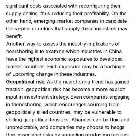
significant costs associated with reconfiguring their
supply chains, thus reducing their profitability. On the
other hand, emerging-market companies in candidate
China-plus countries that supply these industries may
benefit.
Another way to assess the industry implications of
nearshoring is to examine which industries in China
have the highest economic exposures to developed-
market countries. High exposure may be a harbinger
of upcoming change in these industries.
Geopolitical risk
. As the nearshoring trend has gained
traction, geopolitical risk has become a more explicit
input in investment strategy. Even companies engaging
in friendshoring, which encourages sourcing from
geopolitically allied countries, may be vulnerable to
shifting geopolitical tensions. Alliances can be fluid and
unpredictable, and companies may choose to hedge
their associated risks by spreading production facilities