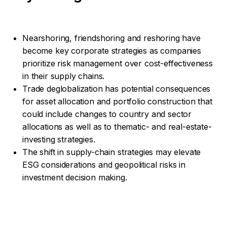
Nearshoring, friendshoring and reshoring have
become key corporate strategies as companies
prioritize risk management over cost-effectiveness
in their supply chains.
Trade deglobalization has potential consequences
for asset allocation and portfolio construction that
could include changes to country and sector
allocations as well as to thematic- and real-estate-
investing strategies.
The shift in supply-chain strategies may elevate
ESG considerations and geopolitical risks in
investment decision making.