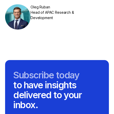
Oleg Ruban
Head of APAC Research &
Development
Subscribe today
to have insights
delivered to your
inbox.