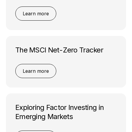
Learn more
The MSCI Net-Zero Tracker
Learn more
Exploring Factor Investing in
Emerging Markets