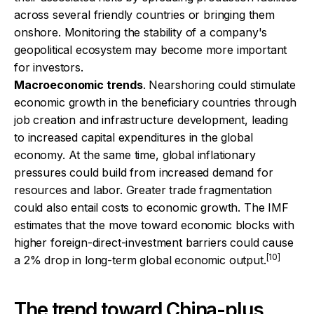
across several friendly countries or bringing them
onshore. Monitoring the stability of a company's
geopolitical ecosystem may become more important
for investors.
Macroeconomic trends
. Nearshoring could stimulate
economic growth in the beneficiary countries through
job creation and infrastructure development, leading
to increased capital expenditures in the global
economy. At the same time, global inflationary
pressures could build from increased demand for
resources and labor. Greater trade fragmentation
could also entail costs to economic growth. The IMF
estimates that the move toward economic blocks with
higher foreign-direct-investment barriers could cause
[10]
a 2% drop in long-term global economic output.
The trend toward China-plus