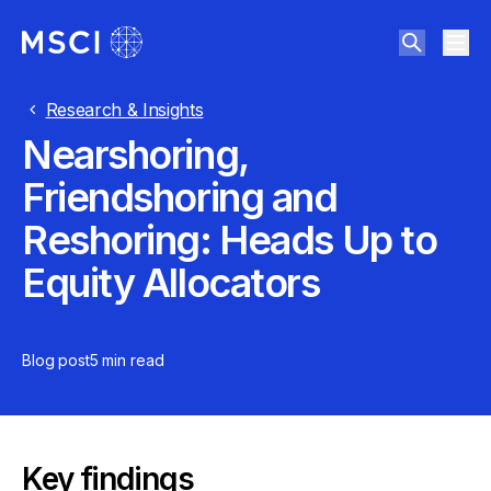
Research & Insights
Nearshoring,
Friendshoring and
Reshoring: Heads Up to
Equity Allocators
Blog post
5 min
read
Key findings