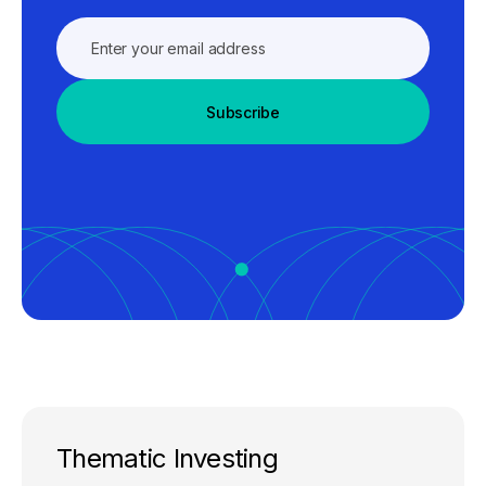
Subscribe
Thematic Investing