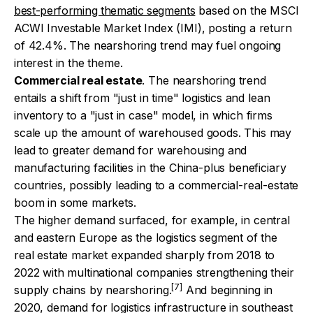
best-performing thematic segments
based on the MSCI
ACWI Investable Market Index (IMI), posting a return
of 42.4%. The nearshoring trend may fuel ongoing
interest in the theme.
Commercial real estate
. The nearshoring trend
entails a shift from "just in time" logistics and lean
inventory to a "just in case" model, in which firms
scale up the amount of warehoused goods. This may
lead to greater demand for warehousing and
manufacturing facilities in the China-plus beneficiary
countries, possibly leading to a commercial-real-estate
boom in some markets.
The higher demand surfaced, for example, in central
and eastern Europe as the logistics segment of the
real estate market expanded sharply from 2018 to
2022 with multinational companies strengthening their
[7]
supply chains by nearshoring.
And beginning in
2020, demand for logistics infrastructure in southeast