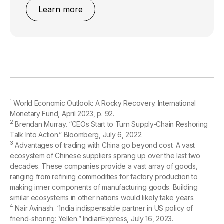
Learn more
1
World Economic Outlook: A Rocky Recovery. International
Monetary Fund, April 2023, p. 92.
2
Brendan Murray. “CEOs Start to Turn Supply-Chain Reshoring
Talk Into Action.” Bloomberg, July 6, 2022.
3
Advantages of trading with China go beyond cost. A vast
ecosystem of Chinese suppliers sprang up over the last two
decades. These companies provide a vast array of goods,
ranging from refining commodities for factory production to
making inner components of manufacturing goods. Building
similar ecosystems in other nations would likely take years.
4
Nair Avinash. “India indispensable partner in US policy of
friend-shoring: Yellen.” IndianExpress, July 16, 2023.