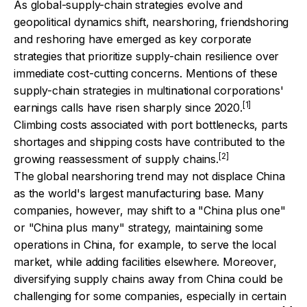
As global-supply-chain strategies evolve and
geopolitical dynamics shift, nearshoring, friendshoring
and reshoring have emerged as key corporate
strategies that prioritize supply-chain resilience over
immediate cost-cutting concerns. Mentions of these
supply-chain strategies in multinational corporations'
[1]
earnings calls have risen sharply since 2020.
Climbing costs associated with port bottlenecks, parts
shortages and shipping costs have contributed to the
[2]
growing reassessment of supply chains.
The global nearshoring trend may not displace China
as the world's largest manufacturing base. Many
companies, however, may shift to a "China plus one"
or "China plus many" strategy, maintaining some
operations in China, for example, to serve the local
market, while adding facilities elsewhere. Moreover,
diversifying supply chains away from China could be
challenging for some companies, especially in certain