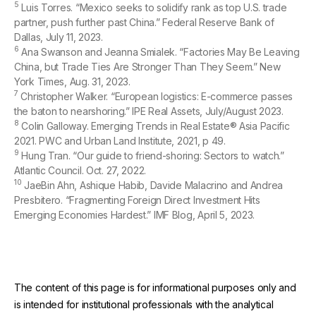
5
Luis Torres. “Mexico seeks to solidify rank as top U.S. trade
partner, push further past China.” Federal Reserve Bank of
Dallas, July 11, 2023.
6
Ana Swanson and Jeanna Smialek. “Factories May Be Leaving
China, but Trade Ties Are Stronger Than They Seem.” New
York Times, Aug. 31, 2023.
7
Christopher Walker. “European logistics: E-commerce passes
the baton to nearshoring.” IPE Real Assets, July/August 2023.
8
Colin Galloway. Emerging Trends in Real Estate® Asia Pacific
2021. PWC and Urban Land Institute, 2021, p 49.
9
Hung Tran. “Our guide to friend-shoring: Sectors to watch.”
Atlantic Council. Oct. 27, 2022.
10
JaeBin Ahn, Ashique Habib, Davide Malacrino and Andrea
Presbitero. “Fragmenting Foreign Direct Investment Hits
Emerging Economies Hardest.” IMF Blog, April 5, 2023.
The content of this page is for informational purposes only and
is intended for institutional professionals with the analytical