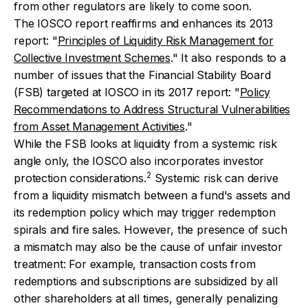
from other regulators are likely to come soon.
The IOSCO report reaffirms and enhances its 2013
report: "
Principles of Liquidity Risk Management for
Collective Investment Schemes
." It also responds to a
number of issues that the Financial Stability Board
(FSB) targeted at IOSCO in its 2017 report: "
Policy
Recommendations to Address Structural Vulnerabilities
from Asset Management Activities
."
While the FSB looks at liquidity from a systemic risk
angle only, the IOSCO also incorporates investor
2
protection considerations.
Systemic risk can derive
from a liquidity mismatch between a fund's assets and
its redemption policy which may trigger redemption
spirals and fire sales. However, the presence of such
a mismatch may also be the cause of unfair investor
treatment: For example, transaction costs from
redemptions and subscriptions are subsidized by all
other shareholders at all times, generally penalizing