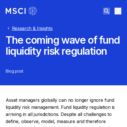
Research & Insights
The coming wave of fund
liquidity risk regulation
Blog post
Asset managers globally can no longer ignore fund
liquidity risk management. Fund liquidity regulation is
arriving in all jurisdictions. Despite all challenges to
define, observe, model, measure and therefore