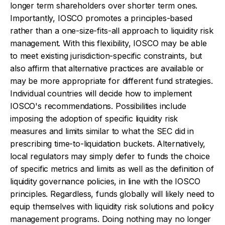
longer term shareholders over shorter term ones.
Importantly, IOSCO promotes a principles-based
rather than a one-size-fits-all approach to liquidity risk
management. With this flexibility, IOSCO may be able
to meet existing jurisdiction-specific constraints, but
also affirm that alternative practices are available or
may be more appropriate for different fund strategies.
Individual countries will decide how to implement
IOSCO's recommendations. Possibilities include
imposing the adoption of specific liquidity risk
measures and limits similar to what the SEC did in
prescribing time-to-liquidation buckets. Alternatively,
local regulators may simply defer to funds the choice
of specific metrics and limits as well as the definition of
liquidity governance policies, in line with the IOSCO
principles. Regardless, funds globally will likely need to
equip themselves with liquidity risk solutions and policy
management programs. Doing nothing may no longer