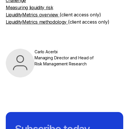
challenge
Measuring liquidity risk
LiquidityMetrics overview
(client access only)
LiquidityMetrics methodology
(client access only)
Carlo Acerbi
Managing Director and Head of
Risk Management Research
Subscribe today