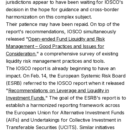
jurisdictions appear to have been waiting for IOSCO's
decision in the hope for guidance and cross-border
harmonization on this complex subject.
Their patience may have been repaid. On top of the
report's recommendations, IOSCO simultaneously
released "
Open-ended Fund Liquidity and Risk
Management – Good Practices and Issues for
Consideration
," a comprehensive survey of existing
liquidity risk management practices and tools.
The IOSCO report is already beginning to have an
impact. On Feb. 14, the European Systemic Risk Board
(ESRB) referred to the IOSCO report when it released
"
Recommendations on Leverage and Liquidity in
Investment Funds.
" The goal of the ESRB's report is to
establish a harmonized reporting framework across
the European Union for Alternative Investment Funds
(AIFs) and Undertakings for Collective Investment in
Transferable Securities (UCITS). Similar initiatives