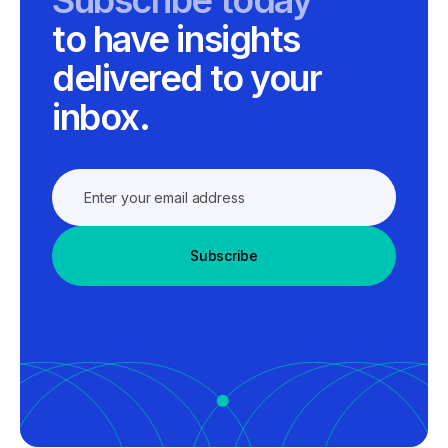
to have insights
delivered to your
inbox.
Subscribe