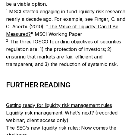
be a viable option.
1
MSCI started engaging in fund liquidity risk research
nearly a decade ago. For example, see Finger, C. and
C. Acerbi. (2010). "
The Value of Liquidity: Can It Be
Measured?
" MSCI Working Paper
2
The three IOSCO founding
objectives
of securities
regulation are: 1) the protection of investors; 2)
ensuring that markets are fair, efficient and
transparent; and 3) the reduction of systemic risk.
FURTHER READING
Getting ready for liquidity risk management rules
Liquidity risk management: What's next?
(recorded
webinar; client access only)
The SEC's new liquidity risk rules: Now comes the