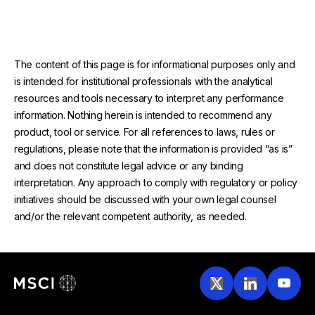
The content of this page is for informational purposes only and
is intended for institutional professionals with the analytical
resources and tools necessary to interpret any performance
information. Nothing herein is intended to recommend any
product, tool or service. For all references to laws, rules or
regulations, please note that the information is provided “as is”
and does not constitute legal advice or any binding
interpretation. Any approach to comply with regulatory or policy
initiatives should be discussed with your own legal counsel
and/or the relevant competent authority, as needed.