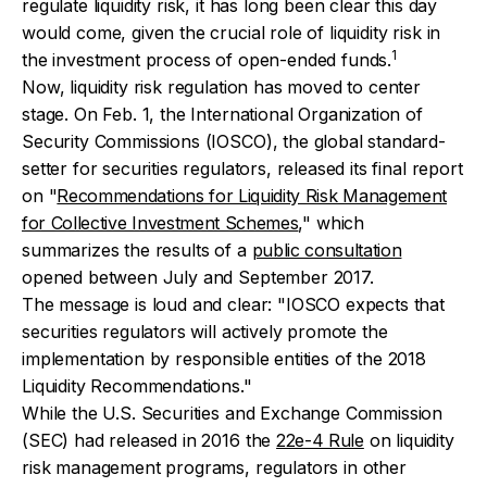
regulate liquidity risk, it has long been clear this day
would come, given the crucial role of liquidity risk in
1
the investment process of open-ended funds.
Now, liquidity risk regulation has moved to center
stage. On Feb. 1, the International Organization of
Security Commissions (IOSCO), the global standard-
setter for securities regulators, released its final report
on "
Recommendations for Liquidity Risk Management
for Collective Investment Schemes
," which
summarizes the results of a
public consultation
opened between July and September 2017.
The message is loud and clear:
"IOSCO expects that
securities regulators will actively promote the
implementation by responsible entities of the 2018
Liquidity Recommendations."
While the U.S. Securities and Exchange Commission
(SEC) had released in 2016 the
22e-4 Rule
on liquidity
risk management programs, regulators in other