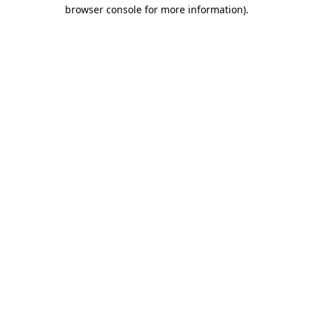
browser console for more information).