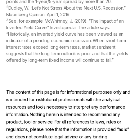
points and the 1-year/5-year spread by more than 20.
2
Dudley, W. “Let’s Not Stress About the Next U.S. Recession.”
Bloomberg Opinion, April 1, 2019.
3
See, for example: McWhinney, J. (2019). “The Impact of an
Inverted Yield Curve.” Investopedia. The article says:
“Historically, an inverted yield curve has been viewed as an
indicator of a pending economic recession. When short-term
interest rates exceed long-term rates, market sentiment
suggests that the long-term outlook is poor and that the yields
offered by long-term fixed income will continue to fall.”
The content of this page is for informational purposes only and
is intended for institutional professionals with the analytical
resources and tools necessary to interpret any performance
information. Nothing herein is intended to recommend any
product, tool or service. For all references to laws, rules or
regulations, please note that the information is provided “as is”
and does not constitute legal advice or any binding