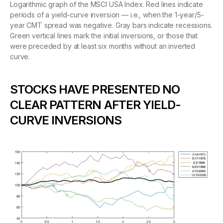
Logarithmic graph of the MSCI USA Index. Red lines indicate
periods of a yield-curve inversion — i.e., when the 1-year/5-
year CMT spread was negative. Gray bars indicate recessions.
Green vertical lines mark the initial inversions, or those that
were preceded by at least six months without an inverted
curve.
STOCKS HAVE PRESENTED NO
CLEAR PATTERN AFTER YIELD-
CURVE INVERSIONS