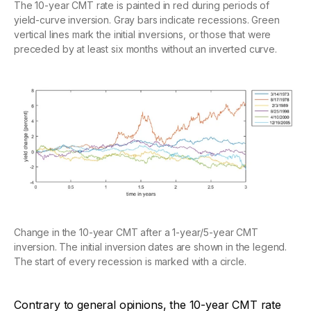
The 10-year CMT rate is painted in red during periods of
yield-curve inversion. Gray bars indicate recessions. Green
vertical lines mark the initial inversions, or those that were
preceded by at least six months without an inverted curve.
Change in the 10-year CMT after a 1-year/5-year CMT
inversion. The initial inversion dates are shown in the legend.
The start of every recession is marked with a circle.
Contrary to general opinions, the 10-year CMT rate