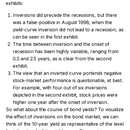
exhibits:
Inversions did precede the recessions, but there
was a false-positive in August 1998, when the
yield-curve inversion did not lead to a recession, as
can be seen in the first exhibit.
The time between inversion and the onset of
recession has been highly variable, ranging from
0.5 and 2.5 years, as is clear from the second
exhibit.
The view that an inverted curve portends negative
stock-market performance is questionable, at best.
For example, with four out of six inversions
depicted in the second exhibit, stock prices were
higher one year after the onset of inversion.
So what about the course of bond yields? To visualize
the effect of inversions on the bond market, we can
think of the 10-year yield as representative of the level