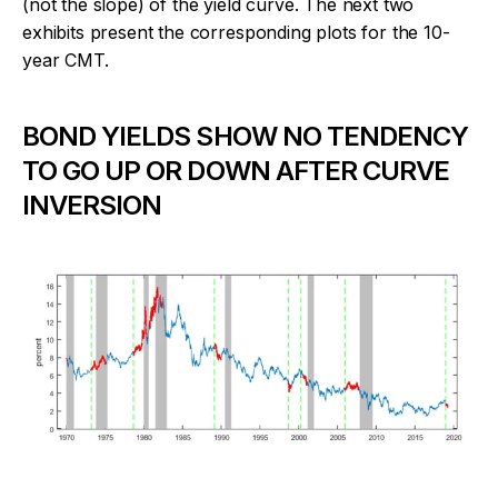
(not the slope) of the yield curve. The next two
exhibits present the corresponding plots for the 10-
year CMT.
BOND YIELDS SHOW NO TENDENCY
TO GO UP OR DOWN AFTER CURVE
INVERSION