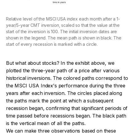
Relative level of the MSCI USA index each month after a 1-
year/5-year CMT inversion, scaled so that the value at the
start of the inversion is 100. The initial inversion dates are
shown in the legend. The mean path is shown in black. The
start of every recession is marked with a circle.
But what about stocks? In the exhibit above, we
plotted the three-year path of a price after various
historical inversions. The colored paths correspond to
the MSCI USA Index's performance during the three
years after each inversion. The circles placed along
the paths mark the point at which a subsequent
recession began, confirming that significant periods of
time passed before recessions began. The black path
is the vertical mean of all the paths.
We can make three observations based on these