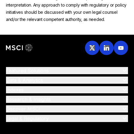
interpretation. Any approach to comply with regulatory or policy
initiatives should be discussed with your own legal counsel
and/or the relevant competent authority, as needed.
Featured Solutions
Data & Analytics
Indexes
Research & Insights
Discover MSCI
Legal & Regulatory