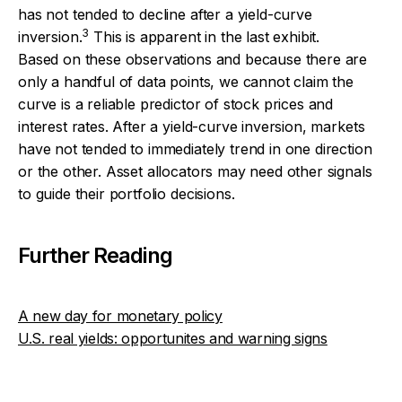
has not tended to decline after a yield-curve
3
inversion.
This is apparent in the last exhibit.
Based on these observations and because there are
only a handful of data points, we cannot claim the
curve is a reliable predictor of stock prices and
interest rates. After a yield-curve inversion, markets
have not tended to immediately trend in one direction
or the other. Asset allocators may need other signals
to guide their portfolio decisions.
Further Reading
A new day for monetary policy
U.S. real yields: opportunites and warning signs