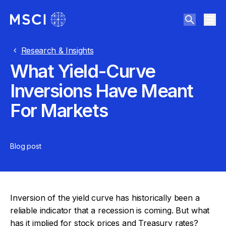
Research & Insights
What Yield-Curve
Inversions Have Meant
For Markets
Blog post
Inversion of the yield curve has historically been a
reliable indicator that a recession is coming. But what
has it implied for stock prices and Treasury rates?