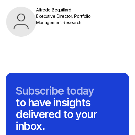
Alfredo Bequillard
Executive Director, Portfolio
Management Research
Subscribe today
to have insights
delivered to your
inbox.