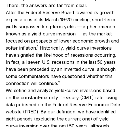
There, the answers are far from clear.
After the Federal Reserve Board lowered its growth
expectations at its March 19-20 meeting, short-term
yields surpassed long-term yields — a phenomenon
known as a yield-curve inversion — as the market
focused on prospects of lower economic growth and
1
softer inflation.
Historically, yield-curve inversions
have signaled the likelihood of recessions occurring.
In fact, all seven U.S. recessions in the last 50 years
have been preceded by an inverted curve, although
some commentators have questioned whether this
2
connection will continue.
We define and analyze yield-curve inversions based
on the constant-maturity Treasury (CMT) rate, using
data published on the Federal Reserve Economic Data
website (FRED). By our definition, we have identified
eight periods (excluding the current one) of yield-
curve inversion over the past 50 years, although