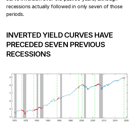
recessions actually followed in only seven of those
periods.
INVERTED YIELD CURVES HAVE
PRECEDED SEVEN PREVIOUS
RECESSIONS