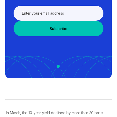
Subscribe
1
In March, the 10-year yield declined by more than 30 basis