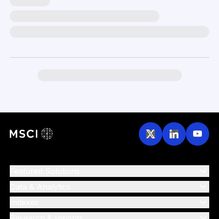
Featured Solutions
Data & Analytics
Indexes
Research & Insights