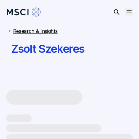
Research & Insights
Zsolt Szekeres