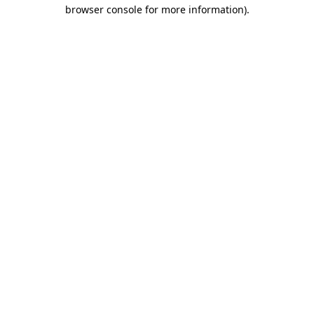
browser console for more information).