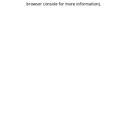
browser console for more information).