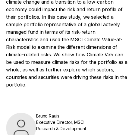
climate change and a transition to a low-carbon
economy could impact the risk and return profile of
their portfolios. In this case study, we selected a
sample portfolio representative of a global actively
managed fund in terms of its risk-return
characteristics and used the MSCI Climate Value-at-
Risk model to examine the different dimensions of
climate-related risks. We show how Climate VaR can
be used to measure climate risks for the portfolio as a
whole, as well as further explore which sectors,
countries and securities were driving these risks in the
portfolio.
Bruno Rauis
Executive Director, MSCI
Research & Development