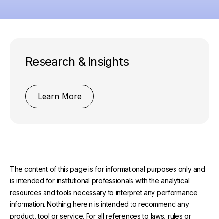
Research & Insights
Learn More
The content of this page is for informational purposes only and
is intended for institutional professionals with the analytical
resources and tools necessary to interpret any performance
information. Nothing herein is intended to recommend any
product, tool or service. For all references to laws, rules or