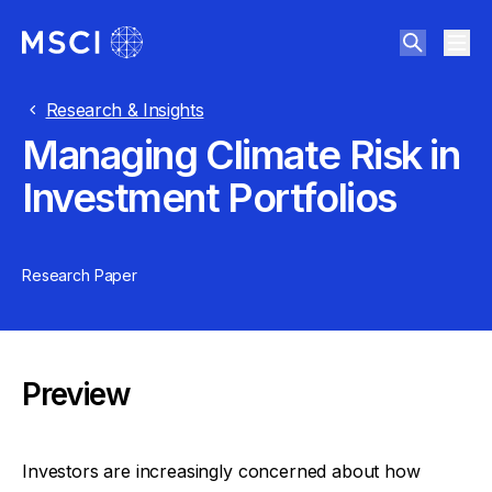
Research & Insights
Managing Climate Risk in
Investment Portfolios
Research Paper
Preview
Investors are increasingly concerned about how