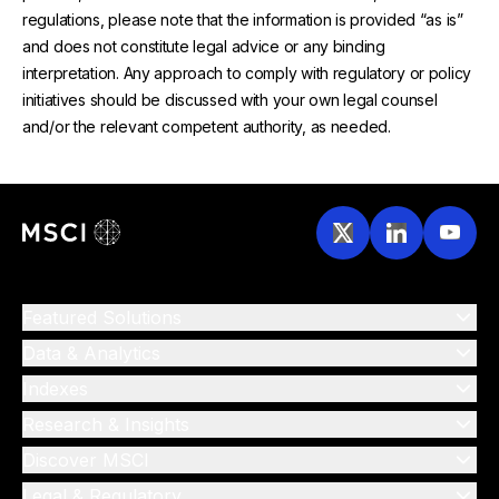
regulations, please note that the information is provided “as is”
and does not constitute legal advice or any binding
interpretation. Any approach to comply with regulatory or policy
initiatives should be discussed with your own legal counsel
and/or the relevant competent authority, as needed.
Featured Solutions
Data & Analytics
Indexes
Research & Insights
Discover MSCI
Legal & Regulatory