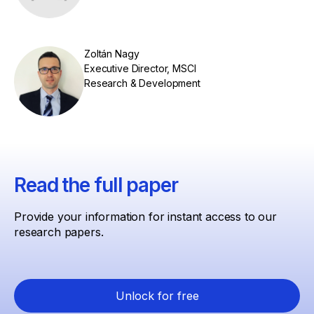
Zoltán Nagy
Executive Director, MSCI
Research & Development
Read the full paper
Provide your information for instant access to our
research papers.
Unlock for free