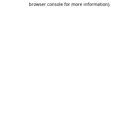
browser console for more information).