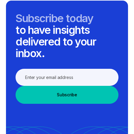
Subscribe today
to have insights
delivered to your
inbox.
Subscribe