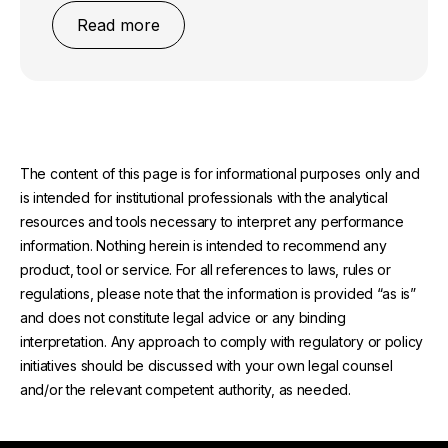
Read more
The content of this page is for informational purposes only and
is intended for institutional professionals with the analytical
resources and tools necessary to interpret any performance
information. Nothing herein is intended to recommend any
product, tool or service. For all references to laws, rules or
regulations, please note that the information is provided “as is”
and does not constitute legal advice or any binding
interpretation. Any approach to comply with regulatory or policy
initiatives should be discussed with your own legal counsel
and/or the relevant competent authority, as needed.