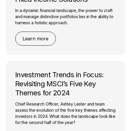
In a dynamic financial landscape, the power to craft
and manage distinctive portfolios lies in the ability to
harness a holistic approach.
Learn more
Investment Trends in Focus:
Revisiting MSCI’s Five Key
Themes for 2024
Chief Research Officer, Ashley Lester and team
assess the evolution of the five key themes affecting
investors in 2024. What does the landscape look like
for the second half of the year?