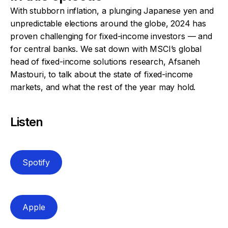
With stubborn inflation, a plunging Japanese yen and
unpredictable elections around the globe, 2024 has
proven challenging for fixed-income investors — and
for central banks. We sat down with MSCI’s global
head of fixed-income solutions research, Afsaneh
Mastouri, to talk about the state of fixed-income
markets, and what the rest of the year may hold.
Listen
Spotify
Apple