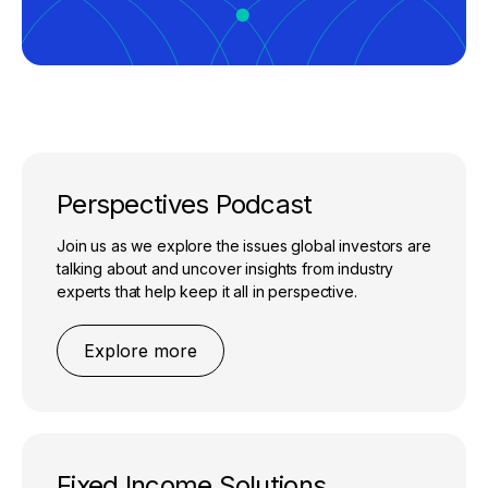
Perspectives Podcast
Join us as we explore the issues global investors are
talking about and uncover insights from industry
experts that help keep it all in perspective.
Explore more
Fixed Income Solutions