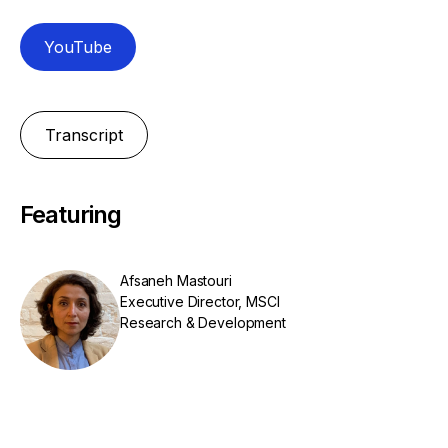
YouTube
Transcript
Featuring
Afsaneh Mastouri
Executive Director, MSCI
Research & Development