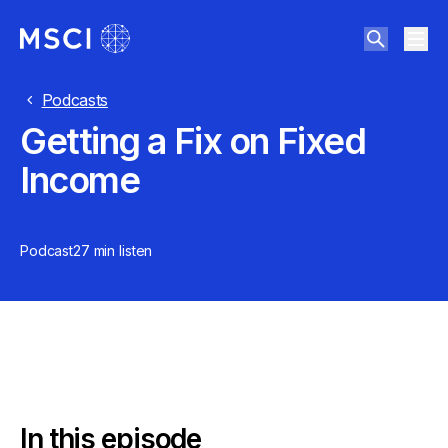
Podcasts
Getting a Fix on Fixed
Income
Podcast
27 min
listen
In this episode