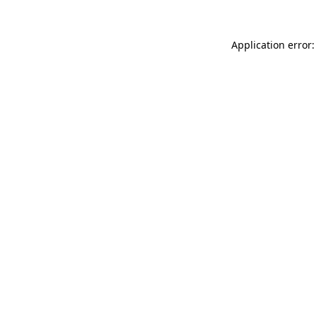
Application error: