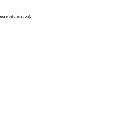
 more information).