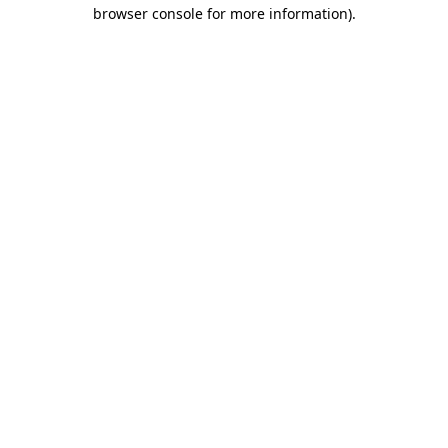
browser console for more information).