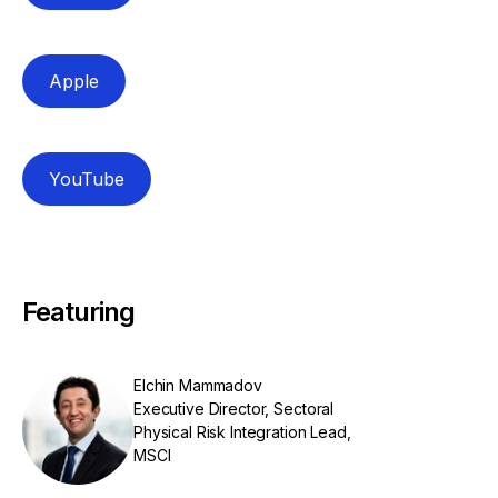
Apple
YouTube
Featuring
Elchin Mammadov
Executive Director, Sectoral
Physical Risk Integration Lead,
MSCI