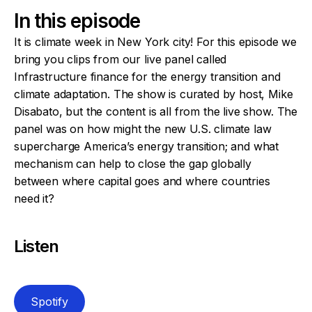
In this episode
It is climate week in New York city! For this episode we
bring you clips from our live panel called
Infrastructure finance for the energy transition and
climate adaptation. The show is curated by host, Mike
Disabato, but the content is all from the live show. The
panel was on how might the new U.S. climate law
supercharge America’s energy transition; and what
mechanism can help to close the gap globally
between where capital goes and where countries
need it?
Listen
Spotify