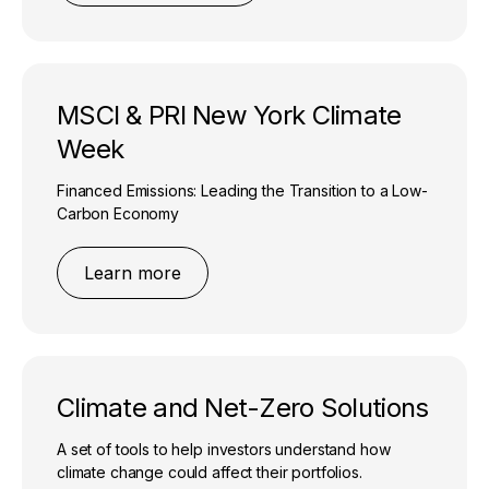
MSCI & PRI New York Climate
Week
Financed Emissions: Leading the Transition to a Low-
Carbon Economy
Learn more
Climate and Net-Zero Solutions
A set of tools to help investors understand how
climate change could affect their portfolios.