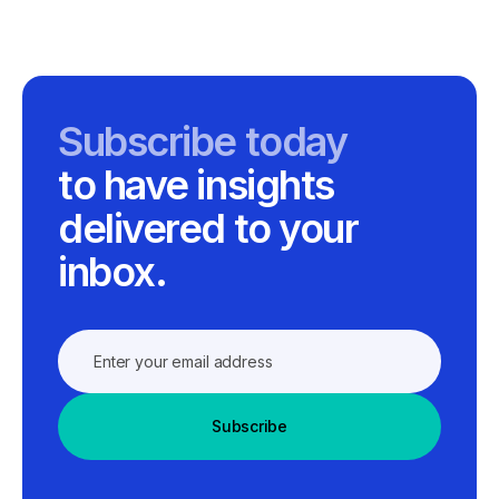
Subscribe today
to have insights
delivered to your
inbox.
Subscribe