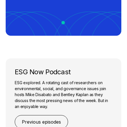
ESG Now Podcast
ESG explored. A rotating cast of researchers on
environmental, social, and governance issues join
hosts Mike Disabato and Bentley Kaplan as they
discuss the most pressing news of the week. But in
an enjoyable way.
Previous episodes