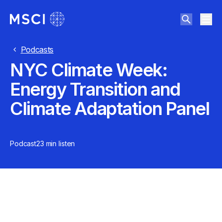
Podcasts
NYC Climate Week:
Energy Transition and
Climate Adaptation Panel
Podcast
23 min
listen