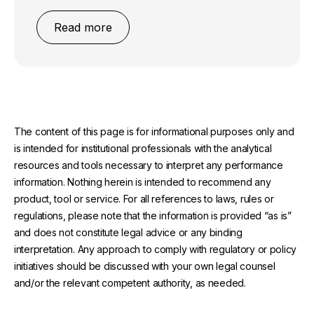
Read more
The content of this page is for informational purposes only and
is intended for institutional professionals with the analytical
resources and tools necessary to interpret any performance
information. Nothing herein is intended to recommend any
product, tool or service. For all references to laws, rules or
regulations, please note that the information is provided “as is”
and does not constitute legal advice or any binding
interpretation. Any approach to comply with regulatory or policy
initiatives should be discussed with your own legal counsel
and/or the relevant competent authority, as needed.