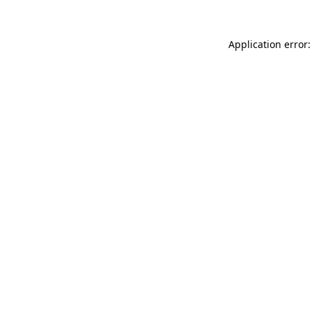
Application error: