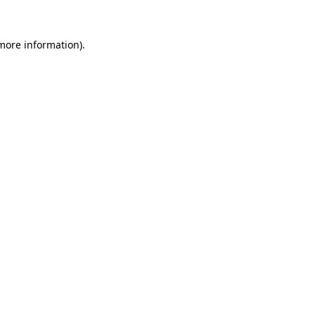
 more information).