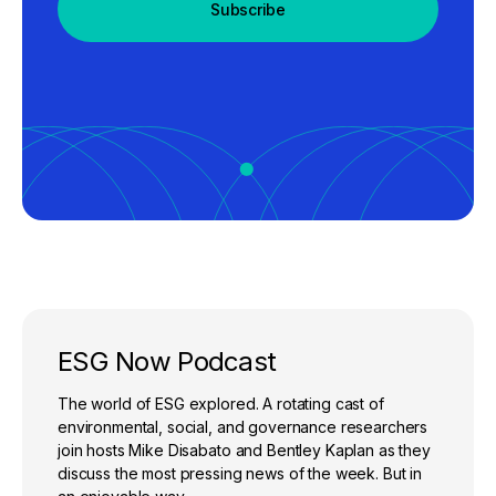
Subscribe
ESG Now Podcast
The world of ESG explored. A rotating cast of
environmental, social, and governance researchers
join hosts Mike Disabato and Bentley Kaplan as they
discuss the most pressing news of the week. But in