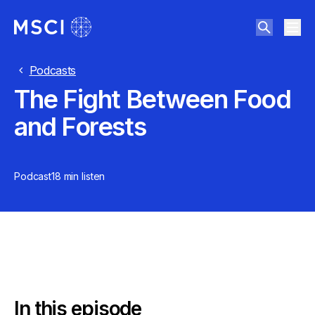
Podcasts
The Fight Between Food
and Forests
Podcast
18 min
listen
In this episode