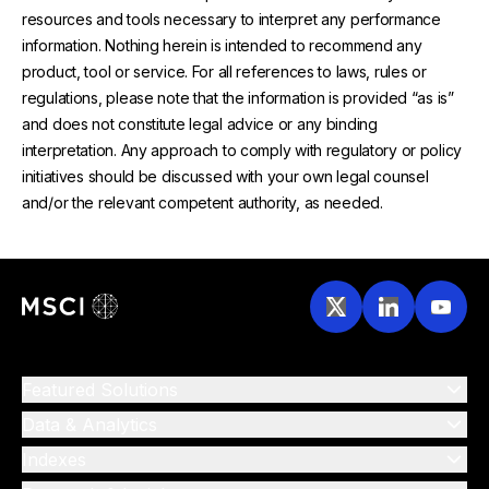
resources and tools necessary to interpret any performance
information. Nothing herein is intended to recommend any
product, tool or service. For all references to laws, rules or
regulations, please note that the information is provided “as is”
and does not constitute legal advice or any binding
interpretation. Any approach to comply with regulatory or policy
initiatives should be discussed with your own legal counsel
and/or the relevant competent authority, as needed.
Featured Solutions
Data & Analytics
Indexes