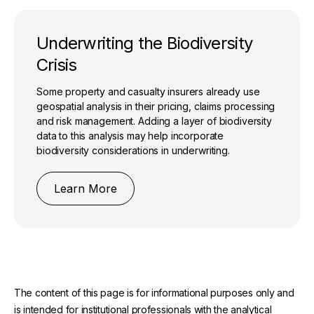
Underwriting the Biodiversity
Crisis
Some property and casualty insurers already use
geospatial analysis in their pricing, claims processing
and risk management. Adding a layer of biodiversity
data to this analysis may help incorporate
biodiversity considerations in underwriting.
Learn More
The content of this page is for informational purposes only and
is intended for institutional professionals with the analytical