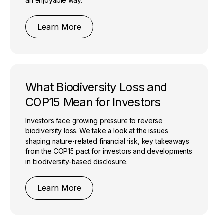
an enjoyable way.
Learn More
What Biodiversity Loss and
COP15 Mean for Investors
Investors face growing pressure to reverse
biodiversity loss. We take a look at the issues
shaping nature-related financial risk, key takeaways
from the COP15 pact for investors and developments
in biodiversity-based disclosure.
Learn More