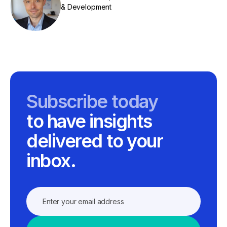
& Development
Subscribe today
to have insights
delivered to your
inbox.