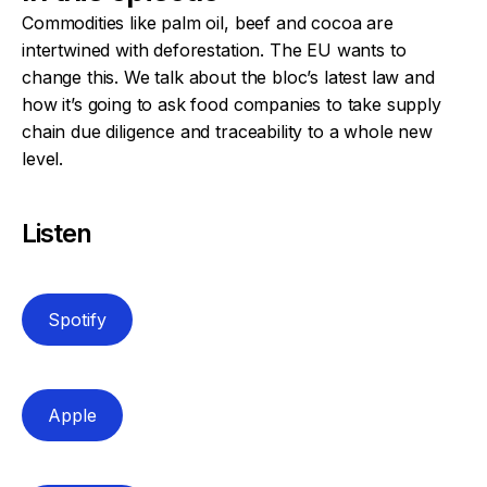
Commodities like palm oil, beef and cocoa are
intertwined with deforestation. The EU wants to
change this. We talk about the bloc’s latest law and
how it’s going to ask food companies to take supply
chain due diligence and traceability to a whole new
level.
Listen
Spotify
Apple