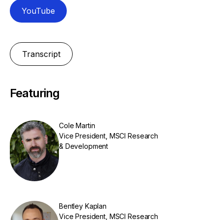
YouTube
Transcript
Featuring
Cole Martin
Vice President, MSCI Research
& Development
Bentley Kaplan
Vice President, MSCI Research