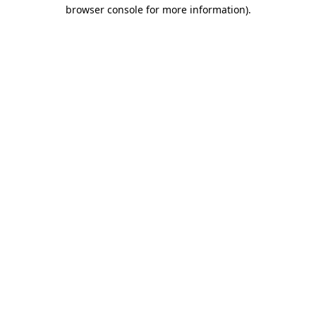
browser console for more information).